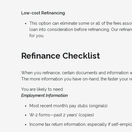
Low-cost Refinancing
This option can eliminate some or all of the fees associ
loan into consideration before refinancing. Our refina
for you.
Refinance Checklist
When you refinance, certain documents and information 
The more information you have on-hand, the faster your re
You are likely to need:
Employment Information
Most recent month’s pay stubs (originals)
W-2 forms—past 2 years’ (copies)
Income tax return information, especially if self-emp