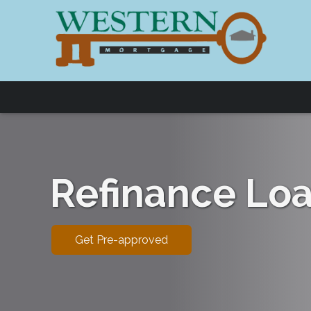
Refinance Lo
Get Pre-approved