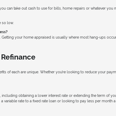
ou can take out cash to use for bills, home repairs or whatever you mi
e so low.
cess?
s. Getting your home appraised is usually where most hang-ups occur
 Refinance
nefits of each are unique. Whether you’re looking to reduce your pay
cluding obtaining a lower interest rate or extending the term of your
a variable rate to a fixed rate loan or looking to pay less per month 