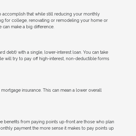
to accomplish that while still reducing your monthly
ng for college, renovating or remodeling your home or
ge can make a big difference.
d debt) with a single, lower-interest loan. You can take
e will try to pay off high-interest, non-deductible forms
mortgage insurance. This can mean a lower overall
e benefits from paying points up-front are those who plan
 monthly payment the more sense it makes to pay points up