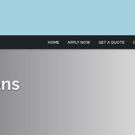
HOME
APPLY NOW
GET A QUOTE
ans