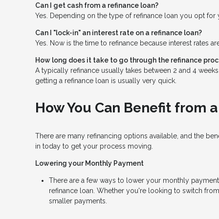
Can I get cash from a refinance loan?
Yes. Depending on the type of refinance loan you opt for y
Can I "lock-in" an interest rate on a refinance loan?
Yes. Now is the time to refinance because interest rates ar
How long does it take to go through the refinance pro
A typically refinance usually takes between 2 and 4 week
getting a refinance loan is usually very quick.
How You Can Benefit from a
There are many refinancing options available, and the be
in today to get your process moving.
Lowering your Monthly Payment
There are a few ways to lower your monthly payment, in
refinance loan. Whether you're looking to switch from 
smaller payments.