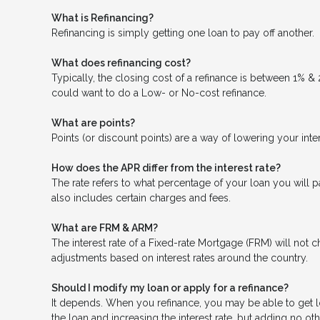
What is Refinancing?
Refinancing is simply getting one loan to pay off another.
What does refinancing cost?
Typically, the closing cost of a refinance is between 1% &
could want to do a Low- or No-cost refinance.
What are points?
Points (or discount points) are a way of lowering your inte
How does the APR differ from the interest rate?
The rate refers to what percentage of your loan you will p
also includes certain charges and fees.
What are FRM & ARM?
The interest rate of a Fixed-rate Mortgage (FRM) will not ch
adjustments based on interest rates around the country.
Should I modify my loan or apply for a refinance?
It depends. When you refinance, you may be able to get low
the loan and increasing the interest rate, but adding no oth