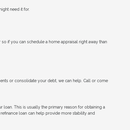
ght need it for.
 so if you can schedule a home appraisal right away than
ments or consolidate your debt, we can help. Call or come
 loan. This is usually the primary reason for obtaining a
a refinance loan can help provide more stability and