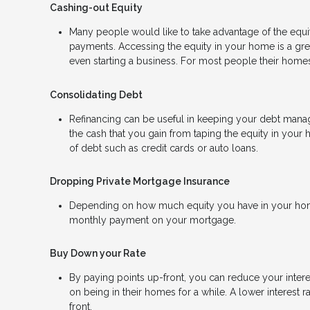
Cashing-out Equity
Many people would like to take advantage of the equity
payments. Accessing the equity in your home is a gr
even starting a business. For most people their homes 
Consolidating Debt
Refinancing can be useful in keeping your debt manage
the cash that you gain from taping the equity in your 
of debt such as credit cards or auto loans.
Dropping Private Mortgage Insurance
Depending on how much equity you have in your home
monthly payment on your mortgage.
Buy Down your Rate
By paying points up-front, you can reduce your inter
on being in their homes for a while. A lower interes
front.