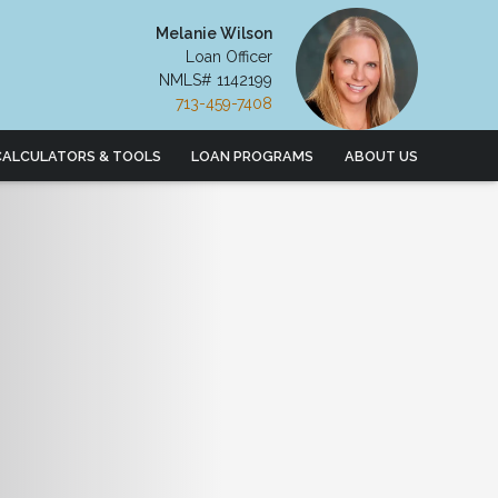
Melanie Wilson
Loan Officer
NMLS# 1142199
713-459-7408
CALCULATORS & TOOLS
LOAN PROGRAMS
ABOUT US