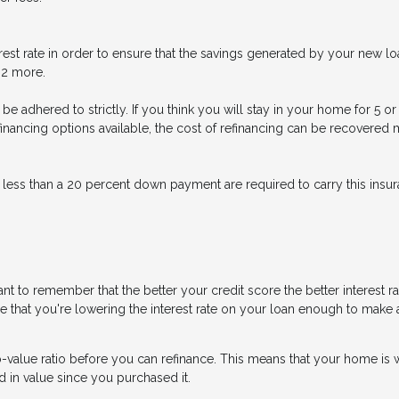
est rate in order to ensure that the savings generated by your new loa
t 2 more.
n’t be adhered to strictly. If you think you will stay in your home for 5
refinancing options available, the cost of refinancing can be recovere
 less than a 20 percent down payment are required to carry this insura
nt to remember that the better your credit score the better interest r
ure that you're lowering the interest rate on your loan enough to make a
o-value ratio before you can refinance. This means that your home is 
d in value since you purchased it.