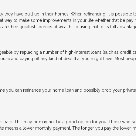
 they have built up in their homes. When refinancing, it is possible 
eat way to make some improvements in your life whether that be payi
are their greatest sources of wealth, so using that to its full advanta
able by replacing a number of high-interest loans (such as credit car
house and paying off any kind of debt that you might have. Most peopl
 you can refinance your home loan and possibly drop your private 
est rate. This may or may not be a good option for you. Those who se
t rate means a lower monthly payment. The longer you pay the lower