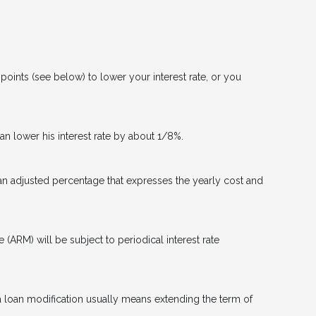
oints (see below) to lower your interest rate, or you
can lower his interest rate by about 1/8%.
 an adjusted percentage that expresses the yearly cost and
e (ARM) will be subject to periodical interest rate
 a loan modification usually means extending the term of