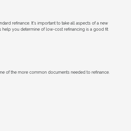
ndard refinance. It's important to take all aspects of a new
s help you determine of low-cost refinancing is a good fit
 some of the more common documents needed to refinance.