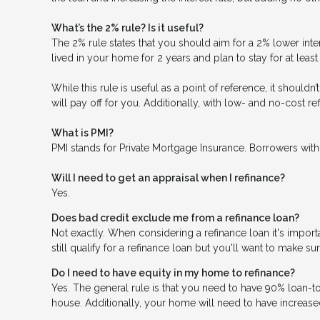
What’s the 2% rule? Is it useful?
The 2% rule states that you should aim for a 2% lower inter
lived in your home for 2 years and plan to stay for at leas
While this rule is useful as a point of reference, it should
will pay off for you. Additionally, with low- and no-cost 
What is PMI?
PMI stands for Private Mortgage Insurance. Borrowers with
Will I need to get an appraisal when I refinance?
Yes.
Does bad credit exclude me from a refinance loan?
Not exactly. When considering a refinance loan it's importa
still qualify for a refinance loan but you'll want to make s
Do I need to have equity in my home to refinance?
Yes. The general rule is that you need to have 90% loan-t
house. Additionally, your home will need to have increase