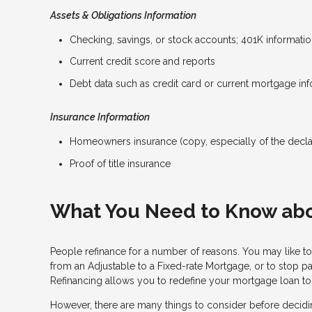
Assets & Obligations Information
Checking, savings, or stock accounts; 401K information
Current credit score and reports
Debt data such as credit card or current mortgage in
Insurance Information
Homeowners insurance (copy, especially of the decla
Proof of title insurance
What You Need to Know abo
People refinance for a number of reasons. You may like to
from an Adjustable to a Fixed-rate Mortgage, or to stop p
Refinancing allows you to redefine your mortgage loan to b
However, there are many things to consider before decidin