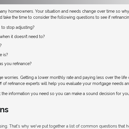
many homeowners. Your situation and needs change over time so why 
d take the time to consider the following questions to see if refinanc
 to stop adjusting?
when it doesn’t need to?
?
e is?
 as you refinance?
 worries. Getting a lower monthly rate and paying less over the life
taff of refinance experts will help you evaluate your mortgage needs an
t the information you need so you can make a sound decision for you
ns
fusing. That's why we've put together a list of common questions tha