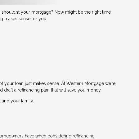
shouldn’t your mortgage? Now might be the right time
ing makes sense for you.
 of your loan just makes sense. At Western Mortgage we’re
d draft a refinancing plan that will save you money.
 and your family.
t homeowners have when considering refinancing.