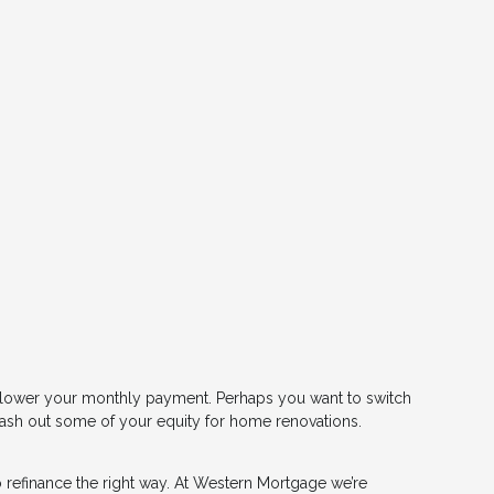
or lower your monthly payment. Perhaps you want to switch
 cash out some of your equity for home renovations.
 refinance the right way. At Western Mortgage we’re