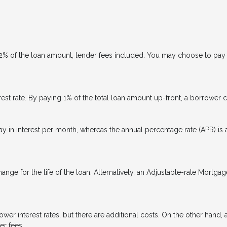
 2% of the loan amount, lender fees included. You may choose to pay p
rest rate. By paying 1% of the total loan amount up-front, a borrower 
ay in interest per month, whereas the annual percentage rate (APR) is
ange for the life of the loan. Alternatively, an Adjustable-rate Mortgag
er interest rates, but there are additional costs. On the other hand,
er fees.