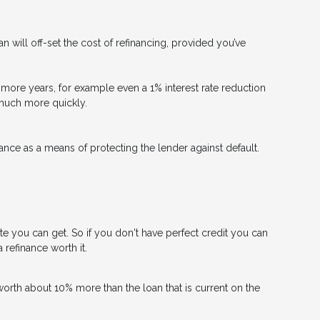
n will off-set the cost of refinancing, provided you’ve
 or more years, for example even a 1% interest rate reduction
d much more quickly.
nce as a means of protecting the lender against default.
ate you can get. So if you don't have perfect credit you can
 refinance worth it.
worth about 10% more than the loan that is current on the