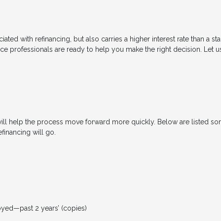
ated with refinancing, but also carries a higher interest rate than a sta
nce professionals are ready to help you make the right decision. Let u
will help the process move forward more quickly. Below are listed
financing will go.
loyed—past 2 years’ (copies)