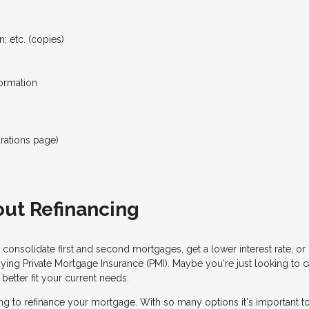
; etc. (copies)
formation
rations page)
ut Refinancing
 consolidate first and second mortgages, get a lower interest rate, 
aying Private Mortgage Insurance (PMI). Maybe you're just looking to
etter fit your current needs.
g to refinance your mortgage. With so many options it's important to