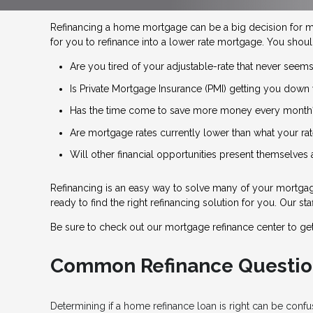
Refinancing a home mortgage can be a big decision for 
for you to refinance into a lower rate mortgage. You shoul
Are you tired of your adjustable-rate that never seems
Is Private Mortgage Insurance (PMI) getting you down 
Has the time come to save more money every month
Are mortgage rates currently lower than what your rat
Will other financial opportunities present themselves
Refinancing is an easy way to solve many of your mortgage
ready to find the right refinancing solution for you. Our s
Be sure to check out our mortgage refinance center to ge
Common Refinance Questio
Determining if a home refinance loan is right can be con