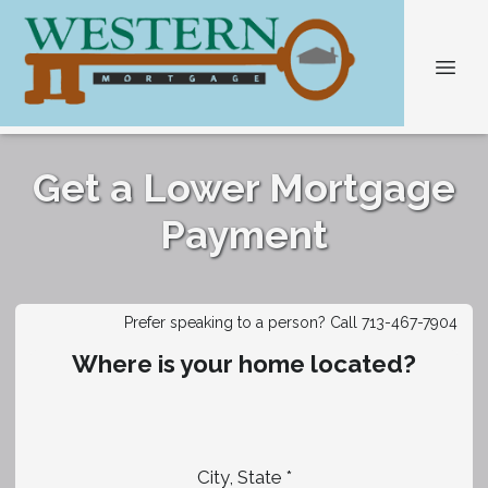
Get a Lower Mortgage
Payment
Prefer speaking to a person? Call 713-467-7904
Where is your home located?
City, State *