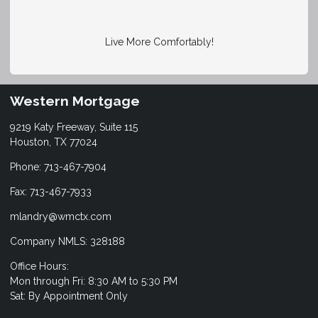
Live More Comfortably!
Western Mortgage
9219 Katy Freeway, Suite 115
Houston, TX 77024
Phone: 713-467-7904
Fax: 713-467-7933
mlandry@wmctx.com
Company NMLS: 328188
Office Hours:
Mon through Fri: 8:30 AM to 5:30 PM
Sat: By Appointment Only