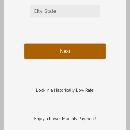
Next
Lock in a Historically Low Rate!
Enjoy a Lower Monthly Payment!