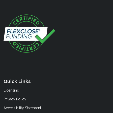
Quick Links
Licensing
Privacy Policy
Accessibility Statement