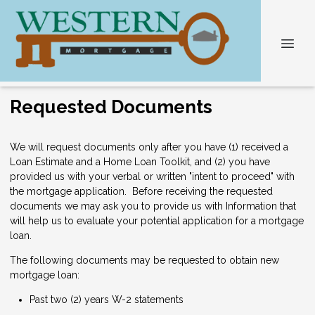
Requested Documents
We will request documents only after you have (1) received a
Loan Estimate and a Home Loan Toolkit, and (2) you have
provided us with your verbal or written "intent to proceed" with
the mortgage application. Before receiving the requested
documents we may ask you to provide us with Information that
will help us to evaluate your potential application for a mortgage
loan.
The following documents may be requested to obtain new
mortgage loan:
Past two (2) years W-2 statements