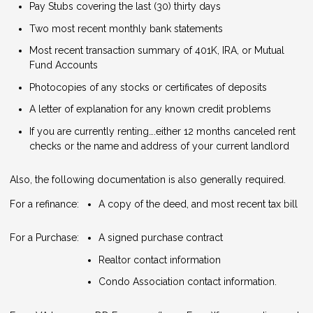
Pay Stubs covering the last (30) thirty days
Two most recent monthly bank statements
Most recent transaction summary of 401K, IRA, or Mutual
Fund Accounts
Photocopies of any stocks or certificates of deposits
A letter of explanation for any known credit problems
If you are currently renting….either 12 months canceled rent
checks or the name and address of your current landlord
Also, the following documentation is also generally required.
For a refinance:
A copy of the deed, and most recent tax bill
For a Purchase:
A signed purchase contract
Realtor contact information
Condo Association contact information.