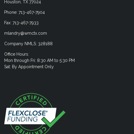
Houston, TX 77024
Phone: 713-467-7904
Fax: 713-467-7933
mlandry@wmctx.com
Company NMLS: 328188
Office Hours:
Mon through Fri: 8:30 AM to 5:30 PM
Sat: By Appointment Only