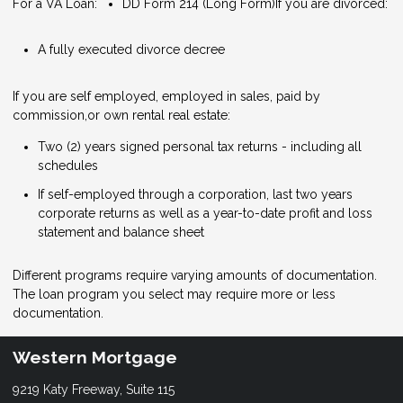
For a VA Loan:
DD Form 214 (Long Form)
If you are divorced:
A fully executed divorce decree
If you are self employed, employed in sales, paid by
commission,or own rental real estate:
Two (2) years signed personal tax returns - including all
schedules
If self-employed through a corporation, last two years
corporate returns as well as a year-to-date profit and loss
statement and balance sheet
Different programs require varying amounts of documentation.
The loan program you select may require more or less
documentation.
Western Mortgage
9219 Katy Freeway, Suite 115