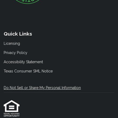
Quick Links
Licensing
Privacy Policy
Accessibility Statement
Texas Consumer SML Notice
Do Not Sell or Share My Personal Information