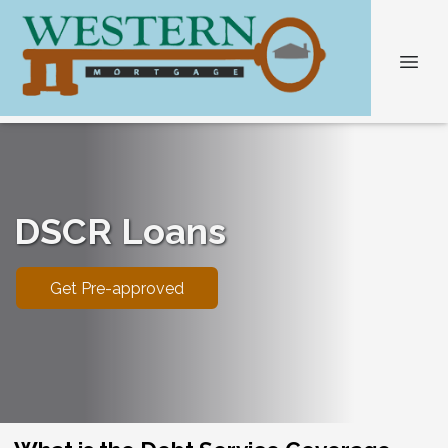
DSCR Loans
Get Pre-approved