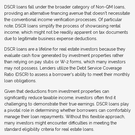
DSCR loans fall under the broader category of Non-QM loans,
providing an alternative financing avenue that doesn't necessitate
the conventional income verification processes. Of particular
note, DSCR loans simplify the process of showcasing rental
income, which might not be readily apparent on tax documents
due to legitimate business expense deductions.
DSCR loans are a lifeline for real estate investors because they
evaluate cash flow generated by investment properties rather
than relying on pay stubs or W-2 forms, which many investors
may not possess. Lenders utilize the Debt Service Coverage
Ratio (DSCR) to assess a borrower's ability to meet their monthly
loan obligations.
Given that deductions from investment properties can
significantly reduce taxable income, investors often find it
challenging to demonstrate their true earnings. DSCR loans play
a pivotal role in determining whether borrowers can comfortably
manage their loan repayments. Without this flexible approach,
many investors might encounter difficulties in meeting the
standard eligibility criteria for real estate loans.