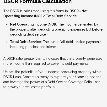
DSCR Formula Calculation
The DSCR is calculated using this formula:
DSCR = Net
Operating Income (NOI) / Total Debt Service
Net Operating Income (NOI):
The income generated by
the property after deducting operating expenses but before
deducting debt service.
Total Debt Service:
The sum of all debt-related payments,
including principal and interest.
A DSCR ratio greater than 1 indicates that the property generates
more income than required to cover its debt payments.
Unlock the potential of your income-producing property with a
DSCR Loan. Contact us today to explore your financing options
and leverage the power of a Debt Service Coverage Ratio Loan
to grow your real estate portfolio.