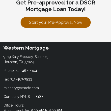
Get Pre-approved for a DSCR
Mortgage Loan Today!
Start your Pre-Approval Now
Western Mortgage
9219 Katy Freeway, Suite 115
Houston, TX 77024
Phone: 713-467-7904
Fax: 713-467-7933
mlandry@wmctx.com
Company NMLS: 328188
Office Hours:
Mon through Fri: 8:30 AM to 5:30 PM