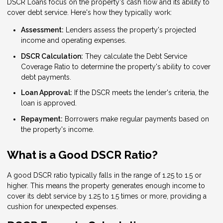
DSCR Loans focus on the property's cash flow and its ability to
cover debt service. Here's how they typically work:
Assessment:
Lenders assess the property's projected
income and operating expenses.
DSCR Calculation:
They calculate the Debt Service
Coverage Ratio to determine the property's ability to cover
debt payments.
Loan Approval:
If the DSCR meets the lender's criteria, the
loan is approved.
Repayment:
Borrowers make regular payments based on
the property's income.
What is a Good DSCR Ratio?
A good DSCR ratio typically falls in the range of 1.25 to 1.5 or
higher. This means the property generates enough income to
cover its debt service by 1.25 to 1.5 times or more, providing a
cushion for unexpected expenses.