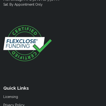
Sat: By Appointment Only
Quick Links
Licensing
Privacy Policy