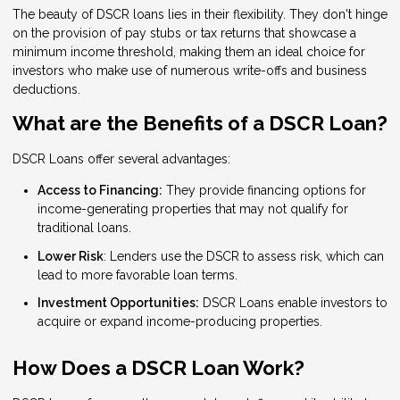
The beauty of DSCR loans lies in their flexibility. They don't hinge
on the provision of pay stubs or tax returns that showcase a
minimum income threshold, making them an ideal choice for
investors who make use of numerous write-offs and business
deductions.
What are the Benefits of a DSCR Loan?
DSCR Loans offer several advantages:
Access to Financing:
They provide financing options for
income-generating properties that may not qualify for
traditional loans.
Lower Risk
: Lenders use the DSCR to assess risk, which can
lead to more favorable loan terms.
Investment Opportunities:
DSCR Loans enable investors to
acquire or expand income-producing properties.
How Does a DSCR Loan Work?