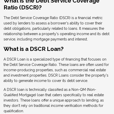
What is the Debt Service Coverage
Ratio (DSCR)?
The Debt Service Coverage Ratio (DSCR) is a financial metric
used by lenders to assess a borrower's ability to cover their
debt obligations, particularly related to loans. It measures the
relationship between a property's operating income and its debt
service, including mortgage payments and interest.
What is a DSCR Loan?
A DSCR Loan is a specialized type of financing that focuses on
the Debt Service Coverage Ratio. These loans are often used for
income-producing properties, such as commercial real estate
and investment properties. DSCR Loans consider the property's
ability to generate income to cover its debt service.
A DSCR loan is technically classified as a Non-QM (Non-
Qualified Mortgage) loan that caters specifically to real estate
investors. These loans offer a unique approach to lending, as
they don't rely on traditional income verification methods for
qualification.