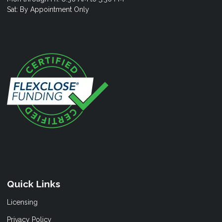
Sat: By Appointment Only
Quick Links
Licensing
Privacy Policy