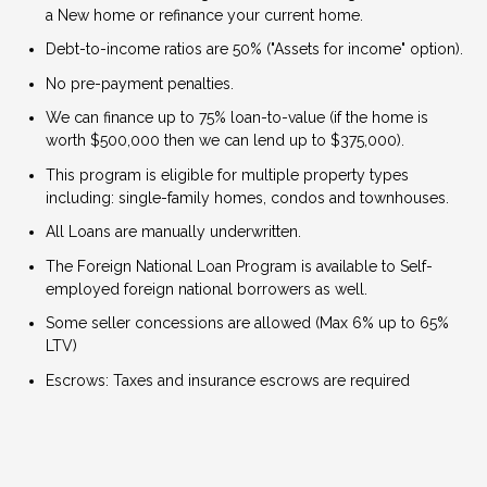
a New home or refinance your current home.
Debt-to-income ratios are 50% ("Assets for income" option).
No pre-payment penalties.
We can finance up to 75% loan-to-value (if the home is
worth $500,000 then we can lend up to $375,000).
This program is eligible for multiple property types
including: single-family homes, condos and townhouses.
All Loans are manually underwritten.
The Foreign National Loan Program is available to Self-
employed foreign national borrowers as well.
Some seller concessions are allowed (Max 6% up to 65%
LTV)
Escrows: Taxes and insurance escrows are required