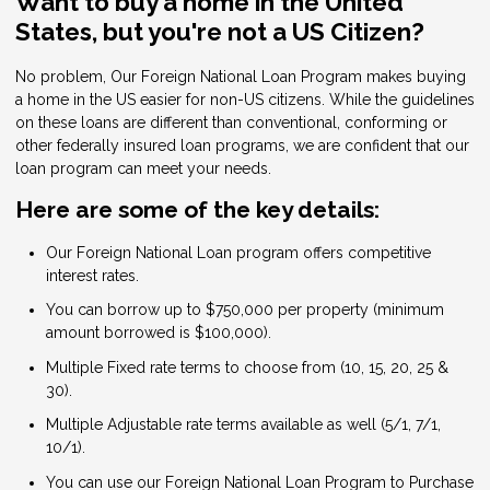
Want to buy a home in the United
States, but you're not a US Citizen?
No problem, Our Foreign National Loan Program makes buying
a home in the US easier for non-US citizens. While the guidelines
on these loans are different than conventional, conforming or
other federally insured loan programs, we are confident that our
loan program can meet your needs.
Here are some of the key details:
Our Foreign National Loan program offers competitive
interest rates.
You can borrow up to $750,000 per property (minimum
amount borrowed is $100,000).
Multiple Fixed rate terms to choose from (10, 15, 20, 25 &
30).
Multiple Adjustable rate terms available as well (5/1, 7/1,
10/1).
You can use our Foreign National Loan Program to Purchase