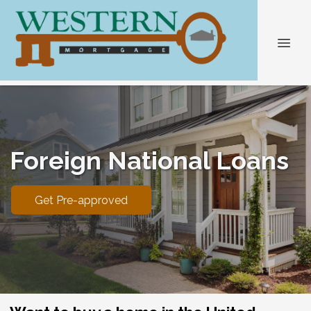
Foreign National Loans
Get Pre-approved