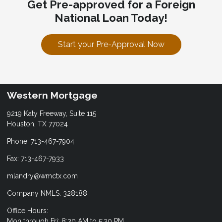
Get Pre-approved for a Foreign
National Loan Today!
Start your Pre-Approval Now
Western Mortgage
9219 Katy Freeway, Suite 115
Houston, TX 77024
Phone: 713-467-7904
Fax: 713-467-7933
mlandry@wmctx.com
Company NMLS: 328188
Office Hours:
Mon through Fri: 8:30 AM to 5:30 PM