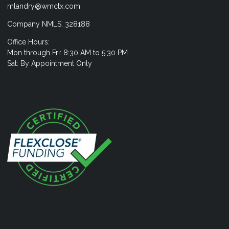
mlandry@wmctx.com
Company NMLS: 328188
Office Hours:
Mon through Fri: 8:30 AM to 5:30 PM
Sat: By Appointment Only