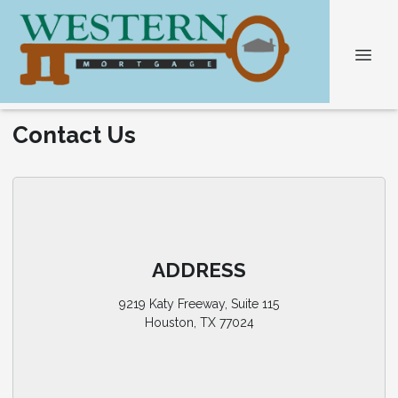
Contact Us
ADDRESS
9219 Katy Freeway, Suite 115
Houston, TX 77024