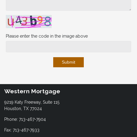
Please enter the code in the image above
Submit
Western Mortgage
9219 Katy Freeway, Suite 115
Houston, TX 77024
Phone: 713-467-7904
Fax: 713-467-7933