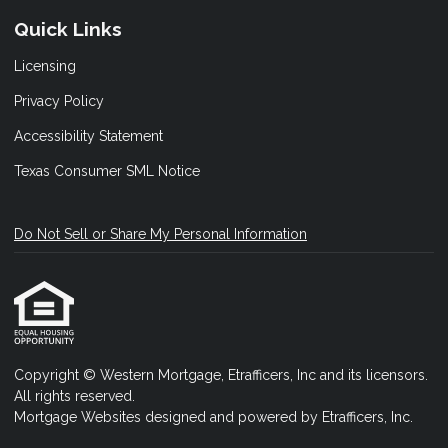
Quick Links
Licensing
Privacy Policy
Accessibility Statement
Texas Consumer SML Notice
Do Not Sell or Share My Personal Information
Copyright © Western Mortgage, Etrafficers, Inc and its licensors.
All rights reserved.
Mortgage Websites
designed and powered by Etrafficers, Inc.