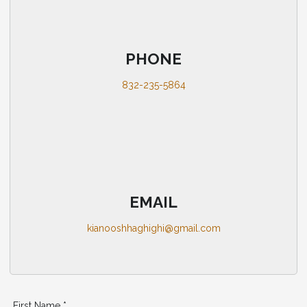
PHONE
832-235-5864
EMAIL
kianooshhaghighi@gmail.com
First Name *