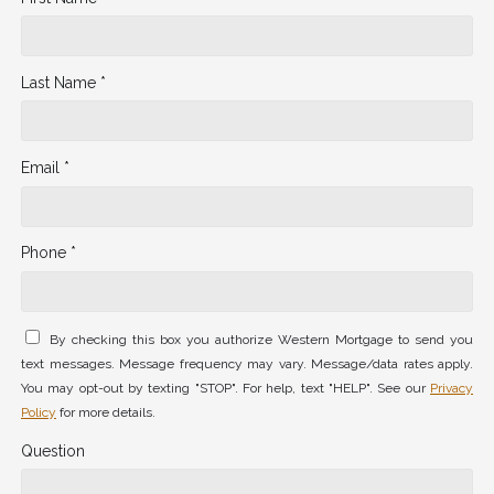
Last Name *
Email *
Phone *
By checking this box you authorize Western Mortgage to send you
text messages. Message frequency may vary. Message/data rates apply.
You may opt-out by texting "STOP". For help, text "HELP". See our
Privacy
Policy
for more details.
Question