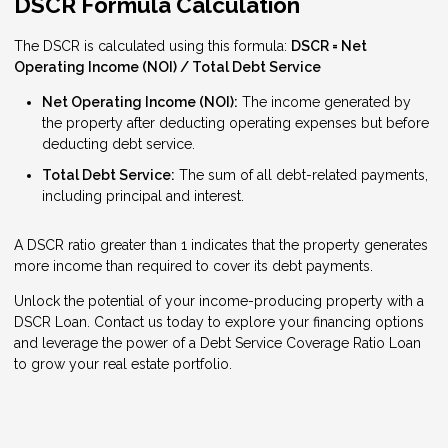
DSCR Formula Calculation
The DSCR is calculated using this formula:
DSCR = Net
Operating Income (NOI) / Total Debt Service
Net Operating Income (NOI):
The income generated by
the property after deducting operating expenses but before
deducting debt service.
Total Debt Service:
The sum of all debt-related payments,
including principal and interest.
A DSCR ratio greater than 1 indicates that the property generates
more income than required to cover its debt payments.
Unlock the potential of your income-producing property with a
DSCR Loan. Contact us today to explore your financing options
and leverage the power of a Debt Service Coverage Ratio Loan
to grow your real estate portfolio.