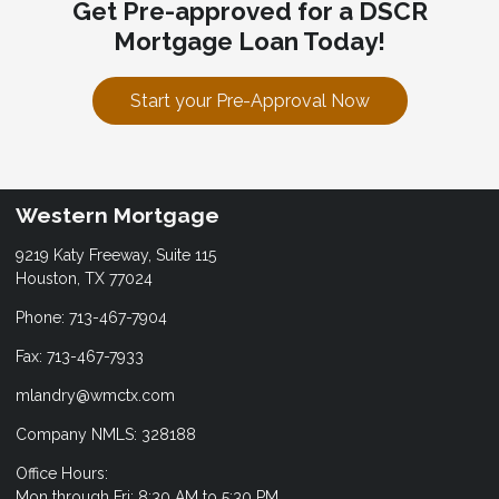
Get Pre-approved for a DSCR
Mortgage Loan Today!
Start your Pre-Approval Now
Western Mortgage
9219 Katy Freeway, Suite 115
Houston, TX 77024
Phone: 713-467-7904
Fax: 713-467-7933
mlandry@wmctx.com
Company NMLS: 328188
Office Hours:
Mon through Fri: 8:30 AM to 5:30 PM