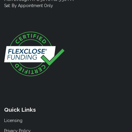
Sat: By Appointment Only
Quick Links
Licensing
Privacy Policy