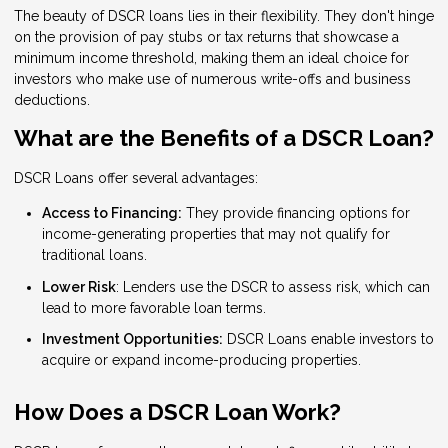
The beauty of DSCR loans lies in their flexibility. They don't hinge
on the provision of pay stubs or tax returns that showcase a
minimum income threshold, making them an ideal choice for
investors who make use of numerous write-offs and business
deductions.
What are the Benefits of a DSCR Loan?
DSCR Loans offer several advantages:
Access to Financing:
They provide financing options for
income-generating properties that may not qualify for
traditional loans.
Lower Risk
: Lenders use the DSCR to assess risk, which can
lead to more favorable loan terms.
Investment Opportunities:
DSCR Loans enable investors to
acquire or expand income-producing properties.
How Does a DSCR Loan Work?