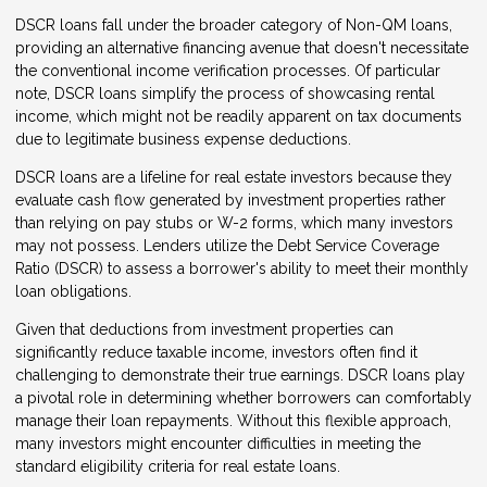
DSCR loans fall under the broader category of Non-QM loans,
providing an alternative financing avenue that doesn't necessitate
the conventional income verification processes. Of particular
note, DSCR loans simplify the process of showcasing rental
income, which might not be readily apparent on tax documents
due to legitimate business expense deductions.
DSCR loans are a lifeline for real estate investors because they
evaluate cash flow generated by investment properties rather
than relying on pay stubs or W-2 forms, which many investors
may not possess. Lenders utilize the Debt Service Coverage
Ratio (DSCR) to assess a borrower's ability to meet their monthly
loan obligations.
Given that deductions from investment properties can
significantly reduce taxable income, investors often find it
challenging to demonstrate their true earnings. DSCR loans play
a pivotal role in determining whether borrowers can comfortably
manage their loan repayments. Without this flexible approach,
many investors might encounter difficulties in meeting the
standard eligibility criteria for real estate loans.