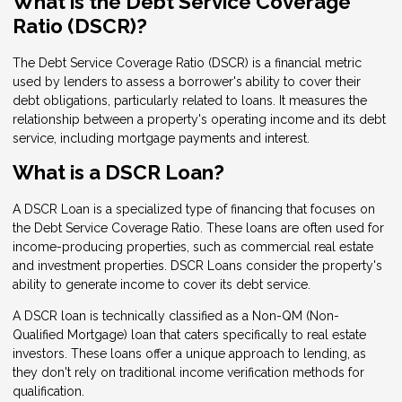
What is the Debt Service Coverage
Ratio (DSCR)?
The Debt Service Coverage Ratio (DSCR) is a financial metric
used by lenders to assess a borrower's ability to cover their
debt obligations, particularly related to loans. It measures the
relationship between a property's operating income and its debt
service, including mortgage payments and interest.
What is a DSCR Loan?
A DSCR Loan is a specialized type of financing that focuses on
the Debt Service Coverage Ratio. These loans are often used for
income-producing properties, such as commercial real estate
and investment properties. DSCR Loans consider the property's
ability to generate income to cover its debt service.
A DSCR loan is technically classified as a Non-QM (Non-
Qualified Mortgage) loan that caters specifically to real estate
investors. These loans offer a unique approach to lending, as
they don't rely on traditional income verification methods for
qualification.