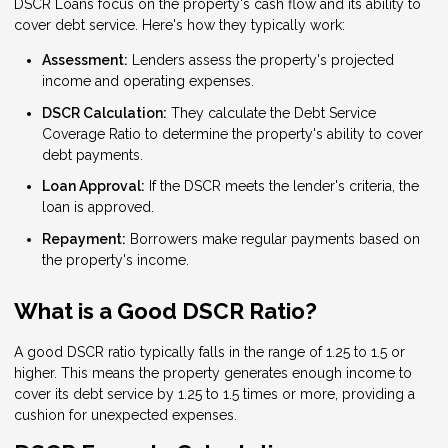
DSCR Loans focus on the property's cash flow and its ability to
cover debt service. Here's how they typically work:
Assessment:
Lenders assess the property's projected
income and operating expenses.
DSCR Calculation:
They calculate the Debt Service
Coverage Ratio to determine the property's ability to cover
debt payments.
Loan Approval:
If the DSCR meets the lender's criteria, the
loan is approved.
Repayment:
Borrowers make regular payments based on
the property's income.
What is a Good DSCR Ratio?
A good DSCR ratio typically falls in the range of 1.25 to 1.5 or
higher. This means the property generates enough income to
cover its debt service by 1.25 to 1.5 times or more, providing a
cushion for unexpected expenses.