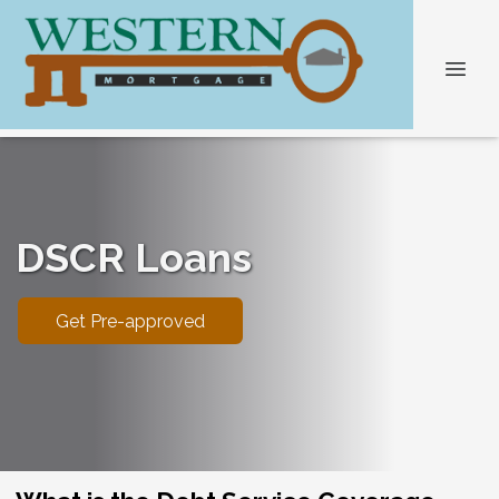
DSCR Loans
Get Pre-approved