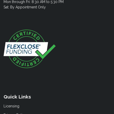
Mon through Fri: 8:30 AM to 5:30 PM
Sat: By Appointment Only
Quick Links
Licensing