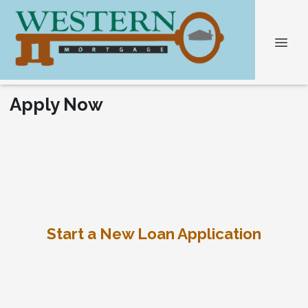
Apply Now
Start a New Loan Application