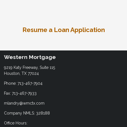
Resume a Loan Application
Western Mortgage
9219 Katy Freeway, Suite 115
Houston, TX 77024
Phone: 713-467-7904
Fax: 713-467-7933
mlandry@wmctx.com
Company NMLS: 328188
Office Hours: