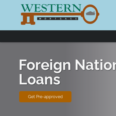
Foreign Natio
Loans
Get Pre-approved