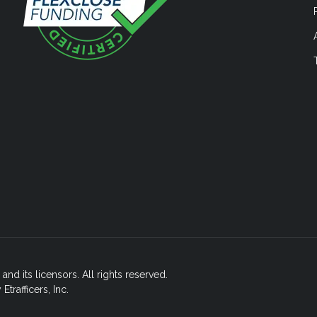
nd its licensors. All rights reserved.
rafficers, Inc.