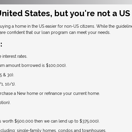
nited States, but you're not a US
ng a home in the US easier for non-US citizens. While the guidelines
are confident that our loan program can meet your needs.
:
interest rates.
um amount borrowed is $100,000).
5 & 30).
1, 10/1).
urchase a New home or refinance your current home.
tion).
is worth $500,000 then we can lend up to $375,000).
 including: single-family homes, condos and townhouses.