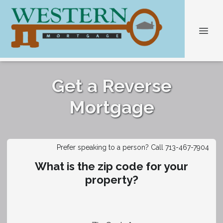
Get a Reverse
Mortgage
Prefer speaking to a person? Call 713-467-7904
What is the zip code for your
property?