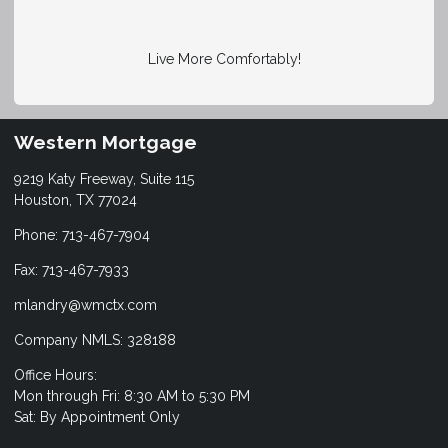
Live More Comfortably!
Western Mortgage
9219 Katy Freeway, Suite 115
Houston, TX 77024
Phone: 713-467-7904
Fax: 713-467-7933
mlandry@wmctx.com
Company NMLS: 328188
Office Hours:
Mon through Fri: 8:30 AM to 5:30 PM
Sat: By Appointment Only