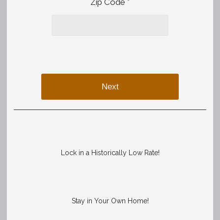
Zip Code *
Next
Lock in a Historically Low Rate!
Stay in Your Own Home!