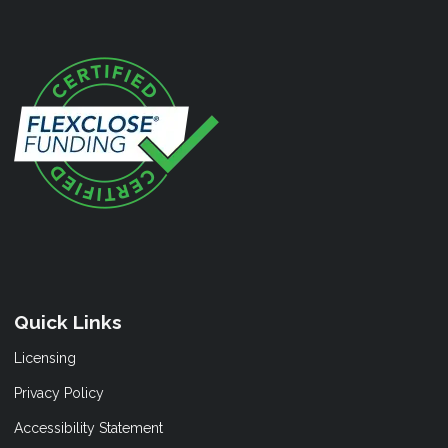
Quick Links
Licensing
Privacy Policy
Accessibility Statement