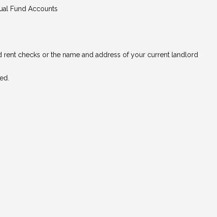
tual Fund Accounts
ed rent checks or the name and address of your current landlord
ed.