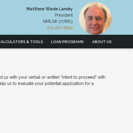
Matthew Wade Landry
President
NMLS# 277863
713-467-7904
CALCULATORS & TOOLS
LOAN PROGRAMS
ABOUT US
us with your verbal or written "intent to proceed" with
p us to evaluate your potential application for a