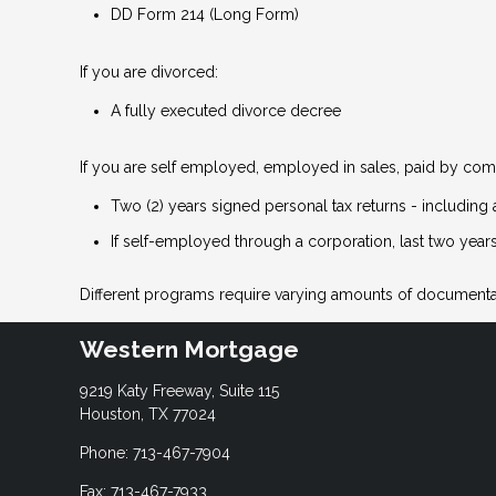
DD Form 214 (Long Form)
If you are divorced:
A fully executed divorce decree
If you are self employed, employed in sales, paid by comm
Two (2) years signed personal tax returns - including 
If self-employed through a corporation, last two years
Different programs require varying amounts of documenta
Western Mortgage
9219 Katy Freeway, Suite 115
Houston, TX 77024
Phone: 713-467-7904
Fax: 713-467-7933