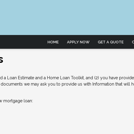
HOME
APPLY NOW
GET A QUOTE
s
d a Loan Estimate and a Home Loan Toolkit, and (2) you have provided 
documents we may ask you to provide us with Information that will hel
w mortgage loan: