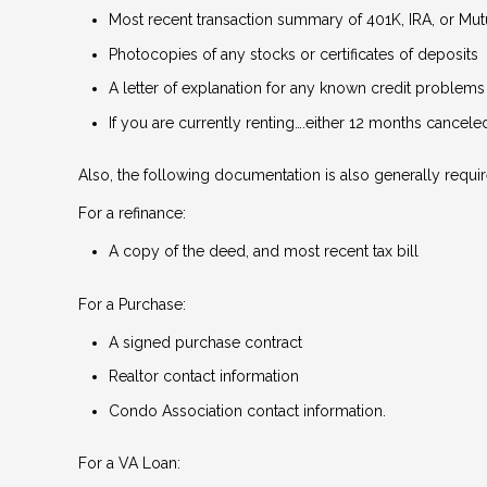
Most recent transaction summary of 401K, IRA, or Mu
Photocopies of any stocks or certificates of deposits
A letter of explanation for any known credit problems
If you are currently renting….either 12 months cancel
Also, the following documentation is also generally requir
For a refinance:
A copy of the deed, and most recent tax bill
For a Purchase:
A signed purchase contract
Realtor contact information
Condo Association contact information.
For a VA Loan: