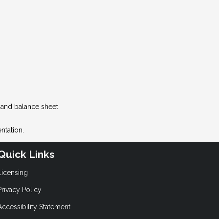
t and balance sheet
ntation.
Quick Links
Licensing
Privacy Policy
Accessibility Statement