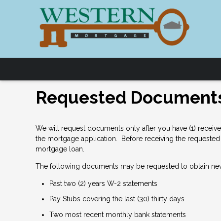
Requested Document
We will request documents only after you have (1) receive
the mortgage application. Before receiving the requested 
mortgage loan.
The following documents may be requested to obtain ne
Past two (2) years W-2 statements
Pay Stubs covering the last (30) thirty days
Two most recent monthly bank statements