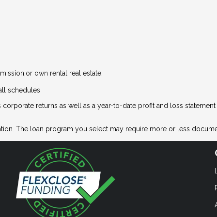
ission,or own rental real estate:
all schedules
 corporate returns as well as a year-to-date profit and loss statemen
tion. The loan program you select may require more or less docume