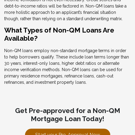
debt-to-income ratios will be factored in. Non-QM loans take a
more holistic approach to an applicant’s financial situation
though, rather than relying on a standard underwriting matrix.
What Types of Non-QM Loans Are
Available?
Non-QM loans employ non-standard mortgage terms in order
to help borrowers qualify. These include loan terms longer than
30 years, interest-only loans, higher debt ratios or alternate
income verification methods. Non-QM loans can be used for
primary residence mortgages, refinance loans, cash-out
refinances, and investment property loans.
Get Pre-approved for a Non-QM
Mortgage Loan Today!
Start your Pre-Approval Now