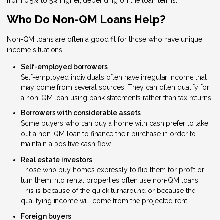
from 0.5% to 5% higher, depending on the loan terms.
Who Do Non-QM Loans Help?
Non-QM loans are often a good fit for those who have unique
income situations:
Self-employed borrowers
Self-employed individuals often have irregular income that
may come from several sources. They can often qualify for
a non-QM loan using bank statements rather than tax returns.
Borrowers with considerable assets
Some buyers who can buy a home with cash prefer to take
out a non-QM loan to finance their purchase in order to
maintain a positive cash flow.
Real estate investors
Those who buy homes expressly to flip them for profit or
turn them into rental properties often use non-QM loans.
This is because of the quick turnaround or because the
qualifying income will come from the projected rent.
Foreign buyers