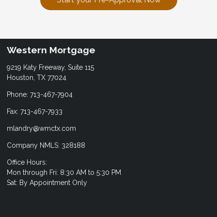
Western Mortgage
9219 Katy Freeway, Suite 115
Houston, TX 77024
Phone: 713-467-7904
Fax: 713-467-7933
mlandry@wmctx.com
Company NMLS: 328188
Office Hours:
Mon through Fri: 8:30 AM to 5:30 PM
Sat: By Appointment Only