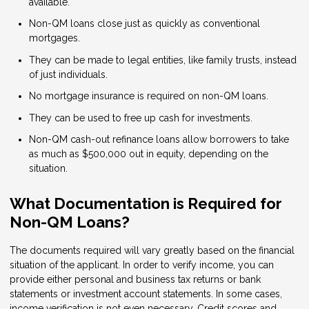
available.
Non-QM loans close just as quickly as conventional
mortgages.
They can be made to legal entities, like family trusts, instead
of just individuals.
No mortgage insurance is required on non-QM loans.
They can be used to free up cash for investments.
Non-QM cash-out refinance loans allow borrowers to take
as much as $500,000 out in equity, depending on the
situation.
What Documentation is Required for
Non-QM Loans?
The documents required will vary greatly based on the financial
situation of the applicant. In order to verify income, you can
provide either personal and business tax returns or bank
statements or investment account statements. In some cases,
income verification is not even necessary. Credit scores and