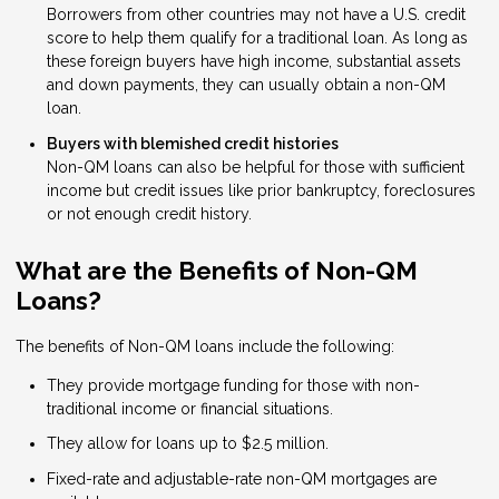
Borrowers from other countries may not have a U.S. credit
score to help them qualify for a traditional loan. As long as
these foreign buyers have high income, substantial assets
and down payments, they can usually obtain a non-QM
loan.
Buyers with blemished credit histories
Non-QM loans can also be helpful for those with sufficient
income but credit issues like prior bankruptcy, foreclosures
or not enough credit history.
What are the Benefits of Non-QM
Loans?
The benefits of Non-QM loans include the following:
They provide mortgage funding for those with non-
traditional income or financial situations.
They allow for loans up to $2.5 million.
Fixed-rate and adjustable-rate non-QM mortgages are