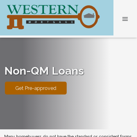
Non-QM Loans
Get Pre-approved
Many homebuyers do not have the standard or consistent forms