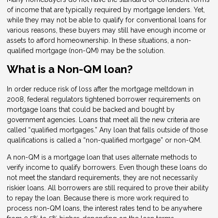
of income that are typically required by mortgage lenders. Yet,
while they may not be able to qualify for conventional loans for
various reasons, these buyers may still have enough income or
assets to afford homeownership. In these situations, a non-
qualified mortgage (non-QM) may be the solution.
What is a Non-QM loan?
In order reduce risk of loss after the mortgage meltdown in
2008, federal regulators tightened borrower requirements on
mortgage loans that could be backed and bought by
government agencies. Loans that meet all the new criteria are
called “qualified mortgages.” Any loan that falls outside of those
qualifications is called a “non-qualified mortgage” or non-QM.
A non-QM is a mortgage loan that uses alternate methods to
verify income to qualify borrowers. Even though these loans do
not meet the standard requirements, they are not necessarily
riskier loans. All borrowers are still required to prove their ability
to repay the loan. Because there is more work required to
process non-QM loans, the interest rates tend to be anywhere