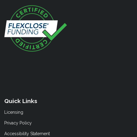
Quick Links
Licensing
Privacy Policy
Accessibility Statement