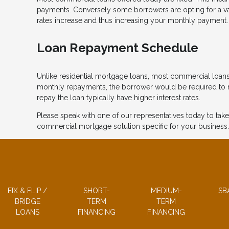
payments. Conversely some borrowers are opting for a variab
rates increase and thus increasing your monthly payment.
Loan Repayment Schedule
Unlike residential mortgage loans, most commercial loans
monthly repayments, the borrower would be required to ma
repay the loan typically have higher interest rates.
Please speak with one of our representatives today to take
commercial mortgage solution specific for your business.
FIX & FLIP /
SHORT-
MEDIUM-
SB
BRIDGE
TERM
TERM
LOANS
FINANCING
FINANCING