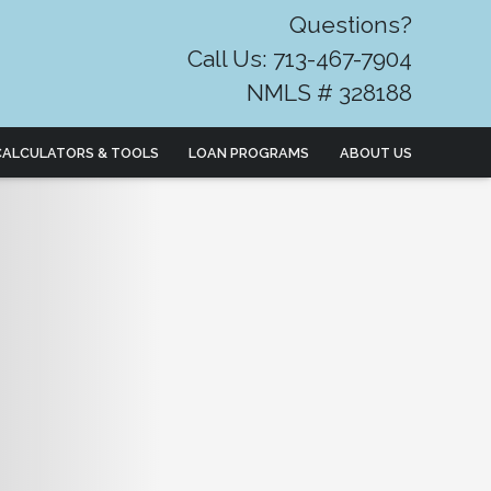
Questions?
Call Us: 713-467-7904
NMLS # 328188
CALCULATORS & TOOLS
LOAN PROGRAMS
ABOUT US