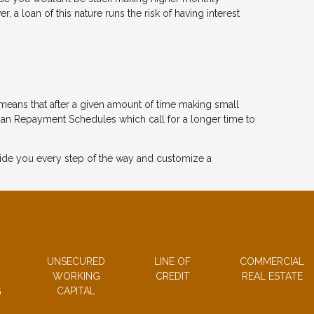
a loan of this nature runs the risk of having interest
means that after a given amount of time making small
oan Repayment Schedules which call for a longer time to
guide you every step of the way and customize a
UNSECURED
LINE OF
COMMERCIAL
WORKING
CREDIT
REAL ESTATE
G
CAPITAL