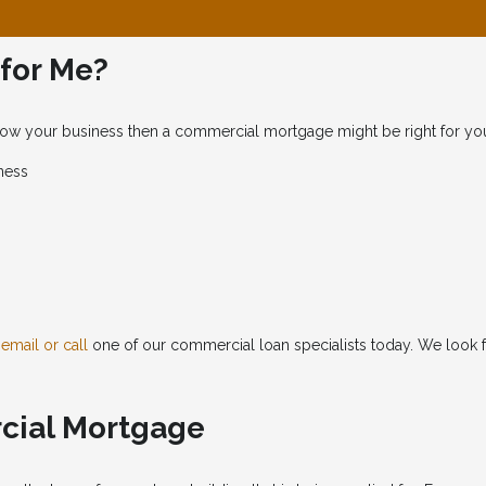
 for Me?
 grow your business then a commercial mortgage might be right for yo
ness
o
email or call
one of our commercial loan specialists today. We look 
rcial Mortgage