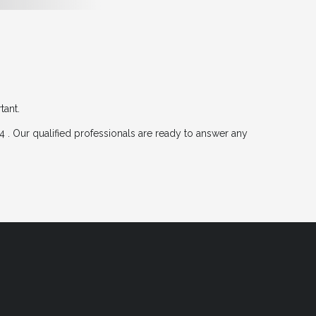
tant.
 . Our qualified professionals are ready to answer any