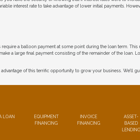
le interest rate to take advantage of lower initial payments. However, 
 require a balloon payment at some point during the loan term. This 
ke a large final payment consisting of the remainder of the loan. L
 advantage of this terrific opportunity to grow your business. We’ll 
A LOAN
EQUIPMENT
INVOICE
ASSET-
FINANCING
FINANCING
BASED
LENDIN