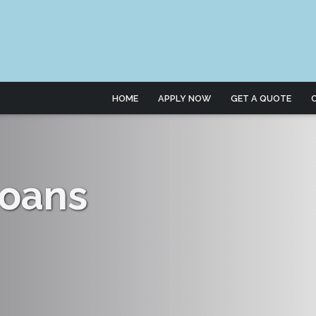
HOME
APPLY NOW
GET A QUOTE
oans