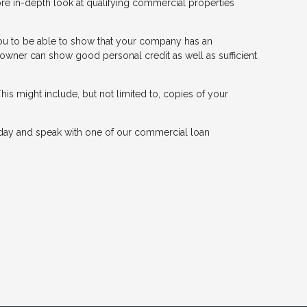
ore in-depth look at qualifying commercial properties
r you to be able to show that your company has an
 owner can show good personal credit as well as sufficient
his might include, but not limited to, copies of your
day and speak with one of our commercial loan