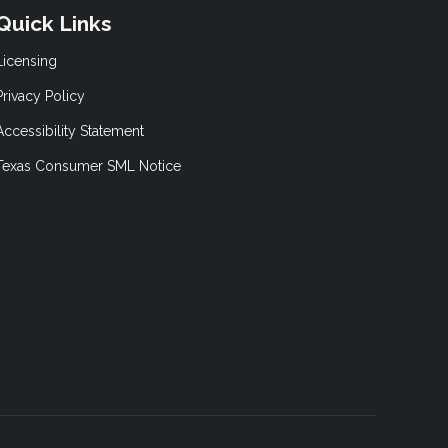
Quick Links
Licensing
Privacy Policy
Accessibility Statement
Texas Consumer SML Notice