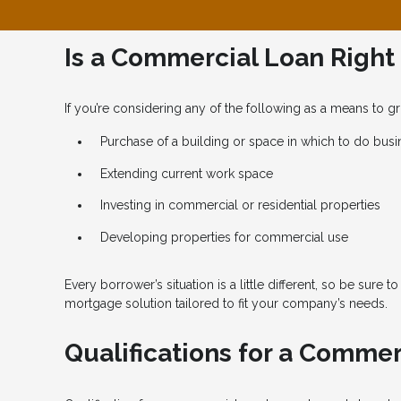
Is a Commercial Loan Right
If you’re considering any of the following as a means to
Purchase of a building or space in which to do busi
Extending current work space
Investing in commercial or residential properties
Developing properties for commercial use
Every borrower’s situation is a little different, so be sure t
mortgage solution tailored to fit your company’s needs.
Qualifications for a Comme