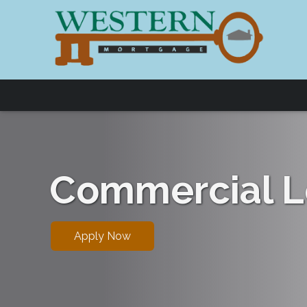
Commercial L
Apply Now