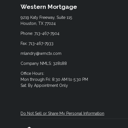
Western Mortgage
9219 Katy Freeway, Suite 115
Houston, TX 77024
Phone: 713-467-7904
Fax: 713-467-7933
mlandry@wmctx.com
Company NMLS: 328188
Office Hours:
Mon through Fri: 8:30 AM to 5:30 PM
Sat: By Appointment Only
Do Not Sell or Share My Personal Information