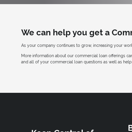
We can help you get a Com
As your company continues to grow, increasing your wo
More information about our commercial loan offerings can
and all of your commercial loan questions as well as help