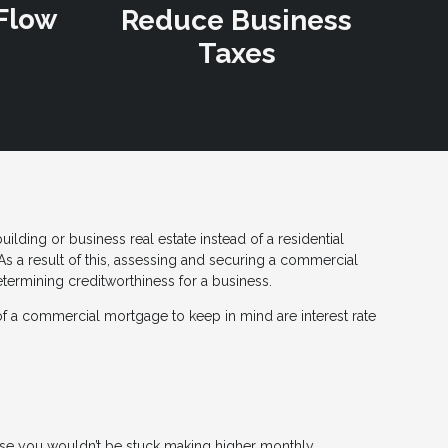
Flow
Reduce Business
Taxes
lding or business real estate instead of a residential
s a result of this, assessing and securing a commercial
ermining creditworthiness for a business.
of a commercial mortgage to keep in mind are interest rate
rease you wouldn’t be stuck making higher monthly