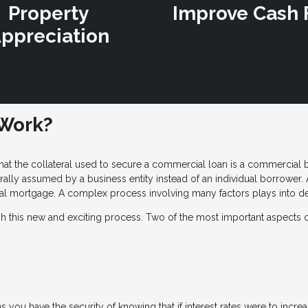
Property
Improve Cash 
ppreciation
Work?
hat the collateral used to secure a commercial loan is a commercial bui
ly assumed by a business entity instead of an individual borrower. A
l mortgage. A complex process involving many factors plays into det
gh this new and exciting process. Two of the most important aspects 
 you have the security of knowing that if interest rates were to inc