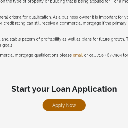
n the type of property or building that is being applied for. For a m
ral criteria for qualification. As a business owner it is important fo
 credit rating can still receive a commercial mortgage if the primary
d stable pattern of profitability as well as plans for future growth. T
s goals.
mercial mortgage qualifications please
email
or call 713-467-7904 to
Start your Loan Application
Apply Now