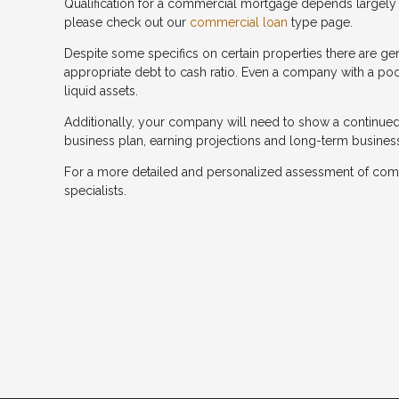
Qualification for a commercial mortgage depends largely o
please check out our
commercial loan
type page.
Despite some specifics on certain properties there are gene
appropriate debt to cash ratio. Even a company with a poor
liquid assets.
Additionally, your company will need to show a continued an
business plan, earning projections and long-term busines
For a more detailed and personalized assessment of com
specialists.