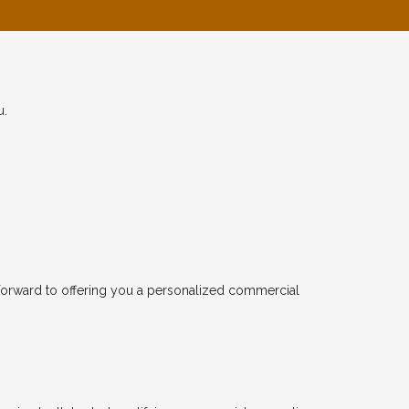
u.
forward to offering you a personalized commercial