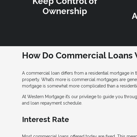
Keep Control of
Ownership
A
How Do Commercial Loans 
A commercial loan differs from a residential mortgage in t
property. What’s more is commercial mortgages are general
mortgage is somewhat more complicated than a residentia
At Western Mortgage it’s our privilege to guide you throu
and loan repayment schedule.
Interest Rate
Most commercial loans offered today are fixed. This means