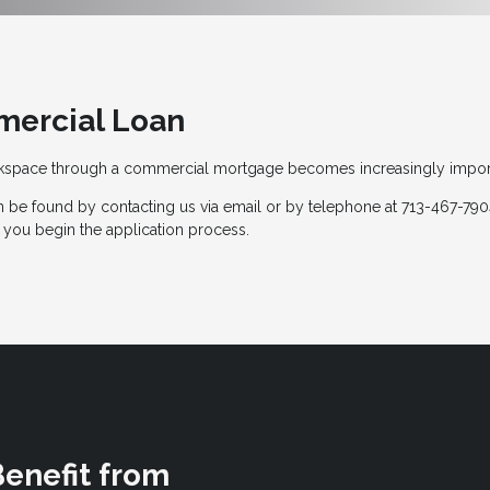
mercial Loan
rkspace through a commercial mortgage becomes increasingly impor
 be found by contacting us via email or by telephone at 713-467-7904
 you begin the application process.
Benefit from