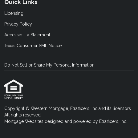
Quick Links
Licensing
Privacy Policy
Accessibility Statement
Texas Consumer SML Notice
Do Not Sell or Share My Personal Information
Copyright © Western Mortgage, Etrafficers, Inc and its licensors.
All rights reserved.
Mortgage Websites
designed and powered by Etrafficers, Inc.