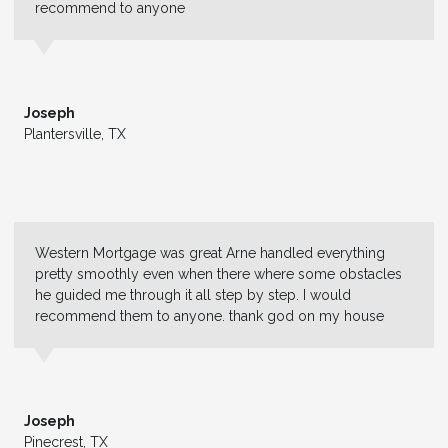
recommend to anyone
Joseph
Plantersville, TX
Western Mortgage was great Arne handled everything
pretty smoothly even when there where some obstacles
he guided me through it all step by step. I would
recommend them to anyone. thank god on my house
Joseph
Pinecrest, TX