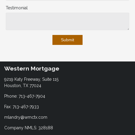
Testimonial
Submit
Western Mortgage
9219 Katy Freeway, Suite 115
Houston, TX 77024
Phone: 713-467-7904
Fax: 713-467-7933
mlandry@wmctx.com
Company NMLS: 328188