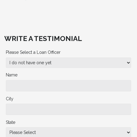
WRITE A TESTIMONIAL
Please Select a Loan Officer
Name
City
State