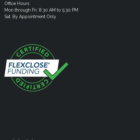
Office Hours:
Mon through Fri: 8:30 AM to 5:30 PM
Sat: By Appointment Only