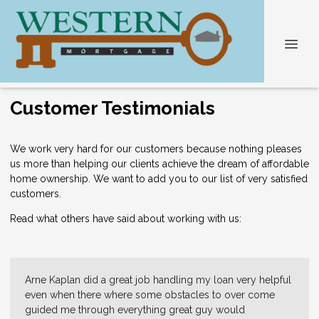
Customer Testimonials
We work very hard for our customers because nothing pleases
us more than helping our clients achieve the dream of affordable
home ownership. We want to add you to our list of very satisfied
customers.
Read what others have said about working with us:
Arne Kaplan did a great job handling my loan very helpful
even when there where some obstacles to over come
guided me through everything great guy would