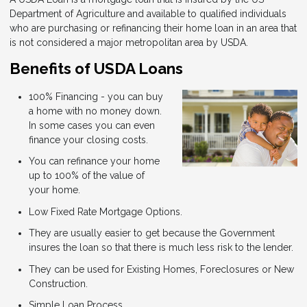
Department of Agriculture and available to qualified individuals
who are purchasing or refinancing their home loan in an area that
is not considered a major metropolitan area by USDA.
Benefits of USDA Loans
100% Financing - you can buy
a home with no money down.
In some cases you can even
finance your closing costs.
You can refinance your home
up to 100% of the value of
your home.
Low Fixed Rate Mortgage Options.
They are usually easier to get because the Government
insures the loan so that there is much less risk to the lender.
They can be used for Existing Homes, Foreclosures or New
Construction.
Simple Loan Process.