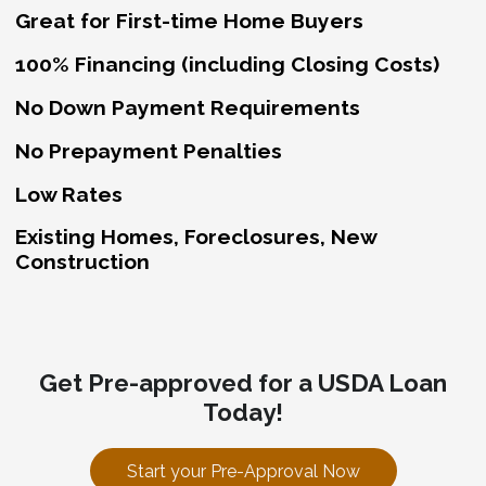
Great for First-time Home Buyers
100% Financing (including Closing Costs)
No Down Payment Requirements
No Prepayment Penalties
Low Rates
Existing Homes, Foreclosures, New
Construction
Get Pre-approved for a USDA Loan
Today!
Start your Pre-Approval Now