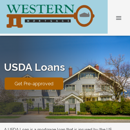
USDA Loans
Get Pre-approved
A USDA Loan is a mortgage loan that is insured by the US