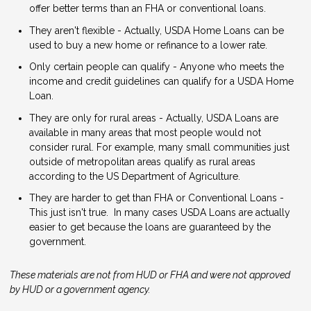
offer better terms than an FHA or conventional loans.
They aren't flexible - Actually, USDA Home Loans can be
used to buy a new home or refinance to a lower rate.
Only certain people can qualify - Anyone who meets the
income and credit guidelines can qualify for a USDA Home
Loan.
They are only for rural areas - Actually, USDA Loans are
available in many areas that most people would not
consider rural. For example, many small communities just
outside of metropolitan areas qualify as rural areas
according to the US Department of Agriculture.
They are harder to get than FHA or Conventional Loans -
This just isn't true. In many cases USDA Loans are actually
easier to get because the loans are guaranteed by the
government.
These materials are not from HUD or FHA and were not approved
by HUD or a government agency.