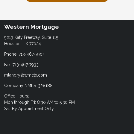
Western Mortgage
9219 Katy Freeway, Suite 115
Houston, TX 77024
Phone: 713-467-7904
Fax: 713-467-7933
mlandry@wmctx.com
Company NMLS: 328188
Office Hours:
Mon through Fri: 8:30 AM to 5:30 PM
Sat: By Appointment Only