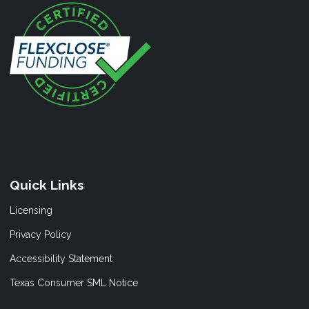
Quick Links
Licensing
Privacy Policy
Accessibility Statement
Texas Consumer SML Notice