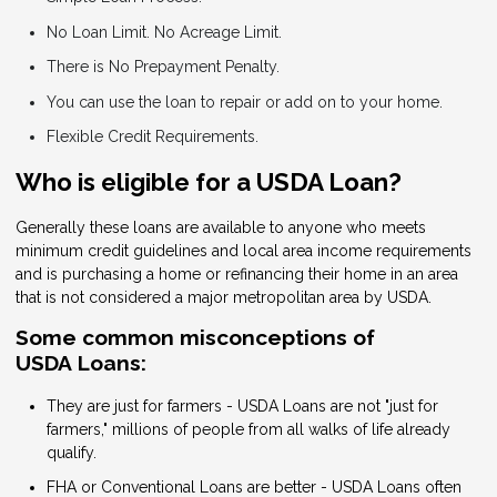
No Loan Limit. No Acreage Limit.
There is No Prepayment Penalty.
You can use the loan to repair or add on to your home.
Flexible Credit Requirements.
Who is eligible for a USDA Loan?
Generally these loans are available to anyone who meets
minimum credit guidelines and local area income requirements
and is purchasing a home or refinancing their home in an area
that is not considered a major metropolitan area by USDA.
Some common misconceptions of
USDA Loans:
They are just for farmers - USDA Loans are not "just for
farmers," millions of people from all walks of life already
qualify.
FHA or Conventional Loans are better - USDA Loans often