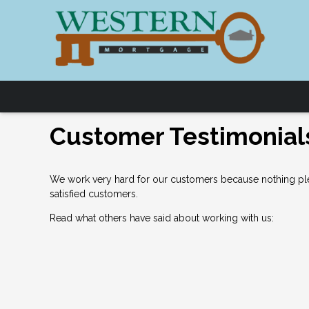
Customer Testimonial
We work very hard for our customers because nothing plea
satisfied customers.
Read what others have said about working with us: