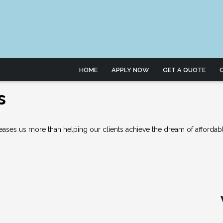
HOME
APPLY NOW
GET A QUOTE
s
ses us more than helping our clients achieve the dream of affordab