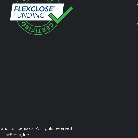
nd its licensors. All rights reserved.
rafficers, Inc.