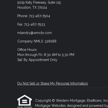
9219 Katy Freeway, Suite 115
Houston, TX 77024
Phone: 713-467-7904
Fax: 713-467-7933
mlandry@wmctx.com
Company NMLS: 328188
Office Hours:
Mon through Fri: 8:30 AM to 5:30 PM
Sat: By Appointment Only
Do Not Sell or Share My Personal Information
Copyright © Western Mortgage, Etrafficers, Inc a
Mortgage Websites
designed and powered by Et