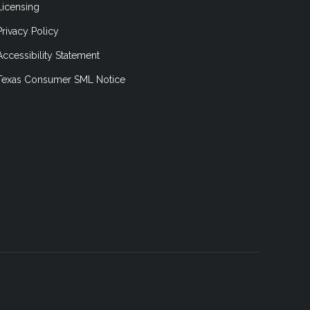
Licensing
Privacy Policy
Accessibility Statement
Texas Consumer SML Notice