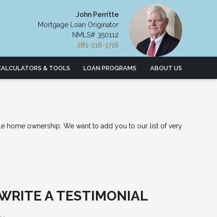
John Perritte
Mortgage Loan Originator
NMLS# 350112
281-216-1716
CALCULATORS & TOOLS
LOAN PROGRAMS
ABOUT US
le home ownership. We want to add you to our list of very
WRITE A TESTIMONIAL