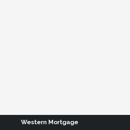
Western Mortgage