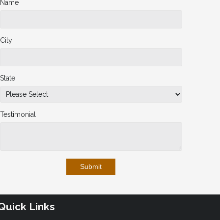
Name
City
State
Testimonial
Submit
Quick Links