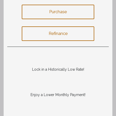
Purchase
Refinance
Lock in a Historically Low Rate!
Enjoy a Lower Monthly Payment!