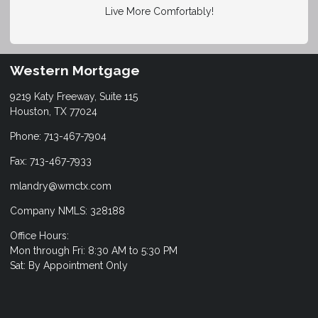
Live More Comfortably!
Western Mortgage
9219 Katy Freeway, Suite 115
Houston, TX 77024
Phone: 713-467-7904
Fax: 713-467-7933
mlandry@wmctx.com
Company NMLS: 328188
Office Hours:
Mon through Fri: 8:30 AM to 5:30 PM
Sat: By Appointment Only