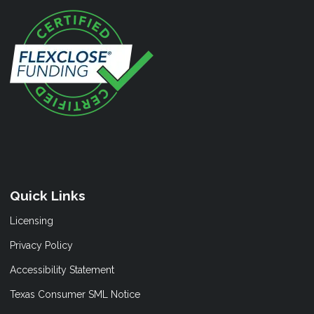
Quick Links
Licensing
Privacy Policy
Accessibility Statement
Texas Consumer SML Notice