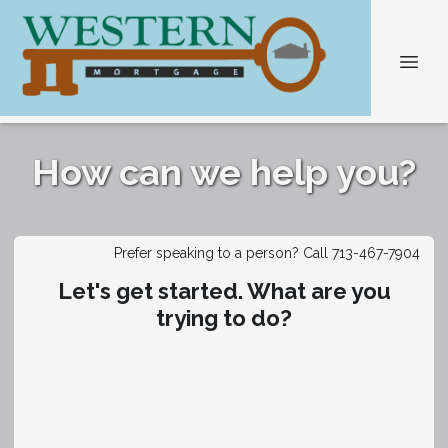
How can we help you?
Prefer speaking to a person? Call 713-467-7904
Let's get started. What are you
trying to do?