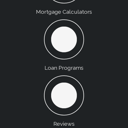
Mortgage Calculators
Loan Programs
Reviews