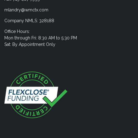
mlandry@wmctx.com
Company NMLS: 328188
Office Hours:
Mon through Fri: 8:30 AM to 5:30 PM
Sat: By Appointment Only