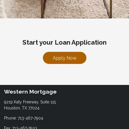
Start your Loan Application
Apply Now
Western Mortgage
9219 Katy Freeway, Suite 115
Houston, TX 77024
Phone: 713-467-7904
Fax: 713-467-7933