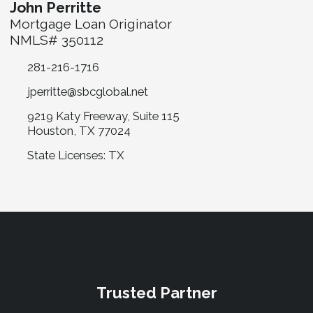
John Perritte
Mortgage Loan Originator
NMLS# 350112
281-216-1716
jperritte@sbcglobal.net
9219 Katy Freeway, Suite 115
Houston, TX 77024
State Licenses: TX
Trusted Partner