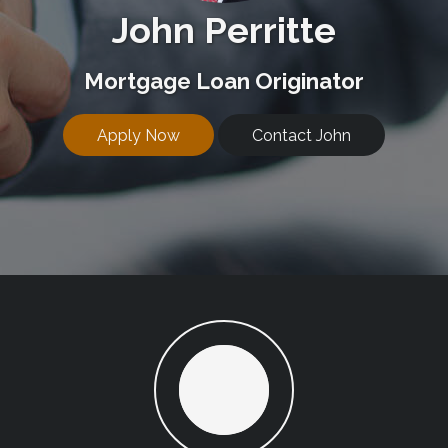
John Perritte
Mortgage Loan Originator
Apply Now
Contact John