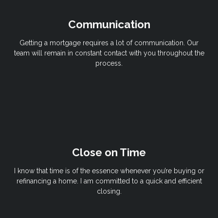
Communication
Getting a mortgage requires a lot of communication. Our
team will remain in constant contact with you throughout the
process.
Close on Time
I know that time is of the essence whenever you’re buying or
refinancing a home. I am committed to a quick and efficient
closing.