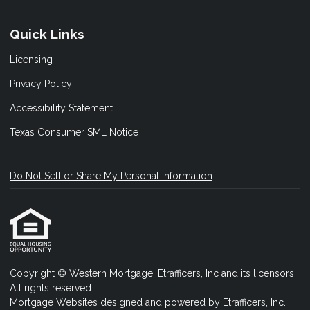
Quick Links
Licensing
Privacy Policy
Accessibility Statement
Texas Consumer SML Notice
Do Not Sell or Share My Personal Information
Copyright © Western Mortgage, Etrafficers, Inc and its licensors.
All rights reserved.
Mortgage Websites
designed and powered by Etrafficers, Inc.