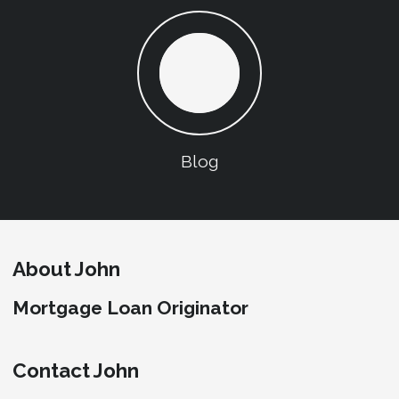
Blog
About John
Mortgage Loan Originator
Contact John