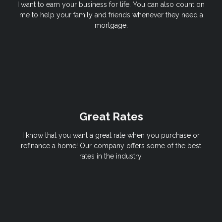
I want to earn your business for life. You can also count on
me to help your family and friends whenever they need a
mortgage.
Great Rates
I know that you want a great rate when you purchase or
refinance a home! Our company offers some of the best
rates in the industry.