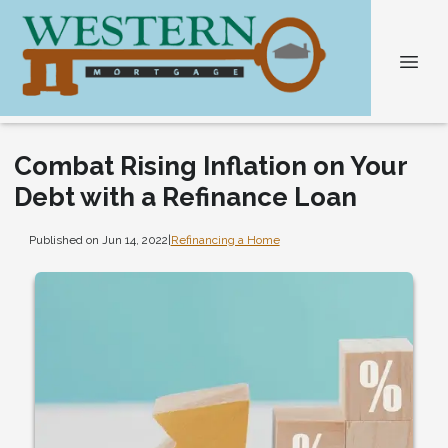
Combat Rising Inflation on Your
Debt with a Refinance Loan
Published on Jun 14, 2022
|
Refinancing a Home