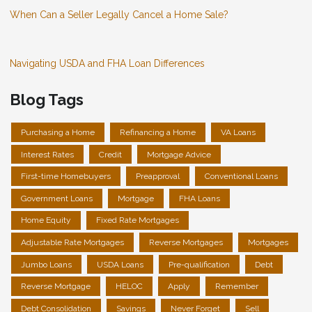
When Can a Seller Legally Cancel a Home Sale?
Navigating USDA and FHA Loan Differences
Blog Tags
Purchasing a Home
Refinancing a Home
VA Loans
Interest Rates
Credit
Mortgage Advice
First-time Homebuyers
Preapproval
Conventional Loans
Government Loans
Mortgage
FHA Loans
Home Equity
Fixed Rate Mortgages
Adjustable Rate Mortgages
Reverse Mortgages
Mortgages
Jumbo Loans
USDA Loans
Pre-qualification
Debt
Reverse Mortgage
HELOC
Apply
Remember
Debt Consolidation
Savings
Never Forget
Sell