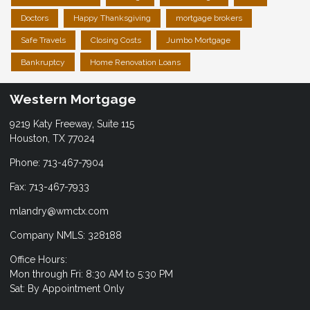
Doctors
Happy Thanksgiving
mortgage brokers
Safe Travels
Closing Costs
Jumbo Mortgage
Bankruptcy
Home Renovation Loans
Western Mortgage
9219 Katy Freeway, Suite 115
Houston, TX 77024
Phone: 713-467-7904
Fax: 713-467-7933
mlandry@wmctx.com
Company NMLS: 328188
Office Hours:
Mon through Fri: 8:30 AM to 5:30 PM
Sat: By Appointment Only