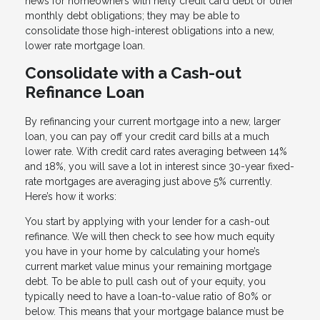
news for homeowners with hefty credit card debt or other
monthly debt obligations; they may be able to
consolidate those high-interest obligations into a new,
lower rate mortgage loan.
Consolidate with a Cash-out
Refinance Loan
By refinancing your current mortgage into a new, larger
loan, you can pay off your credit card bills at a much
lower rate. With credit card rates averaging between 14%
and 18%, you will save a lot in interest since 30-year fixed-
rate mortgages are averaging just above 5% currently.
Here’s how it works:
You start by applying with your lender for a cash-out
refinance. We will then check to see how much equity
you have in your home by calculating your home’s
current market value minus your remaining mortgage
debt. To be able to pull cash out of your equity, you
typically need to have a loan-to-value ratio of 80% or
below. This means that your mortgage balance must be