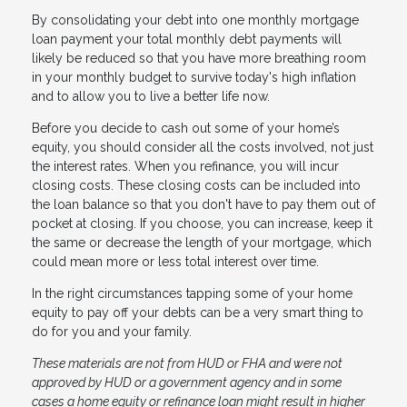
By consolidating your debt into one monthly mortgage
loan payment your total monthly debt payments will
likely be reduced so that you have more breathing room
in your monthly budget to survive today's high inflation
and to allow you to live a better life now.
Before you decide to cash out some of your home’s
equity, you should consider all the costs involved, not just
the interest rates. When you refinance, you will incur
closing costs. These closing costs can be included into
the loan balance so that you don't have to pay them out of
pocket at closing. If you choose, you can increase, keep it
the same or decrease the length of your mortgage, which
could mean more or less total interest over time.
In the right circumstances tapping some of your home
equity to pay off your debts can be a very smart thing to
do for you and your family.
These materials are not from HUD or FHA and were not
approved by HUD or a government agency and in some
cases a home equity or refinance loan might result in higher