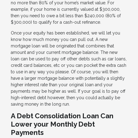
no more than 80% of your home’s market value. For
example, if your home is currently valued at $300,000,
then you need to owe a bit less than $240,000 (80% of
$300,000) to qualify for a cash-out refinance.
Once your equity has been established, we will let you
know how much money you can pull out. A new
mortgage loan will be originated that combines that
amount and your current mortgage balance. The new
loan can be used to pay off other debts such as car loans,
credit card balances, etc or you can pocket the extra cash
to use in any way you please. Of course, you will then
have a larger mortgage balance with potentially a slightly
higher interest rate than your original loan and your
payments may be higher as well. If your goal is to pay off
high-interest debt however, then you could actually be
saving money in the long run.
A Debt Consolidation Loan Can
Lower your Monthly Debt
Payments