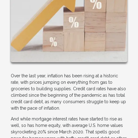
Over the last year, inflation has been rising at a historic
rate, with prices jumping on everything from gas to
groceries to building supplies. Credit card rates have also
climbed since the beginning of the pandemic as has total
credit card debt, as many consumers struggle to keep up
with the pace of inflation.
And while mortgage interest rates have started to rise as
well, so has home equity, with average U.S. home values
skyrocketing 20% since March 2020. That spells good