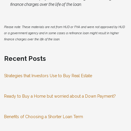
finance charges over the life of the loan.
Please note: These materials are not from HUD or FHA and were not approved by HUD
or a government agency and in some cases a refinance loan might result in higher
finance charges over the life of the loan.
Recent Posts
Strategies that Investors Use to Buy Real Estate
Ready to Buy a Home but worried about a Down Payment?
Benefits of Choosing a Shorter Loan Term