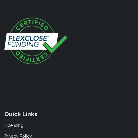
Quick Links
Licensing
Privacy Policy