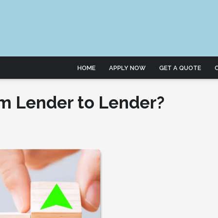
HOME
APPLY NOW
GET A QUOTE
m Lender to Lender?