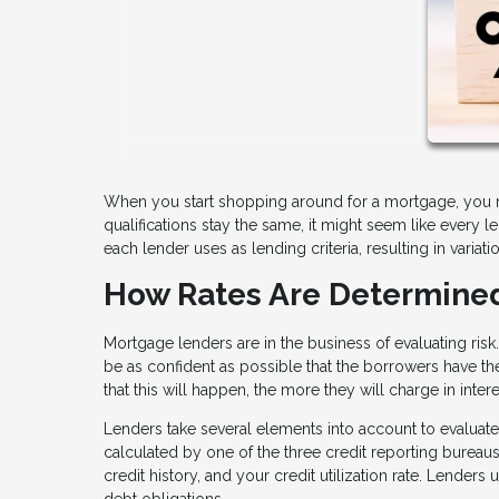
When you start shopping around for a mortgage, you mig
qualifications stay the same, it might seem like every l
each lender uses as lending criteria, resulting in vari
How Rates Are Determine
Mortgage lenders are in the business of evaluating ris
be as confident as possible that the borrowers have th
that this will happen, the more they will charge in intere
Lenders take several elements into account to evaluate
calculated by one of the three credit reporting bureau
credit history, and your credit utilization rate. Lender
debt obligations.