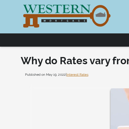
Why do Rates vary fro
Published on May 19, 2022
|
Interest Rates