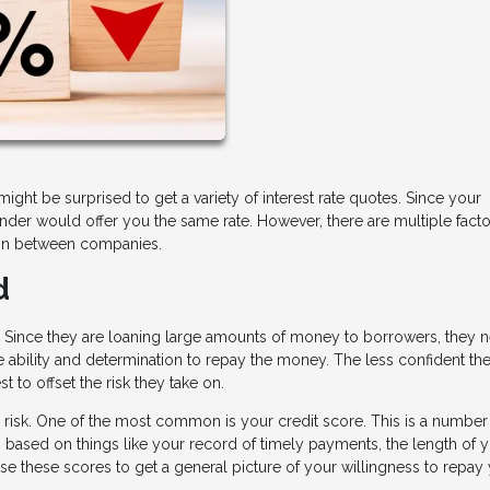
ht be surprised to get a variety of interest rate quotes. Since your
ender would offer you the same rate. However, there are multiple facto
ation between companies.
d
k. Since they are loaning large amounts of money to borrowers, they 
e ability and determination to repay the money. The less confident th
st to offset the risk they take on.
 risk. One of the most common is your credit score. This is a number
s based on things like your record of timely payments, the length of 
s use these scores to get a general picture of your willingness to repay