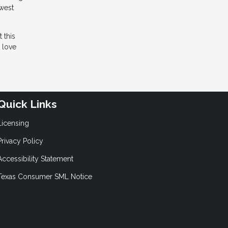
owest
 this
d love
Quick Links
Licensing
Privacy Policy
Accessibility Statement
Texas Consumer SML Notice