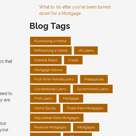
What to do after you've been turned
down for a Mortgage
Blog Tags
Purchasing a Home
Refinancing a Home
VA Loans
Interest Rates
Credit
rs that
Mortgage Advice
First-time Homebuyers
Preapproval
Conventional Loans
Government Loans
need to
FHA Loans
Mortgage
ey are
Home Equity
Fixed Rate Mortgages
Adjustable Rate Mortgages
your
Reverse Mortgages
Mortgages
 your