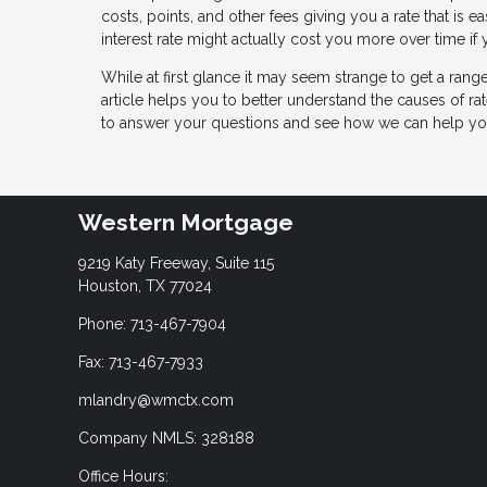
costs, points, and other fees giving you a rate that is 
interest rate might actually cost you more over time if
While at first glance it may seem strange to get a ran
article helps you to better understand the causes of rat
to answer your questions and see how we can help yo
Western Mortgage
9219 Katy Freeway, Suite 115
Houston, TX 77024
Phone: 713-467-7904
Fax: 713-467-7933
mlandry@wmctx.com
Company NMLS: 328188
Office Hours: