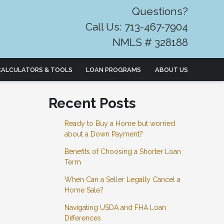
Questions?
Call Us: 713-467-7904
NMLS # 328188
CALCULATORS & TOOLS
LOAN PROGRAMS
ABOUT US
Recent Posts
Ready to Buy a Home but worried
about a Down Payment?
Benefits of Choosing a Shorter Loan
Term
When Can a Seller Legally Cancel a
Home Sale?
Navigating USDA and FHA Loan
Differences