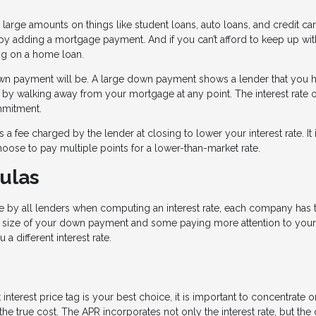
 large amounts on things like student loans, auto loans, and credit car
y adding a mortgage payment. And if you can’t afford to keep up with
ting on a home loan.
down payment will be. A large down payment shows a lender that you 
 by walking away from your mortgage at any point. The interest rate 
ommitment.
 a fee charged by the lender at closing to lower your interest rate. It 
hoose to pay multiple points for a lower-than-market rate.
ulas
 by all lenders when computing an interest rate, each company has t
 size of your down payment and some paying more attention to your
 a different interest rate.
interest price tag is your best choice, it is important to concentrate o
e true cost. The APR incorporates not only the interest rate, but the