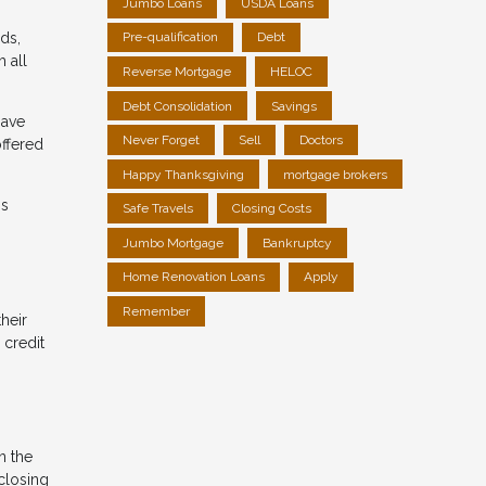
Jumbo Loans
USDA Loans
ds,
Pre-qualification
Debt
 all
Reverse Mortgage
HELOC
Debt Consolidation
Savings
have
Never Forget
Sell
Doctors
offered
Happy Thanksgiving
mortgage brokers
is
Safe Travels
Closing Costs
Jumbo Mortgage
Bankruptcy
Home Renovation Loans
Apply
Remember
heir
 credit
n the
 closing