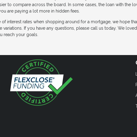
easier to compare across the board. In some cases, the loan with the l
 you are paying a lot more in hidden fees.
ge of interest rates when shopping around for a mortgage, we hope that
e variations. If you have any questions, please call us today. We love
u reach your goals.