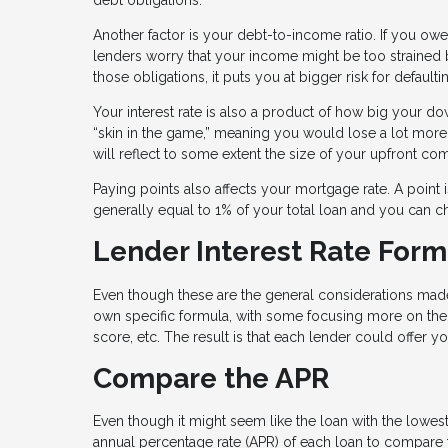
Another factor is your debt-to-income ratio. If you owe
lenders worry that your income might be too strained b
those obligations, it puts you at bigger risk for defaul
Your interest rate is also a product of how big your 
“skin in the game,” meaning you would lose a lot more
will reflect to some extent the size of your upfront c
Paying points also affects your mortgage rate. A point is
generally equal to 1% of your total loan and you can c
Lender Interest Rate Form
Even though these are the general considerations made
own specific formula, with some focusing more on the
score, etc. The result is that each lender could offer you
Compare the APR
Even though it might seem like the loan with the lowest 
annual percentage rate (APR) of each loan to compare th