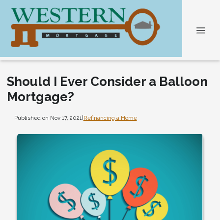
Should I Ever Consider a Balloon
Mortgage?
Published on Nov 17, 2021
|
Refinancing a Home