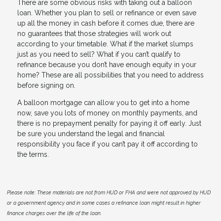
There are some obvious risks with taking out a balloon
loan. Whether you plan to sell or refinance or even save
up all the money in cash before it comes due, there are
no guarantees that those strategies will work out
according to your timetable. What if the market slumps
just as you need to sell? What if you can’t qualify to
refinance because you don’t have enough equity in your
home? These are all possibilities that you need to address
before signing on.
A balloon mortgage can allow you to get into a home
now, save you lots of money on monthly payments, and
there is no prepayment penalty for paying it off early. Just
be sure you understand the legal and financial
responsibility you face if you can’t pay it off according to
the terms.
Please note: These materials are not from HUD or FHA and were not approved by HUD
or a government agency and in some cases a refinance loan might result in higher
finance charges over the life of the loan.