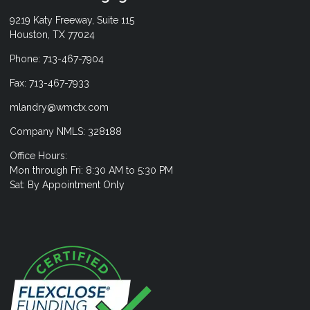
9219 Katy Freeway, Suite 115
Houston, TX 77024
Phone: 713-467-7904
Fax: 713-467-7933
mlandry@wmctx.com
Company NMLS: 328188
Office Hours:
Mon through Fri: 8:30 AM to 5:30 PM
Sat: By Appointment Only