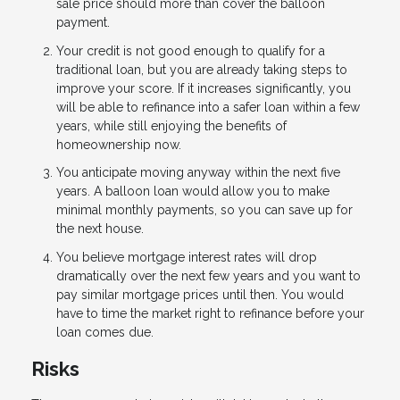
sale price should more than cover the balloon
payment.
Your credit is not good enough to qualify for a
traditional loan, but you are already taking steps to
improve your score. If it increases significantly, you
will be able to refinance into a safer loan within a few
years, while still enjoying the benefits of
homeownership now.
You anticipate moving anyway within the next five
years. A balloon loan would allow you to make
minimal monthly payments, so you can save up for
the next house.
You believe mortgage interest rates will drop
dramatically over the next few years and you want to
pay similar mortgage prices until then. You would
have to time the market right to refinance before your
loan comes due.
Risks