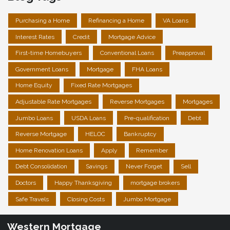
Purchasing a Home
Refinancing a Home
VA Loans
Interest Rates
Credit
Mortgage Advice
First-time Homebuyers
Conventional Loans
Preapproval
Government Loans
Mortgage
FHA Loans
Home Equity
Fixed Rate Mortgages
Adjustable Rate Mortgages
Reverse Mortgages
Mortgages
Jumbo Loans
USDA Loans
Pre-qualification
Debt
Reverse Mortgage
HELOC
Bankruptcy
Home Renovation Loans
Apply
Remember
Debt Consolidation
Savings
Never Forget
Sell
Doctors
Happy Thanksgiving
mortgage brokers
Safe Travels
Closing Costs
Jumbo Mortgage
Western Mortgage