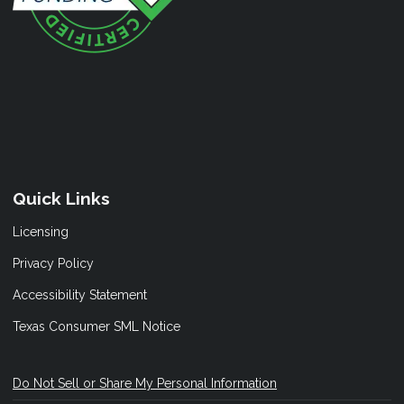
Quick Links
Licensing
Privacy Policy
Accessibility Statement
Texas Consumer SML Notice
Do Not Sell or Share My Personal Information