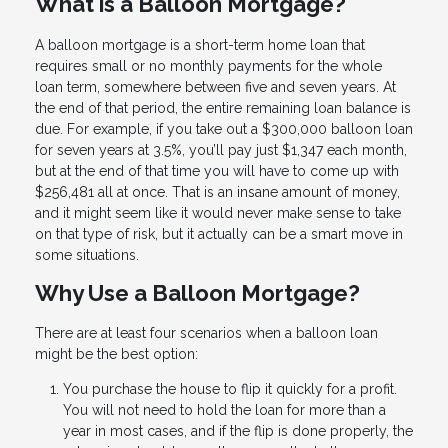
What is a Balloon Mortgage?
A balloon mortgage is a short-term home loan that
requires small or no monthly payments for the whole
loan term, somewhere between five and seven years. At
the end of that period, the entire remaining loan balance is
due. For example, if you take out a $300,000 balloon loan
for seven years at 3.5%, you’ll pay just $1,347 each month,
but at the end of that time you will have to come up with
$256,481 all at once. That is an insane amount of money,
and it might seem like it would never make sense to take
on that type of risk, but it actually can be a smart move in
some situations.
Why Use a Balloon Mortgage?
There are at least four scenarios when a balloon loan
might be the best option:
You purchase the house to flip it quickly for a profit.
You will not need to hold the loan for more than a
year in most cases, and if the flip is done properly, the