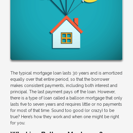
The typical mortgage loan lasts 30 years and is amortized
equally over that entire period, so that the borrower
makes consistent payments, including both interest and
principal. The last payment pays off the loan. However,
there is a type of loan called a balloon mortgage that only
lasts five to seven years and requires little or no payments
for most of that time. Sound too good (or crazy) to be
true? Here’s how they work and when one might be right
for you: