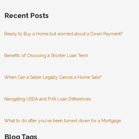
Recent Posts
Ready to Buy a Home but worried about a Down Payment?
Benefits of Choosing a Shorter Loan Term
When Can a Seller Legally Cancel a Home Sale?
Navigating USDA and FHA Loan Differences
What to do after you've been turned down for a Mortgage
Blog Tags