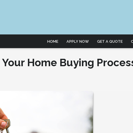
HOME
APPLY NOW
GET A QUOTE
n Your Home Buying Proces