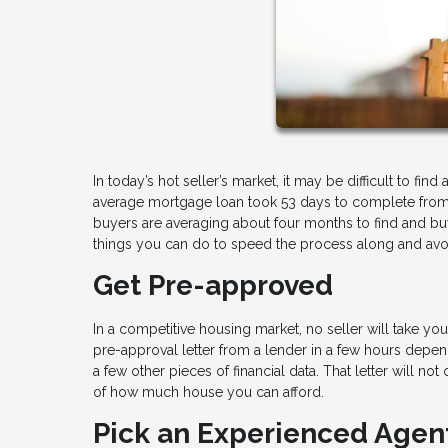
In today’s hot seller’s market, it may be difficult to f
average mortgage loan took 53 days to complete from st
buyers are averaging about four months to find and buy 
things you can do to speed the process along and avo
Get Pre-approved
In a competitive housing market, no seller will take y
pre-approval letter from a lender in a few hours depend
a few other pieces of financial data. That letter will no
of how much house you can afford.
Pick an Experienced Agen