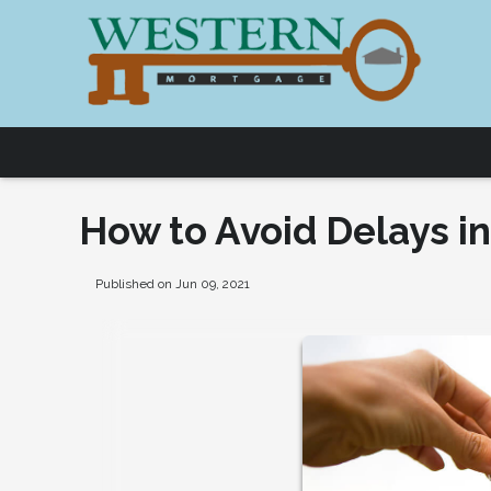
How to Avoid Delays i
Published on Jun 09, 2021