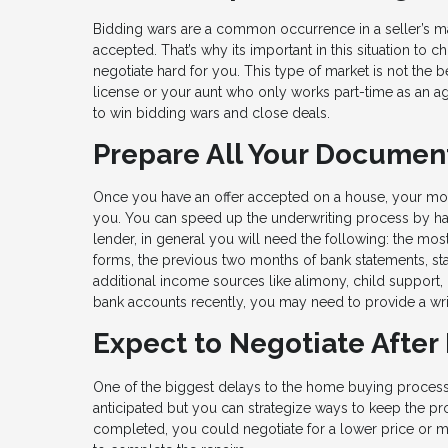
Bidding wars are a common occurrence in a seller’s ma
accepted. That’s why its important in this situation 
negotiate hard for you. This type of market is not the 
license or your aunt who only works part-time as an a
to win bidding wars and close deals.
Prepare All Your Documen
Once you have an offer accepted on a house, your m
you. You can speed up the underwriting process by havi
lender, in general you will need the following: the mos
forms, the previous two months of bank statements, st
additional income sources like alimony, child support, 
bank accounts recently, you may need to provide a writ
Expect to Negotiate After
One of the biggest delays to the home buying process 
anticipated but you can strategize ways to keep the pro
completed, you could negotiate for a lower price or mo