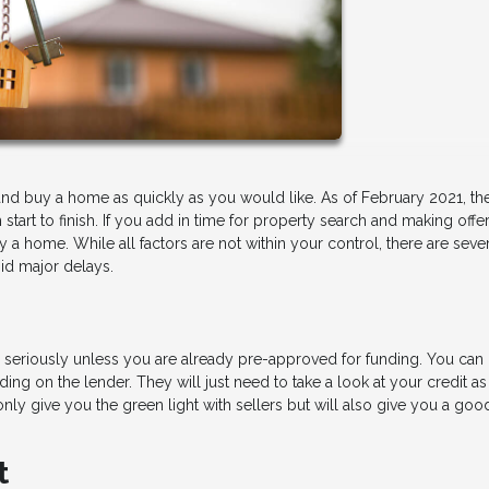
ind and buy a home as quickly as you would like. As of February 2021, th
art to finish. If you add in time for property search and making offer
a home. While all factors are not within your control, there are seve
id major delays.
ou seriously unless you are already pre-approved for funding. You can 
ing on the lender. They will just need to take a look at your credit as
t only give you the green light with sellers but will also give you a goo
t