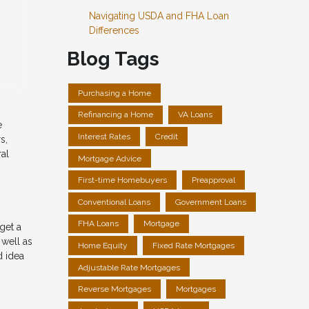
Navigating USDA and FHA Loan
Differences
Blog Tags
Purchasing a Home
Refinancing a Home
VA Loans
e
Interest Rates
Credit
s,
ral
Mortgage Advice
First-time Homebuyers
Preapproval
Conventional Loans
Government Loans
FHA Loans
Mortgage
get a
 well as
Home Equity
Fixed Rate Mortgages
d idea
Adjustable Rate Mortgages
Reverse Mortgages
Mortgages