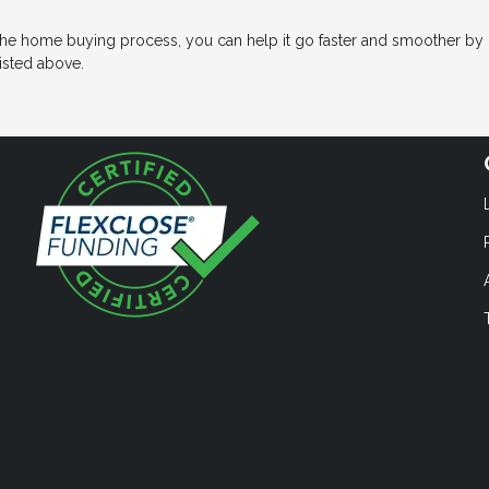
the home buying process, you can help it go faster and smoother by
isted above.