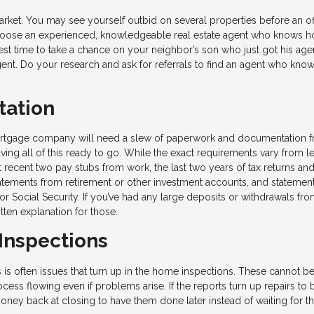
rket. You may see yourself outbid on several properties before an off
to choose an experienced, knowledgeable real estate agent who knows 
best time to take a chance on your neighbor’s son who just got his age
gent. Do your research and ask for referrals to find an agent who kn
tation
ortgage company will need a slew of paperwork and documentation 
ng all of this ready to go. While the exact requirements vary from l
t recent two pay stubs from work, the last two years of tax returns a
atements from retirement or other investment accounts, and statemen
or Social Security. If you’ve had any large deposits or withdrawals fr
ten explanation for those.
 Inspections
is often issues that turn up in the home inspections. These cannot b
cess flowing even if problems arise. If the reports turn up repairs to 
ney back at closing to have them done later instead of waiting for th