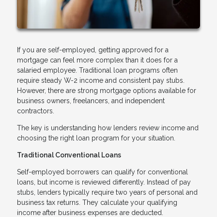
If you are self-employed, getting approved for a
mortgage can feel more complex than it does for a
salaried employee. Traditional loan programs often
require steady W-2 income and consistent pay stubs.
However, there are strong mortgage options available for
business owners, freelancers, and independent
contractors.
The key is understanding how lenders review income and
choosing the right loan program for your situation.
Traditional Conventional Loans
Self-employed borrowers can qualify for conventional
loans, but income is reviewed differently. Instead of pay
stubs, lenders typically require two years of personal and
business tax returns. They calculate your qualifying
income after business expenses are deducted.