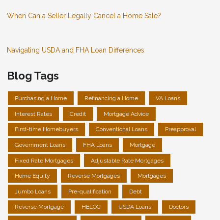
When Can a Seller Legally Cancel a Home Sale?
Navigating USDA and FHA Loan Differences
Blog Tags
Purchasing a Home
Refinancing a Home
VA Loans
Interest Rates
Credit
Mortgage Advice
First-time Homebuyers
Conventional Loans
Preapproval
Government Loans
FHA Loans
Mortgage
Fixed Rate Mortgages
Adjustable Rate Mortgages
Home Equity
Reverse Mortgages
Mortgages
Jumbo Loans
Pre-qualification
Debt
Reverse Mortgage
HELOC
USDA Loans
Doctors