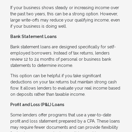
If your business shows steady or increasing income over
the past two years, this can be a strong option. However,
large write-offs may reduce your qualifying income, even
if your business is doing well.
Bank Statement Loans
Bank statement loans are designed specifically for self-
employed borrowers. Instead of tax returns, lenders
review 12 to 24 months of personal or business bank
statements to determine income.
This option can be helpful if you take significant
deductions on your tax returns but maintain strong cash
flow. It allows lenders to evaluate your real income based
on deposits rather than taxable income.
Profit and Loss (P&L) Loans
Some lenders offer programs that use a year-to-date
profit and loss statement prepared by a CPA. These loans
may require fewer documents and can provide flexibility