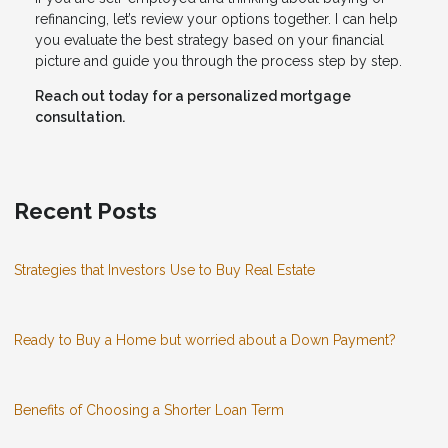
refinancing, let’s review your options together. I can help
you evaluate the best strategy based on your financial
picture and guide you through the process step by step.
Reach out today for a personalized mortgage
consultation.
Recent Posts
Strategies that Investors Use to Buy Real Estate
Ready to Buy a Home but worried about a Down Payment?
Benefits of Choosing a Shorter Loan Term