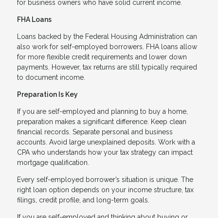
for business owners who have solid current income.
FHA Loans
Loans backed by the Federal Housing Administration can
also work for self-employed borrowers. FHA loans allow
for more flexible credit requirements and lower down
payments. However, tax returns are still typically required
to document income.
Preparation Is Key
If you are self-employed and planning to buy a home,
preparation makes a significant difference. Keep clean
financial records. Separate personal and business
accounts. Avoid large unexplained deposits. Work with a
CPA who understands how your tax strategy can impact
mortgage qualification.
Every self-employed borrower’s situation is unique. The
right loan option depends on your income structure, tax
filings, credit profile, and long-term goals.
If you are self-employed and thinking about buying or