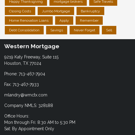
Happy Thanksgiving
mortgage brokers
Safe Travels
Closing Costs
Jumbo Mortgage
Bankruptcy
Home Renovation Loans
Apply
Remember
Debt Consolidation
Savings
Never Forget
Sell
Western Mortgage
9219 Katy Freeway, Suite 115
Houston, TX 77024
Phone: 713-467-7904
Fax: 713-467-7933
mlandry@wmctx.com
Company NMLS: 328188
Office Hours:
Mon through Fri: 8:30 AM to 5:30 PM
Sat: By Appointment Only