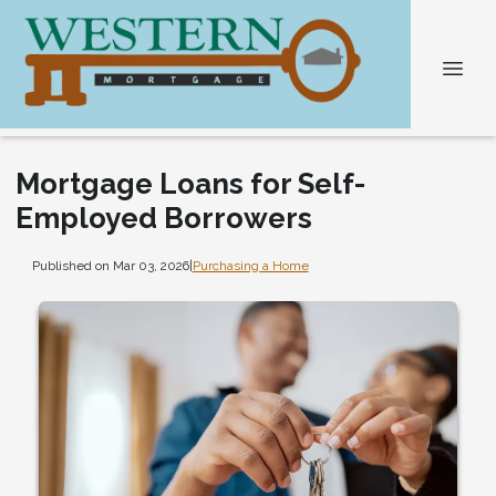
Mortgage Loans for Self-
Employed Borrowers
Published on Mar 03, 2026
|
Purchasing a Home