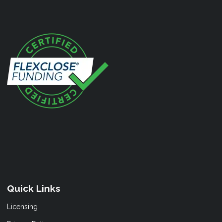
Quick Links
Licensing