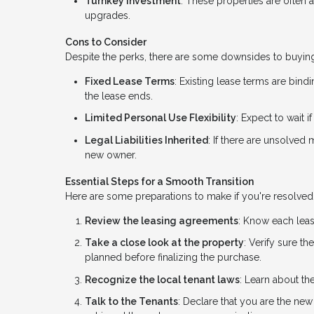
Turnkey Investment
: These properties are often 
upgrades.
Cons to Consider
Despite the perks, there are some downsides to buying
Fixed Lease Terms
: Existing lease terms are bindi
the lease ends.
Limited Personal Use Flexibility
: Expect to wait 
Legal Liabilities Inherited
: If there are unsolved
new owner.
Essential Steps for a Smooth Transition
Here are some preparations to make if you're resolved 
Review the leasing agreements
: Know each leas
Take a close look at the property
: Verify sure t
planned before finalizing the purchase.
Recognize the local tenant laws
: Learn about the
Talk to the Tenants
: Declare that you are the new 