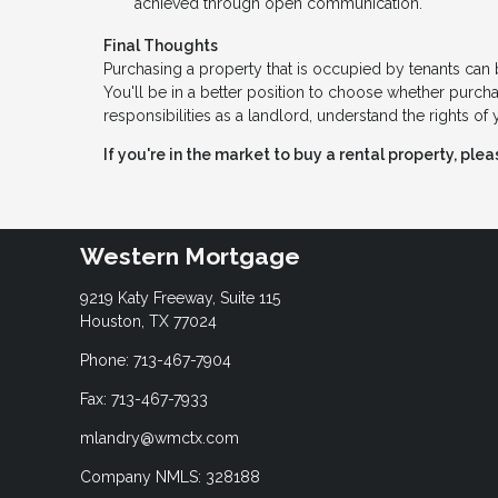
achieved through open communication.
Final Thoughts
Purchasing a property that is occupied by tenants ca
You'll be in a better position to choose whether purchas
responsibilities as a landlord, understand the rights o
If you're in the market to buy a rental property, ple
Western Mortgage
9219 Katy Freeway, Suite 115
Houston, TX 77024
Phone: 713-467-7904
Fax: 713-467-7933
mlandry@wmctx.com
Company NMLS: 328188