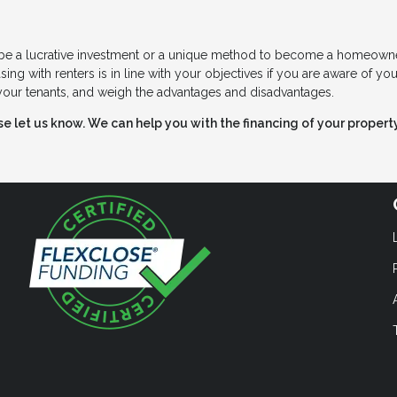
n be a lucrative investment or a unique method to become a homeowne
ing with renters is in line with your objectives if you are aware of you
f your tenants, and weigh the advantages and disadvantages.
ase let us know. We can help you with the financing of your property