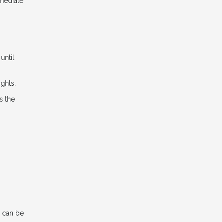
mmediate
until
ights.
s the
n can be