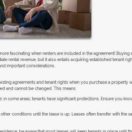
 more fascinating when renters are included in the agreement! Buying
ate rental revenue, but it also entails acquiring established tenant rig
and important considerations.
y existing agreements and tenant rights when you purchase a property w
 fixed and cannot be changed. This means:
te; in some areas, tenants have significant protections. Ensure you kno
r other conditions until the lease is up. Leases often transfer with the sa
esidence, be aware that most leases will keep tenants in place until th