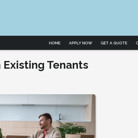
HOME
APPLY NOW
GET A QUOTE
 Existing Tenants