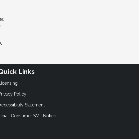
r.
r
.
Quick Links
Licensing
Privacy Policy
Accessibility Statement
Texas Consumer SML Notice