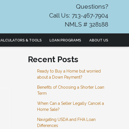
Questions?
Call Us: 713-467-7904
NMLS # 328188
CALCULATORS & TOOLS
LOAN PROGRAMS
ABOUT US
Recent Posts
Ready to Buy a Home but worried
about a Down Payment?
Benefits of Choosing a Shorter Loan
Term
When Can a Seller Legally Cancel a
Home Sale?
Navigating USDA and FHA Loan
Differences