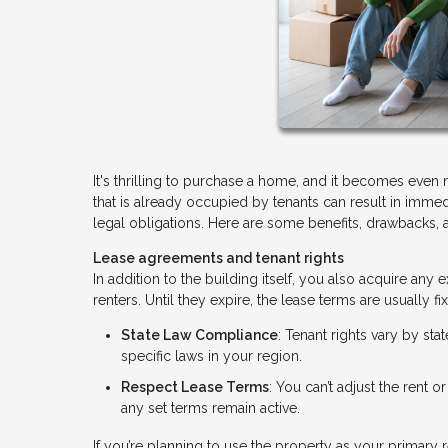
It's thrilling to purchase a home, and it becomes even
that is already occupied by tenants can result in immedi
legal obligations. Here are some benefits, drawbacks, 
Lease agreements and tenant rights
In addition to the building itself, you also acquire an
renters. Until they expire, the lease terms are usually
State Law Compliance
: Tenant rights vary by sta
specific laws in your region.
Respect Lease Terms
: You can’t adjust the rent o
any set terms remain active.
If you’re planning to use the property as your primary r