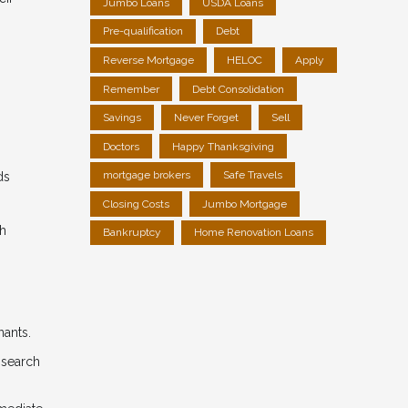
Jumbo Loans
USDA Loans
Pre-qualification
Debt
Reverse Mortgage
HELOC
Apply
Remember
Debt Consolidation
Savings
Never Forget
Sell
Doctors
Happy Thanksgiving
mortgage brokers
Safe Travels
ds
Closing Costs
Jumbo Mortgage
gh
Bankruptcy
Home Renovation Loans
nants.
 search