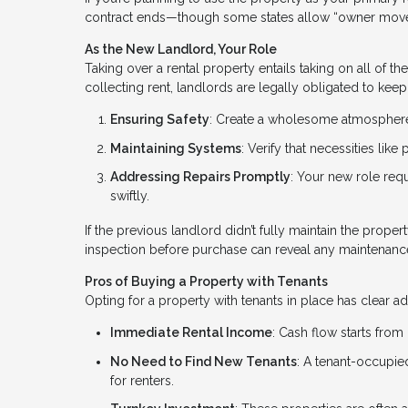
contract ends—though some states allow “owner move
As the New Landlord, Your Role
Taking over a rental property entails taking on all of t
collecting rent, landlords are legally obligated to keep 
Ensuring Safety
: Create a wholesome atmosphere 
Maintaining Systems
: Verify that necessities lik
Addressing Repairs Promptly
: Your new role req
swiftly.
If the previous landlord didn’t fully maintain the proper
inspection before purchase can reveal any maintenanc
Pros of Buying a Property with Tenants
Opting for a property with tenants in place has clear a
Immediate Rental Income
: Cash flow starts from
No Need to Find New Tenants
: A tenant-occupi
for renters.