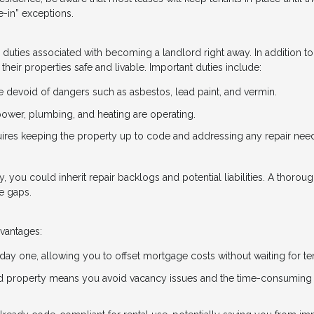
-in” exceptions.
he duties associated with becoming a landlord right away. In addition to
their properties safe and livable. Important duties include:
devoid of dangers such as asbestos, lead paint, and vermin.
e power, plumbing, and heating are operating.
uires keeping the property up to code and addressing any repair nee
ty, you could inherit repair backlogs and potential liabilities. A thorou
e gaps.
dvantages:
 day one, allowing you to offset mortgage costs without waiting for te
ed property means you avoid vacancy issues and the time-consuming