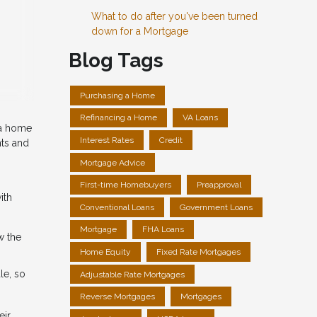
What to do after you've been turned
down for a Mortgage
Blog Tags
Purchasing a Home
Refinancing a Home
VA Loans
 a home
Interest Rates
Credit
hts and
Mortgage Advice
First-time Homebuyers
Preapproval
ith
Conventional Loans
Government Loans
Mortgage
FHA Loans
w the
Home Equity
Fixed Rate Mortgages
le, so
Adjustable Rate Mortgages
Reverse Mortgages
Mortgages
eir