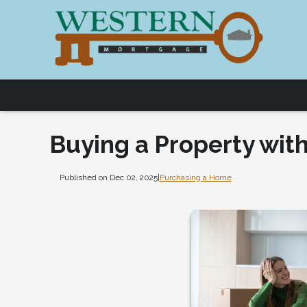
Buying a Property with
Published on Dec 02, 2025
|
Purchasing a Home