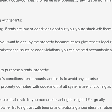
already code-compliant for rental use, potentially saving you from i
 with tenants:
ng. If rents are low or conditions don’t suit you, you’re stuck with them 
if you want to occupy the property because leases give tenants legal r
 maintenance issues or code violations, you can be held accountable a
to purchase a rental property:
e's conditions, rent amounts, and limits to avoid any surprises.
he property complies with code and that all systems are functioning as
 rules that relate to you because tenant rights might differ greatly.
owner. Building trust with tenants and facilitating a seamless transitio