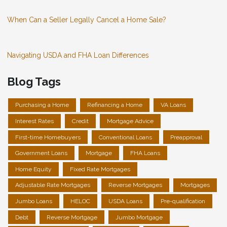
When Can a Seller Legally Cancel a Home Sale?
Navigating USDA and FHA Loan Differences
Blog Tags
Purchasing a Home
Refinancing a Home
VA Loans
Interest Rates
Credit
Mortgage Advice
First-time Homebuyers
Conventional Loans
Preapproval
Government Loans
Mortgage
FHA Loans
Home Equity
Fixed Rate Mortgages
Adjustable Rate Mortgages
Reverse Mortgages
Mortgages
Jumbo Loans
HELOC
USDA Loans
Pre-qualification
Debt
Reverse Mortgage
Jumbo Mortgage