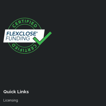
Quick Links
Licensing