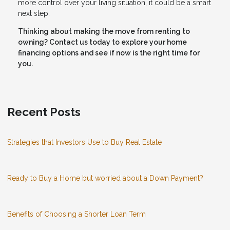
more control over your living situation, it could be a smart
next step.
Thinking about making the move from renting to
owning? Contact us today to explore your home
financing options and see if now is the right time for
you.
Recent Posts
Strategies that Investors Use to Buy Real Estate
Ready to Buy a Home but worried about a Down Payment?
Benefits of Choosing a Shorter Loan Term