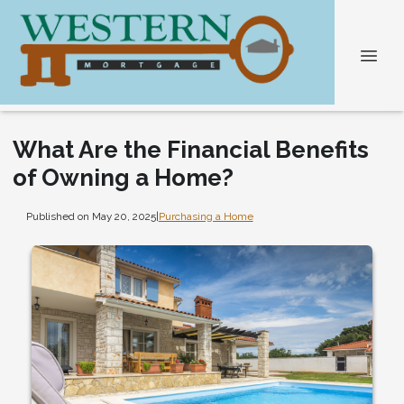
What Are the Financial Benefits
of Owning a Home?
Published on May 20, 2025
|
Purchasing a Home