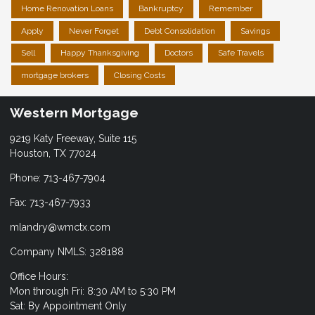
Home Renovation Loans
Bankruptcy
Remember
Apply
Never Forget
Debt Consolidation
Savings
Sell
Happy Thanksgiving
Doctors
Safe Travels
mortgage brokers
Closing Costs
Western Mortgage
9219 Katy Freeway, Suite 115
Houston, TX 77024
Phone: 713-467-7904
Fax: 713-467-7933
mlandry@wmctx.com
Company NMLS: 328188
Office Hours:
Mon through Fri: 8:30 AM to 5:30 PM
Sat: By Appointment Only