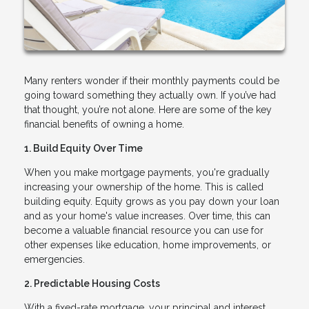
Many renters wonder if their monthly payments could be
going toward something they actually own. If you’ve had
that thought, you’re not alone. Here are some of the key
financial benefits of owning a home.
1. Build Equity Over Time
When you make mortgage payments, you're gradually
increasing your ownership of the home. This is called
building equity. Equity grows as you pay down your loan
and as your home's value increases. Over time, this can
become a valuable financial resource you can use for
other expenses like education, home improvements, or
emergencies.
2. Predictable Housing Costs
With a fixed-rate mortgage, your principal and interest