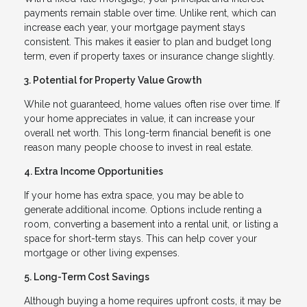
payments remain stable over time. Unlike rent, which can
increase each year, your mortgage payment stays
consistent. This makes it easier to plan and budget long
term, even if property taxes or insurance change slightly.
3. Potential for Property Value Growth
While not guaranteed, home values often rise over time. If
your home appreciates in value, it can increase your
overall net worth. This long-term financial benefit is one
reason many people choose to invest in real estate.
4. Extra Income Opportunities
If your home has extra space, you may be able to
generate additional income. Options include renting a
room, converting a basement into a rental unit, or listing a
space for short-term stays. This can help cover your
mortgage or other living expenses.
5. Long-Term Cost Savings
Although buying a home requires upfront costs, it may be