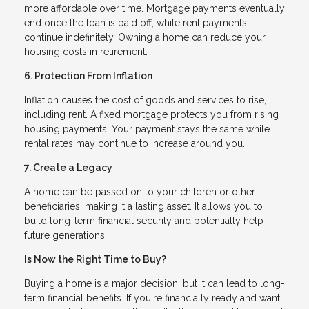
more affordable over time. Mortgage payments eventually
end once the loan is paid off, while rent payments
continue indefinitely. Owning a home can reduce your
housing costs in retirement.
6. Protection From Inflation
Inflation causes the cost of goods and services to rise,
including rent. A fixed mortgage protects you from rising
housing payments. Your payment stays the same while
rental rates may continue to increase around you.
7. Create a Legacy
A home can be passed on to your children or other
beneficiaries, making it a lasting asset. It allows you to
build long-term financial security and potentially help
future generations.
Is Now the Right Time to Buy?
Buying a home is a major decision, but it can lead to long-
term financial benefits. If you're financially ready and want