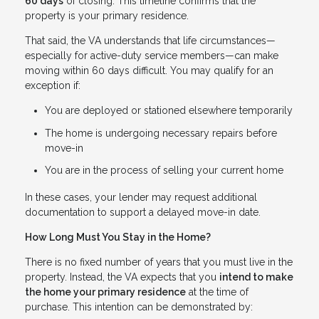
60 days
of closing. This timeline confirms that the
property is your primary residence.
That said, the VA understands that life circumstances—
especially for active-duty service members—can make
moving within 60 days difficult. You may qualify for an
exception if:
You are deployed or stationed elsewhere temporarily
The home is undergoing necessary repairs before
move-in
You are in the process of selling your current home
In these cases, your lender may request additional
documentation to support a delayed move-in date.
How Long Must You Stay in the Home?
There is no fixed number of years that you must live in the
property. Instead, the VA expects that you
intend to make
the home your primary residence
at the time of
purchase. This intention can be demonstrated by: