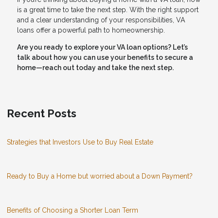
is a great time to take the next step. With the right support
and a clear understanding of your responsibilities, VA
loans offer a powerful path to homeownership.
Are you ready to explore your VA loan options? Let’s
talk about how you can use your benefits to secure a
home—reach out today and take the next step.
Recent Posts
Strategies that Investors Use to Buy Real Estate
Ready to Buy a Home but worried about a Down Payment?
Benefits of Choosing a Shorter Loan Term