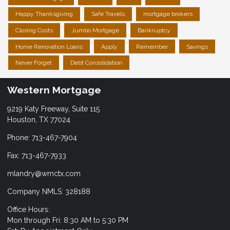
Happy Thanksgiving
Safe Travels
mortgage brokers
Closing Costs
Jumbo Mortgage
Bankruptcy
Home Renovation Loans
Apply
Remember
Savings
Never Forget
Debt Consolidation
Western Mortgage
9219 Katy Freeway, Suite 115
Houston, TX 77024
Phone: 713-467-7904
Fax: 713-467-7933
mlandry@wmctx.com
Company NMLS: 328188
Office Hours:
Mon through Fri: 8:30 AM to 5:30 PM