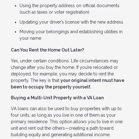
Using the property address on official documents
(such as taxes or voter registration)
Updating your driver’s license with the new address
Moving your belongings and establishing utilities in
your name
Can You Rent the Home Out Later?
Yes, under certain conditions. Life circumstances may
change after you buy the home. If you’re relocated or
deployed, for example, you may decide to rent the
property. The key is that
your original intent must have
been to occupy the property yourself.
Buying a Multi-Unit Property with a VA Loan
VA loans can also be used to buy properties with up to
four units, as long as you live in one of them as your
primary residence. This option allows you to live in one
unit and rent out the others—creating a path toward
building equity and generating additional income.