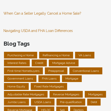
When Can a Seller Legally Cancel a Home Sale?
Navigating USDA and FHA Loan Differences
Blog Tags
Purchasing a Home
Refinancing a Home
VA Loans
Interest Rates
Credit
Mortgage Advice
First-time Homebuyers
Preapproval
Conventional Loans
Government Loans
FHA Loans
Mortgage
Home Equity
Fixed Rate Mortgages
Adjustable Rate Mortgages
Reverse Mortgages
Mortgages
Jumbo Loans
USDA Loans
Pre-qualification
Debt
Reverse Mortgage
HELOC
Sell
Doctors