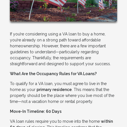
If you’re considering using a VA loan to buy a home,
you’re already on a strong path toward affordable
homeownership. However, there are a few important
guidelines to understand—particularly regarding
occupancy. Thankfully, the requirements are
straightforward and designed to support your success.
What Are the Occupancy Rules for VA Loans?
To qualify for a VA loan, you must agree to live in the
home as your
primary residence
. This means that the
property should be the place where you live most of the
time—not a vacation home or rental property.
Move-In Timeline: 60 Days
VA loan rules require you to move into the home
within