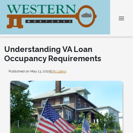
Understanding VA Loan
Occupancy Requirements
Published on May 13, 2025
|
VA Loans