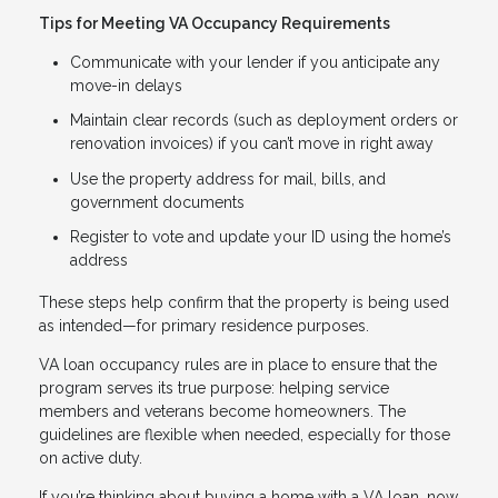
Tips for Meeting VA Occupancy Requirements
Communicate with your lender if you anticipate any
move-in delays
Maintain clear records (such as deployment orders or
renovation invoices) if you can’t move in right away
Use the property address for mail, bills, and
government documents
Register to vote and update your ID using the home’s
address
These steps help confirm that the property is being used
as intended—for primary residence purposes.
VA loan occupancy rules are in place to ensure that the
program serves its true purpose: helping service
members and veterans become homeowners. The
guidelines are flexible when needed, especially for those
on active duty.
If you’re thinking about buying a home with a VA loan, now