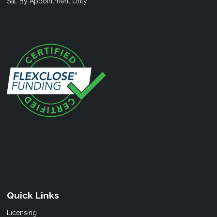
Sat: By Appointment Only
Quick Links
Licensing