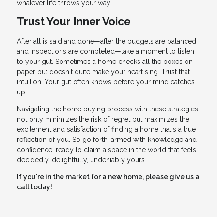
whatever life throws your way.
Trust Your Inner Voice
After all is said and done—after the budgets are balanced
and inspections are completed—take a moment to listen
to your gut. Sometimes a home checks all the boxes on
paper but doesn't quite make your heart sing. Trust that
intuition. Your gut often knows before your mind catches
up.
Navigating the home buying process with these strategies
not only minimizes the risk of regret but maximizes the
excitement and satisfaction of finding a home that's a true
reflection of you. So go forth, armed with knowledge and
confidence, ready to claim a space in the world that feels
decidedly, delightfully, undeniably yours.
If you're in the market for a new home, please give us a
call today!