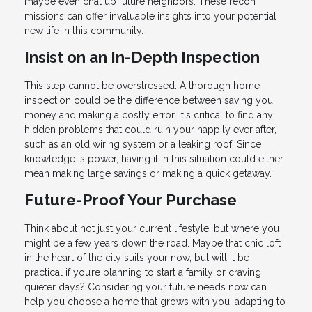
maybe even chat up future neighbors. These recon
missions can offer invaluable insights into your potential
new life in this community.
Insist on an In-Depth Inspection
This step cannot be overstressed. A thorough home
inspection could be the difference between saving you
money and making a costly error. It's critical to find any
hidden problems that could ruin your happily ever after,
such as an old wiring system or a leaking roof. Since
knowledge is power, having it in this situation could either
mean making large savings or making a quick getaway.
Future-Proof Your Purchase
Think about not just your current lifestyle, but where you
might be a few years down the road. Maybe that chic loft
in the heart of the city suits your now, but will it be
practical if you’re planning to start a family or craving
quieter days? Considering your future needs now can
help you choose a home that grows with you, adapting to