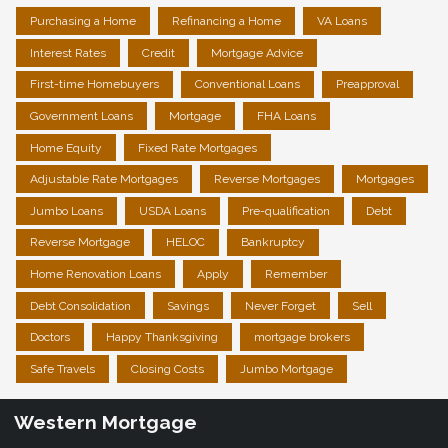
Purchasing a Home
Refinancing a Home
VA Loans
Interest Rates
Credit
Mortgage Advice
First-time Homebuyers
Conventional Loans
Preapproval
Government Loans
Mortgage
FHA Loans
Home Equity
Fixed Rate Mortgages
Adjustable Rate Mortgages
Reverse Mortgages
Mortgages
Jumbo Loans
USDA Loans
Pre-qualification
Debt
Reverse Mortgage
HELOC
Bankruptcy
Home Renovation Loans
Apply
Remember
Debt Consolidation
Savings
Never Forget
Sell
Doctors
Happy Thanksgiving
mortgage brokers
Safe Travels
Closing Costs
Jumbo Mortgage
Western Mortgage