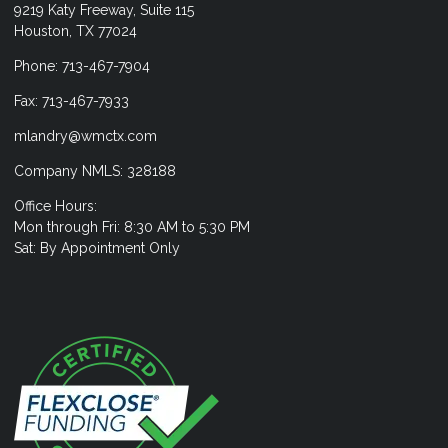
9219 Katy Freeway, Suite 115
Houston, TX 77024
Phone: 713-467-7904
Fax: 713-467-7933
mlandry@wmctx.com
Company NMLS: 328188
Office Hours:
Mon through Fri: 8:30 AM to 5:30 PM
Sat: By Appointment Only