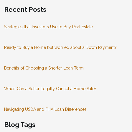
Recent Posts
Strategies that Investors Use to Buy Real Estate
Ready to Buy a Home but worried about a Down Payment?
Benefits of Choosing a Shorter Loan Term
When Can a Seller Legally Cancel a Home Sale?
Navigating USDA and FHA Loan Differences
Blog Tags