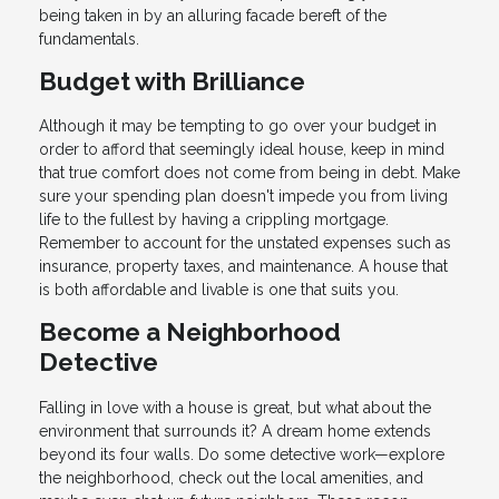
being taken in by an alluring facade bereft of the
fundamentals.
Budget with Brilliance
Although it may be tempting to go over your budget in
order to afford that seemingly ideal house, keep in mind
that true comfort does not come from being in debt. Make
sure your spending plan doesn't impede you from living
life to the fullest by having a crippling mortgage.
Remember to account for the unstated expenses such as
insurance, property taxes, and maintenance. A house that
is both affordable and livable is one that suits you.
Become a Neighborhood
Detective
Falling in love with a house is great, but what about the
environment that surrounds it? A dream home extends
beyond its four walls. Do some detective work—explore
the neighborhood, check out the local amenities, and