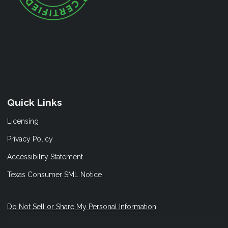
Quick Links
Licensing
Privacy Policy
Accessibility Statement
Texas Consumer SML Notice
Do Not Sell or Share My Personal Information