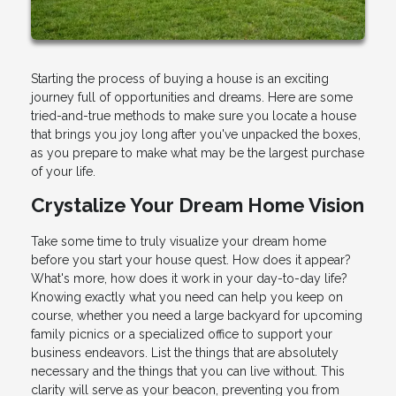
Starting the process of buying a house is an exciting
journey full of opportunities and dreams. Here are some
tried-and-true methods to make sure you locate a house
that brings you joy long after you've unpacked the boxes,
as you prepare to make what may be the largest purchase
of your life.
Crystalize Your Dream Home Vision
Take some time to truly visualize your dream home
before you start your house quest. How does it appear?
What's more, how does it work in your day-to-day life?
Knowing exactly what you need can help you keep on
course, whether you need a large backyard for upcoming
family picnics or a specialized office to support your
business endeavors. List the things that are absolutely
necessary and the things that you can live without. This
clarity will serve as your beacon, preventing you from