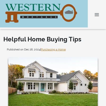
Helpful Home Buying Tips
Published on Dec 26, 2024
|
Purchasing a Home