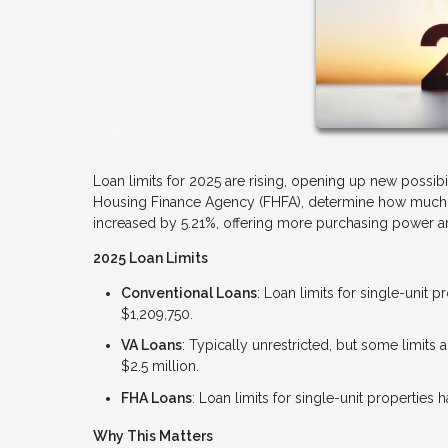
Loan limits for 2025 are rising, opening up new possibi
Housing Finance Agency (FHFA), determine how much yo
increased by 5.21%, offering more purchasing power and
2025 Loan Limits
Conventional Loans
: Loan limits for single-unit 
$1,209,750.
VA Loans
: Typically unrestricted, but some limit
$2.5 million.
FHA Loans
: Loan limits for single-unit properties
Why This Matters