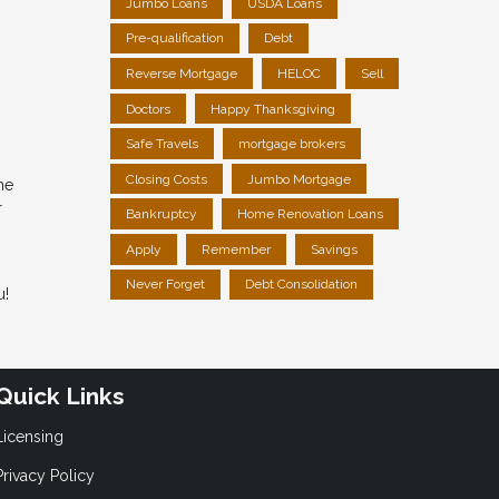
Jumbo Loans
USDA Loans
Pre-qualification
Debt
Reverse Mortgage
HELOC
Sell
Doctors
Happy Thanksgiving
Safe Travels
mortgage brokers
Closing Costs
Jumbo Mortgage
me
r
Bankruptcy
Home Renovation Loans
Apply
Remember
Savings
Never Forget
Debt Consolidation
u!
Quick Links
Licensing
Privacy Policy