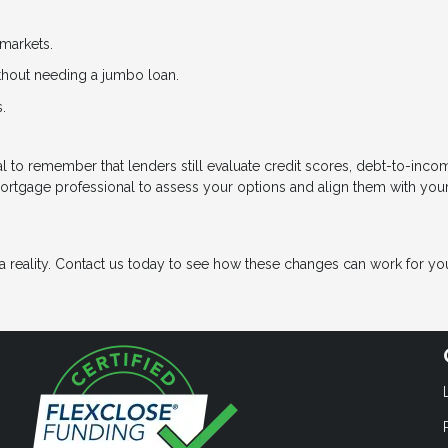
markets.
ithout needing a jumbo loan.
.
cial to remember that lenders still evaluate credit scores, debt-to-inco
mortgage professional to assess your options and align them with you
eality. Contact us today to see how these changes can work for yo