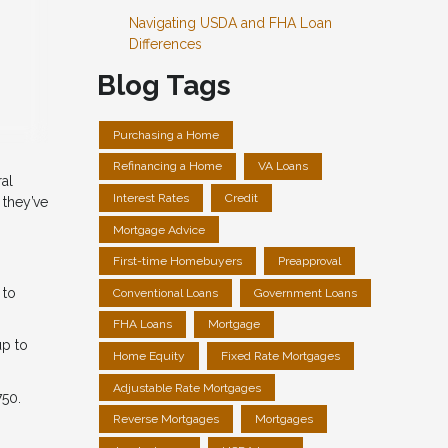
Navigating USDA and FHA Loan
Differences
Blog Tags
Purchasing a Home
Refinancing a Home
VA Loans
ral
Interest Rates
Credit
 they’ve
Mortgage Advice
First-time Homebuyers
Preapproval
 to
Conventional Loans
Government Loans
FHA Loans
Mortgage
up to
Home Equity
Fixed Rate Mortgages
Adjustable Rate Mortgages
750.
Reverse Mortgages
Mortgages