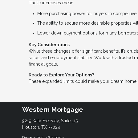
These increases mean:
More purchasing power for buyers in competitive 
The ability to secure more desirable properties w
Lower down payment options for many borrowers
Key Considerations
While these changes offer significant benefits, it’s cru
ratios, and employment stability. Work with a trusted 
financial goals.
Ready to Explore Your Options?
These expanded limits could make your dream home a r
Western Mortgage
9219 Katy Freeway, Suite 115
Houston, TX 77024