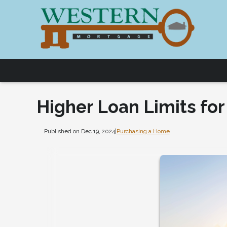
Higher Loan Limits fo
Published on Dec 19, 2024
|
Purchasing a Home