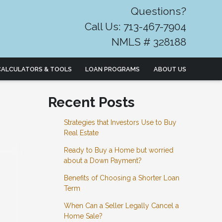
Questions?
Call Us: 713-467-7904
NMLS # 328188
CALCULATORS & TOOLS
LOAN PROGRAMS
ABOUT US
Recent Posts
Strategies that Investors Use to Buy
Real Estate
Ready to Buy a Home but worried
about a Down Payment?
Benefits of Choosing a Shorter Loan
Term
When Can a Seller Legally Cancel a
Home Sale?