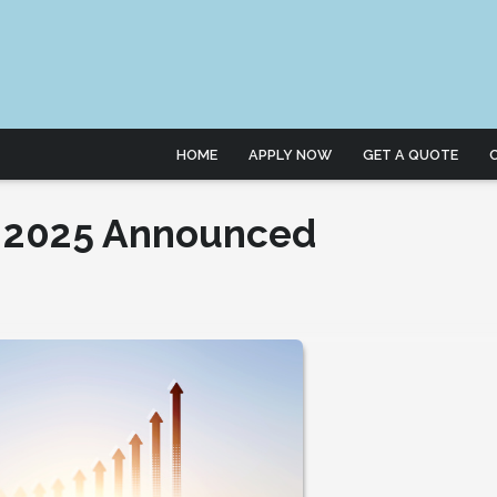
HOME
APPLY NOW
GET A QUOTE
r 2025 Announced