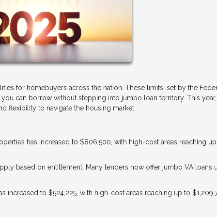
lities for homebuyers across the nation. These limits, set by the Fede
u can borrow without stepping into jumbo loan territory. This year,
 flexibility to navigate the housing market.
properties has increased to $806,500, with high-cost areas reaching up
s apply based on entitlement. Many lenders now offer jumbo VA loans 
 has increased to $524,225, with high-cost areas reaching up to $1,209,