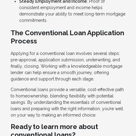
Steady Employment and Income
: Proof of
consistent employment and income helps
demonstrate your ability to meet long-term mortgage
commitments.
The Conventional Loan Application
Process
Applying for a conventional loan involves several steps:
pre-approval, application submission, underwriting, and
finally, closing. Working with a knowledgeable mortgage
lender can help ensure a smooth journey, offering
guidance and support through each stage.
Conventional loans provide a versatile, cost-effective path
to homeownership, blending flexibility with potential
savings. By understanding the essentials of conventional
loans and preparing with the right information, you’re well
on your way to making an informed choice.
Ready to learn more about
conventional loans?