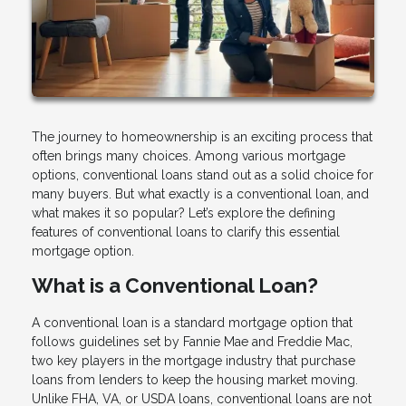
The journey to homeownership is an exciting process that
often brings many choices. Among various mortgage
options, conventional loans stand out as a solid choice for
many buyers. But what exactly is a conventional loan, and
what makes it so popular? Let’s explore the defining
features of conventional loans to clarify this essential
mortgage option.
What is a Conventional Loan?
A conventional loan is a standard mortgage option that
follows guidelines set by Fannie Mae and Freddie Mac,
two key players in the mortgage industry that purchase
loans from lenders to keep the housing market moving.
Unlike FHA, VA, or USDA loans, conventional loans are not