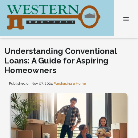
Understanding Conventional
Loans: A Guide for Aspiring
Homeowners
Published on Nov 07, 2024
|
Purchasing a Home