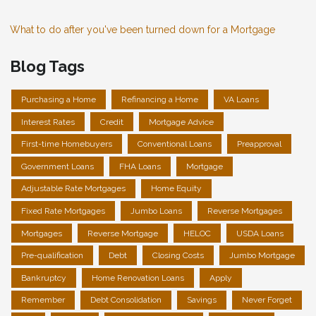
What to do after you've been turned down for a Mortgage
Blog Tags
Purchasing a Home
Refinancing a Home
VA Loans
Interest Rates
Credit
Mortgage Advice
First-time Homebuyers
Conventional Loans
Preapproval
Government Loans
FHA Loans
Mortgage
Adjustable Rate Mortgages
Home Equity
Fixed Rate Mortgages
Jumbo Loans
Reverse Mortgages
Mortgages
Reverse Mortgage
HELOC
USDA Loans
Pre-qualification
Debt
Closing Costs
Jumbo Mortgage
Bankruptcy
Home Renovation Loans
Apply
Remember
Debt Consolidation
Savings
Never Forget