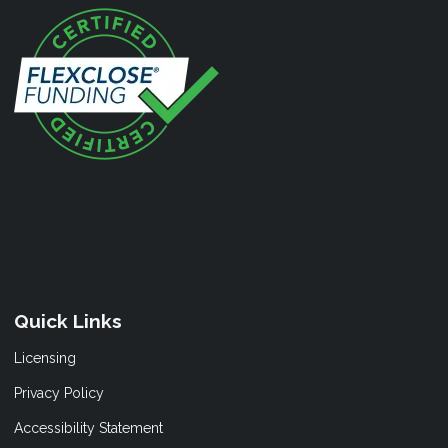
Quick Links
Licensing
Privacy Policy
Accessibility Statement