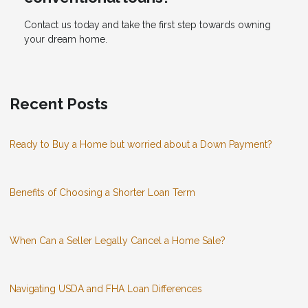
Contact us today and take the first step towards owning
your dream home.
Recent Posts
Ready to Buy a Home but worried about a Down Payment?
Benefits of Choosing a Shorter Loan Term
When Can a Seller Legally Cancel a Home Sale?
Navigating USDA and FHA Loan Differences