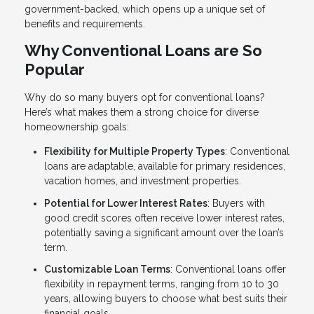
government-backed, which opens up a unique set of
benefits and requirements.
Why Conventional Loans are So
Popular
Why do so many buyers opt for conventional loans?
Here’s what makes them a strong choice for diverse
homeownership goals:
Flexibility for Multiple Property Types
: Conventional
loans are adaptable, available for primary residences,
vacation homes, and investment properties.
Potential for Lower Interest Rates
: Buyers with
good credit scores often receive lower interest rates,
potentially saving a significant amount over the loan’s
term.
Customizable Loan Terms
: Conventional loans offer
flexibility in repayment terms, ranging from 10 to 30
years, allowing buyers to choose what best suits their
financial goals.