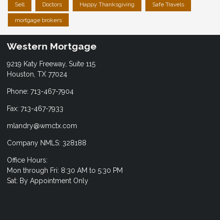
Sell
Doctors
Happy Thanksgiving
Safe Travels
mortgage brokers
Western Mortgage
9219 Katy Freeway, Suite 115
Houston, TX 77024
Phone: 713-467-7904
Fax: 713-467-7933
mlandry@wmctx.com
Company NMLS: 328188
Office Hours:
Mon through Fri: 8:30 AM to 5:30 PM
Sat: By Appointment Only