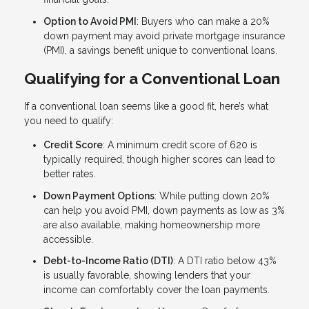
Option to Avoid PMI
: Buyers who can make a 20%
down payment may avoid private mortgage insurance
(PMI), a savings benefit unique to conventional loans.
Qualifying for a Conventional Loan
If a conventional loan seems like a good fit, here’s what
you need to qualify:
Credit Score
: A minimum credit score of 620 is
typically required, though higher scores can lead to
better rates.
Down Payment Options
: While putting down 20%
can help you avoid PMI, down payments as low as 3%
are also available, making homeownership more
accessible.
Debt-to-Income Ratio (DTI)
: A DTI ratio below 43%
is usually favorable, showing lenders that your
income can comfortably cover the loan payments.