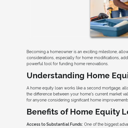
Becoming a homeowner is an exciting milestone, allowi
considerations, especially for home modifications, a
powerful tool for funding home renovations.
Understanding Home Equi
A home equity loan works like a second mortgage, allo
the difference between your home's current market val
for anyone considering significant home improvement
Benefits of Home Equity L
Access to Substantial Funds:
One of the biggest adva