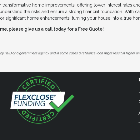
 transformative home improvements, offering lower interest rates an
understand the risks and ensure a strong financial foundation. With ca
for significant home enhancements, turning your house into a true ho
e, please give us a call today for a Free Quote!
by HUD or a government agency and in some cases a refinance loan might result in higher f