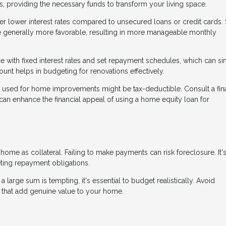
s, providing the necessary funds to transform your living space.
er lower interest rates compared to unsecured loans or credit cards.
are generally more favorable, resulting in more manageable monthly
 with fixed interest rates and set repayment schedules, which can si
nt helps in budgeting for renovations effectively.
n used for home improvements might be tax-deductible. Consult a fin
y can enhance the financial appeal of using a home equity loan for
me as collateral. Failing to make payments can risk foreclosure. It's
eting repayment obligations.
 large sum is tempting, it's essential to budget realistically. Avoid
 that add genuine value to your home.