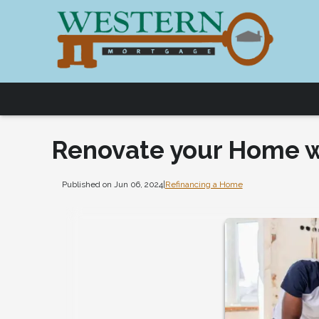
Renovate your Home w
Published on Jun 06, 2024
|
Refinancing a Home