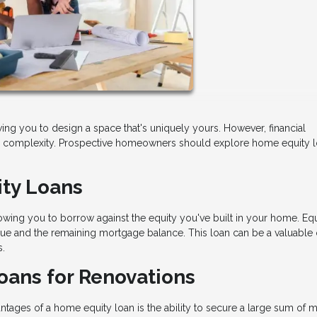
ng you to design a space that's uniquely yours. However, financial
dd complexity. Prospective homeowners should explore home equity l
ty Loans
wing you to borrow against the equity you've built in your home. Equ
ue and the remaining mortgage balance. This loan can be a valuable 
s.
oans for Renovations
ntages of a home equity loan is the ability to secure a large sum of 