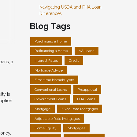
Navigating USDA and FHA Loan
Differences
Blog Tags
Purchasing a Home
Refinancing a Home
VA Loans
Interest Rates
Credit
oans, a
Mortgage Advice
First-time Homebuyers
Conventional Loans
Preapproval
ity is
Government Loans
FHA Loans
option
Mortgage
Fixed Rate Mortgages
Adjustable Rate Mortgages
Home Equity
Mortgages
money.