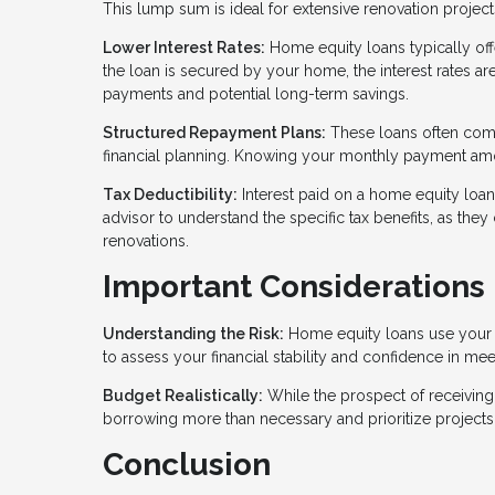
This lump sum is ideal for extensive renovation project
Lower Interest Rates:
Home equity loans typically off
the loan is secured by your home, the interest rates 
payments and potential long-term savings.
Structured Repayment Plans:
These loans often come
financial planning. Knowing your monthly payment amou
Tax Deductibility:
Interest paid on a home equity loa
advisor to understand the specific tax benefits, as the
renovations.
Important Considerations
Understanding the Risk:
Home equity loans use your ho
to assess your financial stability and confidence in me
Budget Realistically:
While the prospect of receiving a
borrowing more than necessary and prioritize projects
Conclusion