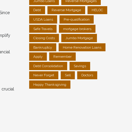
Jumbo Loans
Reverse Mortgages
Debt
Reverse Mortgage
HELOC
 Since
USDA Loans
Pre-qualification
Safe Travels
mortgage brokers
mplify
Closing Costs
Jumbo Mortgage
Bankruptcy
Home Renovation Loans
ancial
Apply
Remember
Debt Consolidation
Savings
Never Forget
Sell
Doctors
Happy Thanksgiving
 crucial