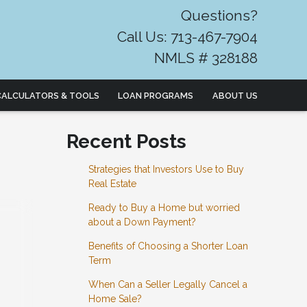
Questions?
Call Us: 713-467-7904
NMLS # 328188
CALCULATORS & TOOLS
LOAN PROGRAMS
ABOUT US
Recent Posts
Strategies that Investors Use to Buy
Real Estate
Ready to Buy a Home but worried
about a Down Payment?
Benefits of Choosing a Shorter Loan
Term
When Can a Seller Legally Cancel a
Home Sale?