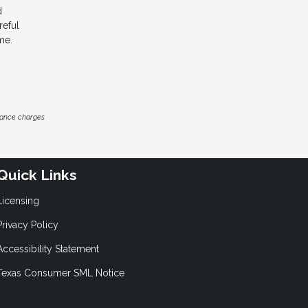
d
reful
me.
inance charges
Quick Links
Licensing
Privacy Policy
Accessibility Statement
Texas Consumer SML Notice