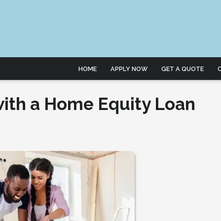
HOME
APPLY NOW
GET A QUOTE
ith a Home Equity Loan