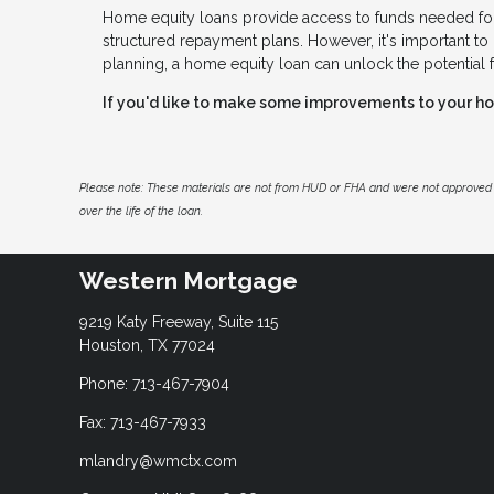
Home equity loans provide access to funds needed for
structured repayment plans. However, it's important to 
planning, a home equity loan can unlock the potential 
If you'd like to make some improvements to your hom
Please note: These materials are not from HUD or FHA and were not approved 
over the life of the loan.
Western Mortgage
9219 Katy Freeway, Suite 115
Houston, TX 77024
Phone: 713-467-7904
Fax: 713-467-7933
mlandry@wmctx.com