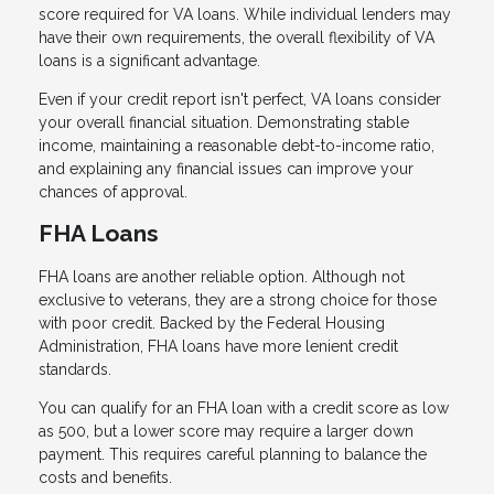
score required for VA loans. While individual lenders may
have their own requirements, the overall flexibility of VA
loans is a significant advantage.
Even if your credit report isn't perfect, VA loans consider
your overall financial situation. Demonstrating stable
income, maintaining a reasonable debt-to-income ratio,
and explaining any financial issues can improve your
chances of approval.
FHA Loans
FHA loans are another reliable option. Although not
exclusive to veterans, they are a strong choice for those
with poor credit. Backed by the Federal Housing
Administration, FHA loans have more lenient credit
standards.
You can qualify for an FHA loan with a credit score as low
as 500, but a lower score may require a larger down
payment. This requires careful planning to balance the
costs and benefits.