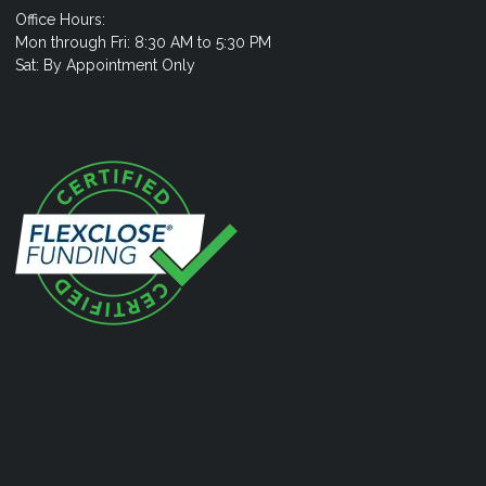
Office Hours:
Mon through Fri: 8:30 AM to 5:30 PM
Sat: By Appointment Only