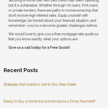
Securing a home loan with bad credit may seem daunting,
but it is achievable. Whether through VA loans, FHA loans,
or private lenders, there are paths to homeownership that
don’t involve high interest rates. Equip yourself with
knowledge, be honest about your financial situation, and
remember—you've overcome greater challenges before.
We would love to give you a free mortgage rate quote so
that you know exactly what your options are.
Give us a call today for a Free Quote!
Recent Posts
Strategies that Investors Use to Buy Real Estate
Ready to Buy a Home but worried about a Down Payment?