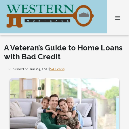
A Veteran’s Guide to Home Loans
with Bad Credit
Published on Jun 04, 2024
|
VA Loans