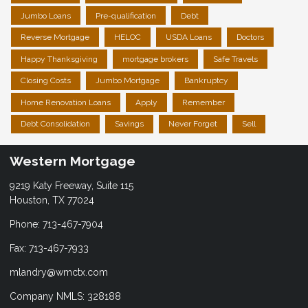
Jumbo Loans
Pre-qualification
Debt
Reverse Mortgage
HELOC
USDA Loans
Doctors
Happy Thanksgiving
mortgage brokers
Safe Travels
Closing Costs
Jumbo Mortgage
Bankruptcy
Home Renovation Loans
Apply
Remember
Debt Consolidation
Savings
Never Forget
Sell
Western Mortgage
9219 Katy Freeway, Suite 115
Houston, TX 77024
Phone: 713-467-7904
Fax: 713-467-7933
mlandry@wmctx.com
Company NMLS: 328188