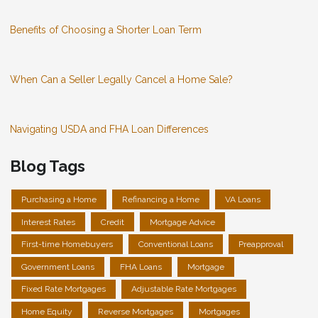
Benefits of Choosing a Shorter Loan Term
When Can a Seller Legally Cancel a Home Sale?
Navigating USDA and FHA Loan Differences
Blog Tags
Purchasing a Home
Refinancing a Home
VA Loans
Interest Rates
Credit
Mortgage Advice
First-time Homebuyers
Conventional Loans
Preapproval
Government Loans
FHA Loans
Mortgage
Fixed Rate Mortgages
Adjustable Rate Mortgages
Home Equity
Reverse Mortgages
Mortgages