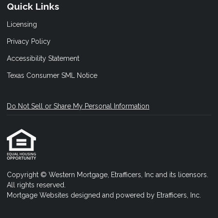
Quick Links
Licensing
Privacy Policy
Accessibility Statement
Texas Consumer SML Notice
Do Not Sell or Share My Personal Information
Copyright © Western Mortgage, Etrafficers, Inc and its licensors.
All rights reserved.
Mortgage Websites
designed and powered by Etrafficers, Inc.