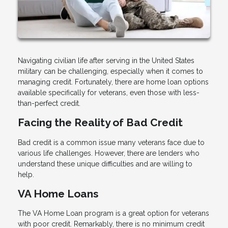
Navigating civilian life after serving in the United States
military can be challenging, especially when it comes to
managing credit. Fortunately, there are home loan options
available specifically for veterans, even those with less-
than-perfect credit.
Facing the Reality of Bad Credit
Bad credit is a common issue many veterans face due to
various life challenges. However, there are lenders who
understand these unique difficulties and are willing to
help.
VA Home Loans
The VA Home Loan program is a great option for veterans
with poor credit. Remarkably, there is no minimum credit