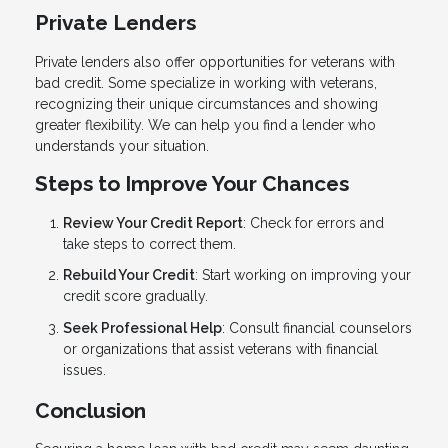
Private Lenders
Private lenders also offer opportunities for veterans with
bad credit. Some specialize in working with veterans,
recognizing their unique circumstances and showing
greater flexibility. We can help you find a lender who
understands your situation.
Steps to Improve Your Chances
Review Your Credit Report
: Check for errors and
take steps to correct them.
Rebuild Your Credit
: Start working on improving your
credit score gradually.
Seek Professional Help
: Consult financial counselors
or organizations that assist veterans with financial
issues.
Conclusion