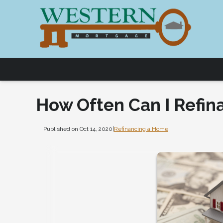
How Often Can I Refin
Published on Oct 14, 2020
|
Refinancing a Home