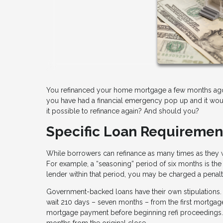
You refinanced your home mortgage a few months ago, 
you have had a financial emergency pop up and it would
it possible to refinance again? And should you?
Specific Loan Requiremen
While borrowers can refinance as many times as they w
For example, a “seasoning” period of six months is the 
lender within that period, you may be charged a penalt
Government-backed loans have their own stipulations.
wait 210 days – seven months – from the first mortgage
mortgage payment before beginning refi proceedings. If
months from the original close.