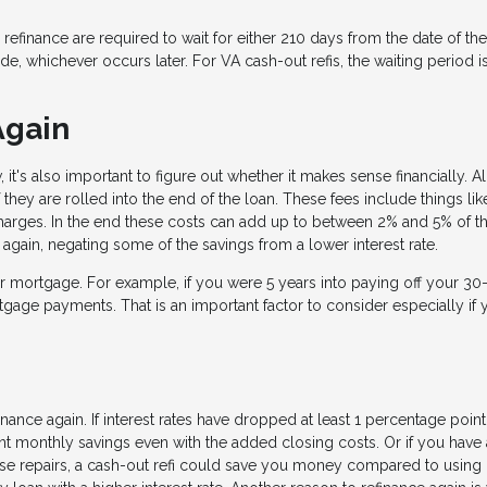
finance are required to wait for either 210 days from the date of the 
, whichever occurs later. For VA cash-out refis, the waiting period i
Again
t's also important to figure out whether it makes sense financially. Al
they are rolled into the end of the loan. These fees include things lik
 charges. In the end these costs can add up to between 2% and 5% of t
again, negating some of the savings from a lower interest rate.
ur mortgage. For example, if you were 5 years into paying off your 30
gage payments. That is an important factor to consider especially if 
inance again. If interest rates have dropped at least 1 percentage poin
ant monthly savings even with the added closing costs. Or if you have
use repairs, a cash-out refi could save you money compared to using 