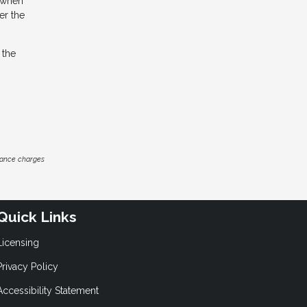
s when
er the
 the
inance charges
Quick Links
Licensing
Privacy Policy
Accessibility Statement