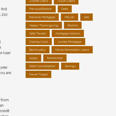
Jumbo Loans
USDA Loans
first
Pre-qualification
Debt
s 210
Reverse Mortgage
HELOC
Sell
Happy Thanksgiving
Doctors
Safe Travels
mortgage brokers
l
Closing Costs
Jumbo Mortgage
e
Bankruptcy
Home Renovation Loans
he loan
Apply
Remember
Debt Consolidation
Savings
-year
you are
Never Forget
t from
 an
credit