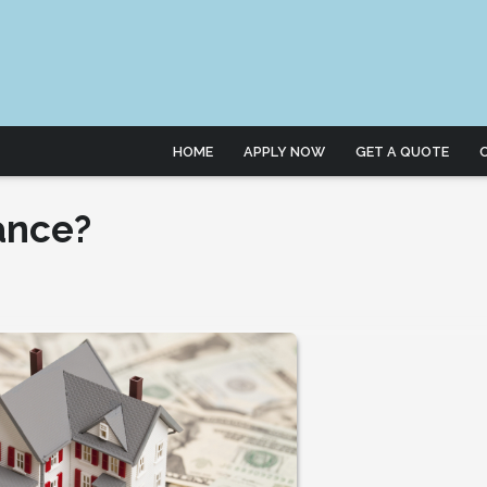
HOME
APPLY NOW
GET A QUOTE
ance?