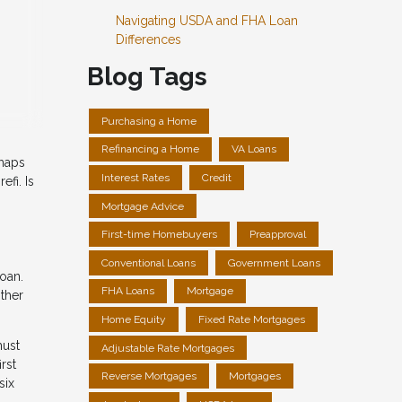
Navigating USDA and FHA Loan
Differences
Blog Tags
Purchasing a Home
Refinancing a Home
VA Loans
rhaps
Interest Rates
Credit
fi. Is
Mortgage Advice
First-time Homebuyers
Preapproval
Conventional Loans
Government Loans
oan.
FHA Loans
Mortgage
other
Home Equity
Fixed Rate Mortgages
must
Adjustable Rate Mortgages
rst
Reverse Mortgages
Mortgages
six