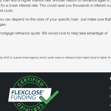
y loan with a higher interest rate. Another reason to refinance again i
or a lower interest rate. This could save you thousands in interest ov
nt costs.
ou can depend on the rules of your specific loan. Just make sure that
gain.
e mortgage refinance quote. We would love to help take advantage of
by HUD or a government agency and in some cases a refinance loan might result in higher f