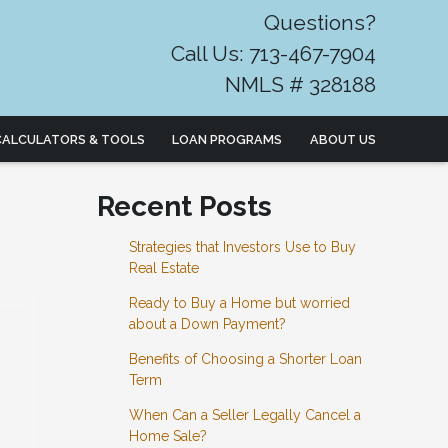
Questions?
Call Us: 713-467-7904
NMLS # 328188
CALCULATORS & TOOLS
LOAN PROGRAMS
ABOUT US
Recent Posts
Strategies that Investors Use to Buy
Real Estate
Ready to Buy a Home but worried
about a Down Payment?
Benefits of Choosing a Shorter Loan
Term
When Can a Seller Legally Cancel a
Home Sale?