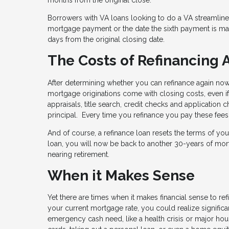
Borrowers with VA loans looking to do a VA streamline re
mortgage payment or the date the sixth payment is made
days from the original closing date.
The Costs of Refinancing 
After determining whether you can refinance again now, i
mortgage originations come with closing costs, even if 
appraisals, title search, credit checks and application
principal. Every time you refinance you pay these fees 
And of course, a refinance loan resets the terms of yo
loan, you will now be back to another 30-years of mort
nearing retirement.
When it Makes Sense
Yet there are times when it makes financial sense to ref
your current mortgage rate, you could realize signific
emergency cash need, like a health crisis or major ho