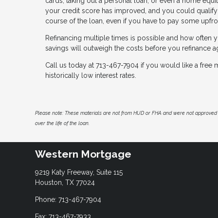
cards, taking out a personal loan, or even a home equit
your credit score has improved, and you could qualify f
course of the loan, even if you have to pay some upfro
Refinancing multiple times is possible and how often y
savings will outweigh the costs before you refinance a
Call us today at 713-467-7904 if you would like a fre
historically low interest rates.
Please note: These materials are not from HUD or FHA and were not approved 
over the life of the loan.
Western Mortgage
9219 Katy Freeway, Suite 115
Houston, TX 77024
Phone: 713-467-7904
Fax: 713-467-7933