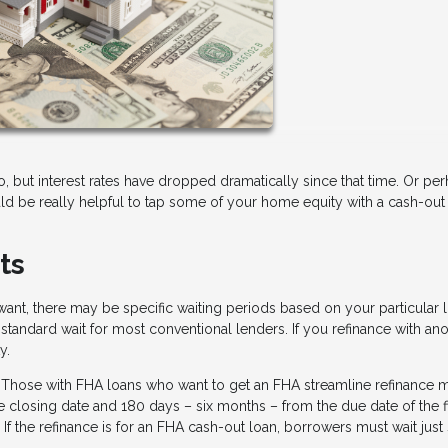
but interest rates have dropped dramatically since that time. Or pe
 be really helpful to tap some of your home equity with a cash-out re
ts
ant, there may be specific waiting periods based on your particular l
standard wait for most conventional lenders. If you refinance with an
y.
 Those with FHA loans who want to get an FHA streamline refinance 
 closing date and 180 days – six months – from the due date of the fi
 the refinance is for an FHA cash-out loan, borrowers must wait just 