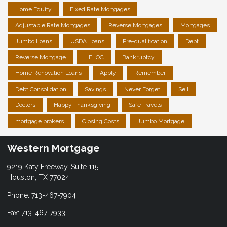
Home Equity
Fixed Rate Mortgages
Adjustable Rate Mortgages
Reverse Mortgages
Mortgages
Jumbo Loans
USDA Loans
Pre-qualification
Debt
Reverse Mortgage
HELOC
Bankruptcy
Home Renovation Loans
Apply
Remember
Debt Consolidation
Savings
Never Forget
Sell
Doctors
Happy Thanksgiving
Safe Travels
mortgage brokers
Closing Costs
Jumbo Mortgage
Western Mortgage
9219 Katy Freeway, Suite 115
Houston, TX 77024
Phone: 713-467-7904
Fax: 713-467-7933