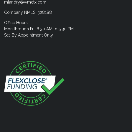
mlandry@wmctx.com
Company NMLS: 328188
Office Hours:
Mon through Fri: 8:30 AM to 5:30 PM
Sat: By Appointment Only