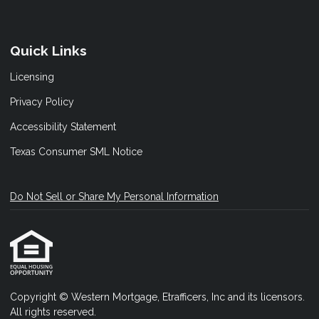
Quick Links
Licensing
Privacy Policy
Accessibility Statement
Texas Consumer SML Notice
Do Not Sell or Share My Personal Information
Copyright © Western Mortgage, Etrafficers, Inc and its licensors.
All rights reserved.