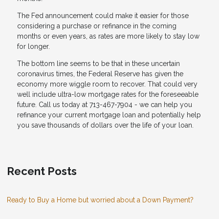
The Fed announcement could make it easier for those
considering a purchase or refinance in the coming
months or even years, as rates are more likely to stay low
for longer.
The bottom line seems to be that in these uncertain
coronavirus times, the Federal Reserve has given the
economy more wiggle room to recover. That could very
well include ultra-low mortgage rates for the foreseeable
future. Call us today at 713-467-7904 - we can help you
refinance your current mortgage loan and potentially help
you save thousands of dollars over the life of your loan.
Recent Posts
Ready to Buy a Home but worried about a Down Payment?