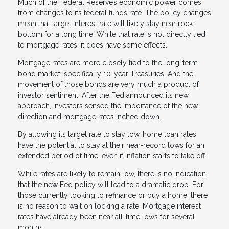
Much of the Federal Reserve’s economic power comes
from changes to its federal funds rate. The policy changes
mean that target interest rate will likely stay near rock-
bottom for a long time. While that rate is not directly tied
to mortgage rates, it does have some effects.
Mortgage rates are more closely tied to the long-term
bond market, specifically 10-year Treasuries. And the
movement of those bonds are very much a product of
investor sentiment. After the Fed announced its new
approach, investors sensed the importance of the new
direction and mortgage rates inched down.
By allowing its target rate to stay low, home loan rates
have the potential to stay at their near-record lows for an
extended period of time, even if inflation starts to take off.
While rates are likely to remain low, there is no indication
that the new Fed policy will lead to a dramatic drop. For
those currently looking to refinance or buy a home, there
is no reason to wait on locking a rate. Mortgage interest
rates have already been near all-time lows for several
months.