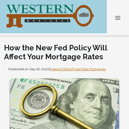
How the New Fed Policy Will
Affect Your Mortgage Rates
Published on Sep 16, 2020
|
Interest Rates
Fixed Rate Mortgages