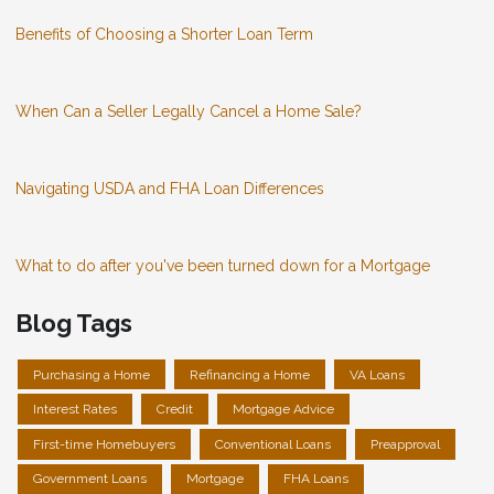
Benefits of Choosing a Shorter Loan Term
When Can a Seller Legally Cancel a Home Sale?
Navigating USDA and FHA Loan Differences
What to do after you've been turned down for a Mortgage
Blog Tags
Purchasing a Home
Refinancing a Home
VA Loans
Interest Rates
Credit
Mortgage Advice
First-time Homebuyers
Conventional Loans
Preapproval
Government Loans
Mortgage
FHA Loans