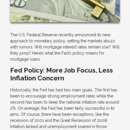
The U.S. Federal Reserve recently announced its new
approach to monetary policy, setting the markets abuzz
with rumors. Will mortgage interest rates remain low? Will
they jump? Here’s what the Fed’s policy means for
mortgage loans.
Fed Policy: More Job Focus, Less
Inflation Concern
Historically, the Fed has had two main goals. The first has
been to encourage strong employment rates while the
second has been to keep the national inflation rate around
2%. On average, the Fed has been fairly successful in its
aims. Of course, there have been exceptions, like the
recession of 2001 and the Great Recession of 2008.
Inflation tanked and unemployment soared in those