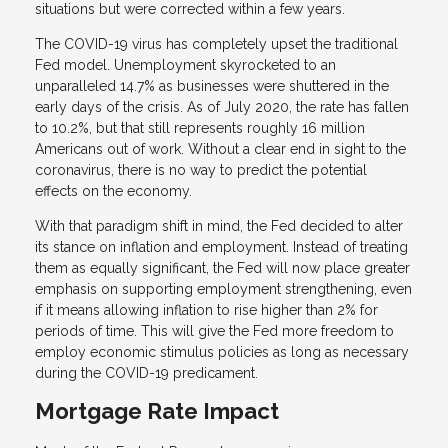
situations but were corrected within a few years.
The COVID-19 virus has completely upset the traditional
Fed model. Unemployment skyrocketed to an
unparalleled 14.7% as businesses were shuttered in the
early days of the crisis. As of July 2020, the rate has fallen
to 10.2%, but that still represents roughly 16 million
Americans out of work. Without a clear end in sight to the
coronavirus, there is no way to predict the potential
effects on the economy.
With that paradigm shift in mind, the Fed decided to alter
its stance on inflation and employment. Instead of treating
them as equally significant, the Fed will now place greater
emphasis on supporting employment strengthening, even
if it means allowing inflation to rise higher than 2% for
periods of time. This will give the Fed more freedom to
employ economic stimulus policies as long as necessary
during the COVID-19 predicament.
Mortgage Rate Impact