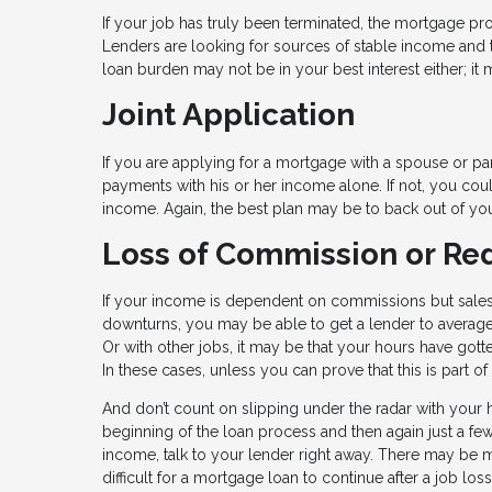
If your job has truly been terminated, the mortgage pr
Lenders are looking for sources of stable income and th
loan burden may not be in your best interest either; it m
Joint Application
If you are applying for a mortgage with a spouse or part
payments with his or her income alone. If not, you cou
income. Again, the best plan may be to back out of y
Loss of Commission or R
If your income is dependent on commissions but sale
downturns, you may be able to get a lender to average 
Or with other jobs, it may be that your hours have got
In these cases, unless you can prove that this is part 
And don’t count on slipping under the radar with your 
beginning of the loan process and then again just a fe
income, talk to your lender right away. There may be mo
difficult for a mortgage loan to continue after a job l