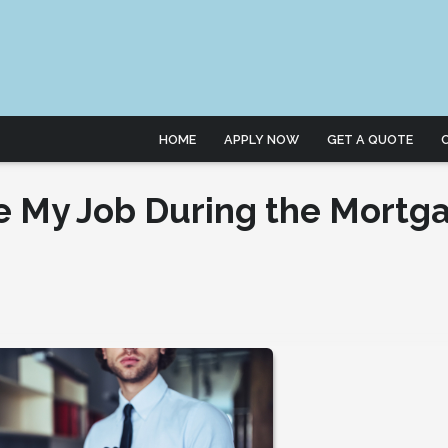
HOME
APPLY NOW
GET A QUOTE
e My Job During the Mortg