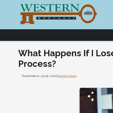
What Happens If I Los
Process?
Published on Jul 29, 2020
|
Interest Rates