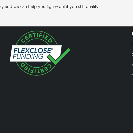
 and we can help you figure out if you still qualify.