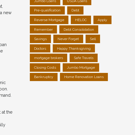
Jumbo Loans
USDA Loans
t.
Pre-qualification
Debt
 a new
Reverse Mortgage
HELOC
Apply
Remember
Debt Consolidation
Savings
Never Forget
Sell
loan
Doctors
Happy Thanksgiving
le
mortgage brokers
Safe Travels
Closing Costs
Jumbo Mortgage
Bankruptcy
Home Renovation Loans
mic
soon.
emand.
 at the
lly