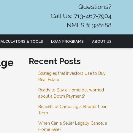
Questions?
Call Us: 713-467-7904
NMLS # 328188
CALCULATORS & TOOLS
LOAN PROGRAMS
ABOUT US
age
Recent Posts
Strategies that Investors Use to Buy
Real Estate
Ready to Buy a Home but worried
about a Down Payment?
Benefits of Choosing a Shorter Loan
Term
When Can a Seller Legally Cancel a
Home Sale?