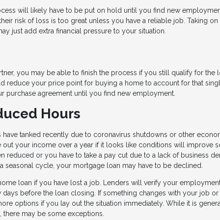
ocess will likely have to be put on hold until you find new employmen
eir risk of loss is too great unless you have a reliable job. Taking on
ay just add extra financial pressure to your situation.
ner, you may be able to finish the process if you still qualify for the 
ld reduce your price point for buying a home to account for that sing
our purchase agreement until you find new employment.
educed Hours
s have tanked recently due to coronavirus shutdowns or other econo
out your income over a year if it looks like conditions will improve 
ten reduced or you have to take a pay cut due to a lack of business d
of a seasonal cycle, your mortgage loan may have to be declined.
home loan if you have lost a job. Lenders will verify your employment
w days before the loan closing. If something changes with your job or
re options if you lay out the situation immediately. While it is genera
oss, there may be some exceptions.