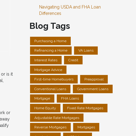
Navigating USDA and FHA Loan
Differences
Blog Tags
Purchasing a Home
Refinancing a Home
VA Loans
Interest Rates
Credit
Mortgage Advice
r is it
First-time Homebuyers
Preapproval
l,
Conventional Loans
Government Loans
Mortgage
FHA Loans
Home Equity
Fixed Rate Mortgages
ork or
Adjustable Rate Mortgages
 away
alify
Reverse Mortgages
Mortgages