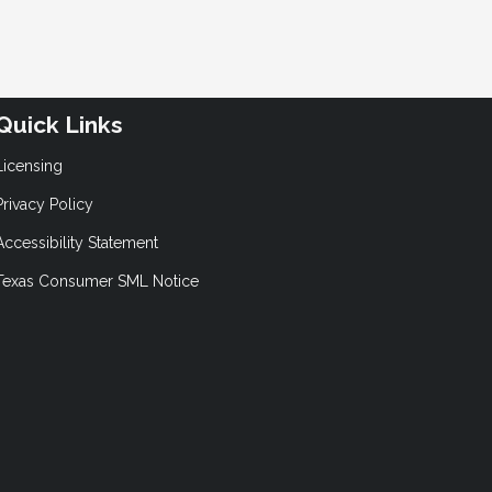
Quick Links
Licensing
Privacy Policy
Accessibility Statement
Texas Consumer SML Notice