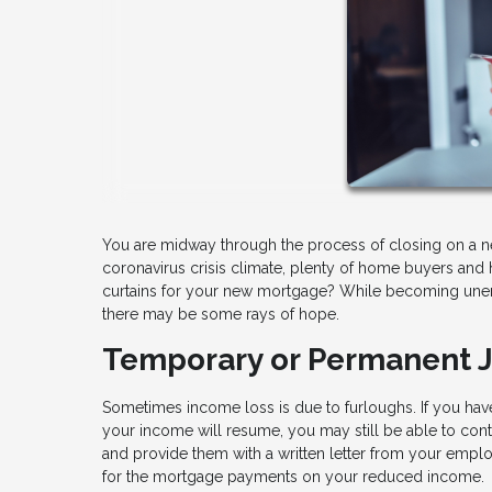
You are midway through the process of closing on a n
coronavirus crisis climate, plenty of home buyers and 
curtains for your new mortgage? While becoming unem
there may be some rays of hope.
Temporary or Permanent 
Sometimes income loss is due to furloughs. If you ha
your income will resume, you may still be able to cont
and provide them with a written letter from your employ
for the mortgage payments on your reduced income.