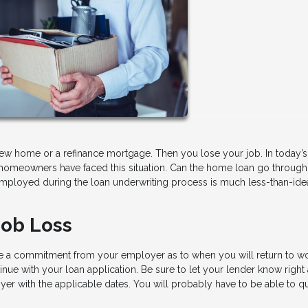
ew home or a refinance mortgage. Then you lose your job. In today’s
homeowners have faced this situation. Can the home loan go through o
ployed during the loan underwriting process is much less-than-idea
Job Loss
ve a commitment from your employer as to when you will return to w
inue with your loan application. Be sure to let your lender know right
er with the applicable dates. You will probably have to be able to qu