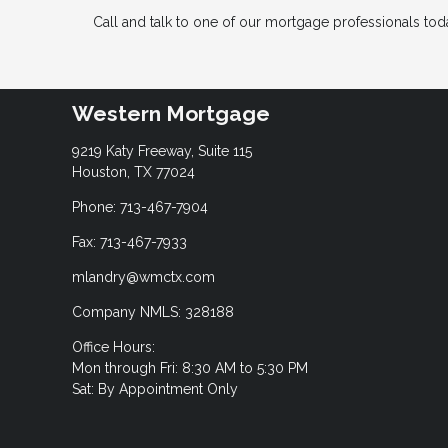
Call and talk to one of our mortgage professionals today
Western Mortgage
9219 Katy Freeway, Suite 115
Houston, TX 77024
Phone: 713-467-7904
Fax: 713-467-7933
mlandry@wmctx.com
Company NMLS: 328188
Office Hours:
Mon through Fri: 8:30 AM to 5:30 PM
Sat: By Appointment Only