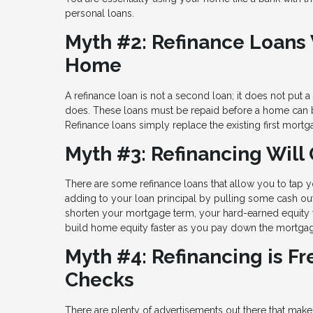
personal loans.
Myth #2: Refinance Loans W
Home
A refinance loan is not a second loan; it does not put 
does. These loans must be repaid before a home can 
Refinance loans simply replace the existing first mort
Myth #3: Refinancing Will 
There are some refinance loans that allow you to tap yo
adding to your loan principal by pulling some cash out 
shorten your mortgage term, your hard-earned equity w
build home equity faster as you pay down the mortgage
Myth #4: Refinancing is F
Checks
There are plenty of advertisements out there that make 