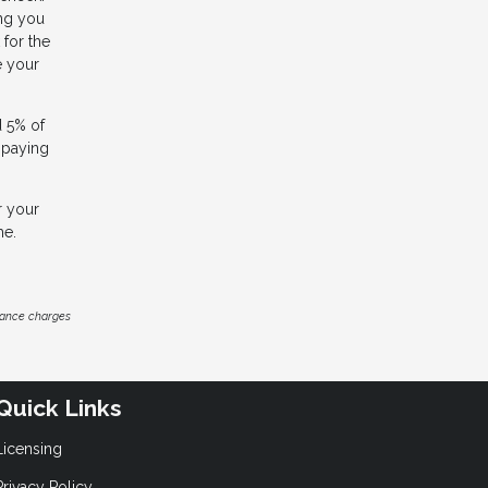
ing you
for the
e your
d 5% of
e paying
r your
me.
inance charges
Quick Links
Licensing
Privacy Policy