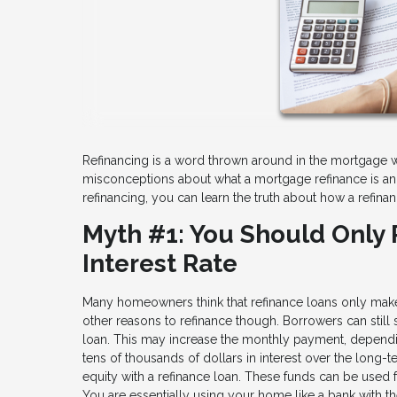
Refinancing is a word thrown around in the mortgage w
misconceptions about what a mortgage refinance is an
refinancing, you can learn the truth about how a refinan
Myth #1: You Should Only 
Interest Rate
Many homeowners think that refinance loans only make s
other reasons to refinance though. Borrowers can still
loan. This may increase the monthly payment, depend
tens of thousands of dollars in interest over the long
equity with a refinance loan. These funds can be used fo
You are essentially using your home like a bank with th