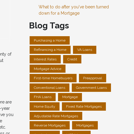
What to do after you've been turned
down for a Mortgage
Blog Tags
Purchasing a Home
Refinancing a Home
VA Loans
nty of
Interest Rates
Credit
ut
Mortgage Advice
First-time Homebuyers
Preapproval
Conventional Loans
Government Loans
FHA Loans
Mortgage
ere are
Home Equity
Fixed Rate Mortgages
0-year
ave you
Adjustable Rate Mortgages
me
Reverse Mortgages
Mortgages
etc.
ess or