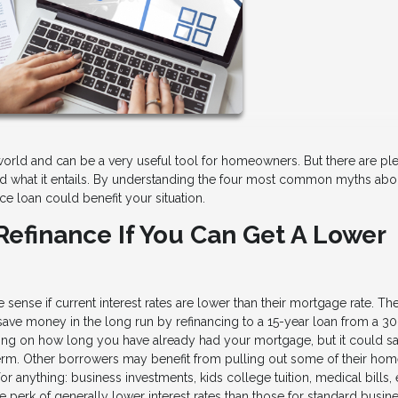
orld and can be a very useful tool for homeowners. But there are ple
d what it entails. By understanding the four most common myths abo
ce loan could benefit your situation.
Refinance If You Can Get A Lower
ense if current interest rates are lower than their mortgage rate. Th
 save money in the long run by refinancing to a 15-year loan from a 3
ing on how long you have already had your mortgage, but it could s
-term. Other borrowers may benefit from pulling out some of their ho
r anything: business investments, kids college tuition, medical bills, 
e perk of generally lower interest rates than those for standard busin