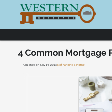
4 Common Mortgage R
Published on Nov 13, 2019
|
Refinancing a Home