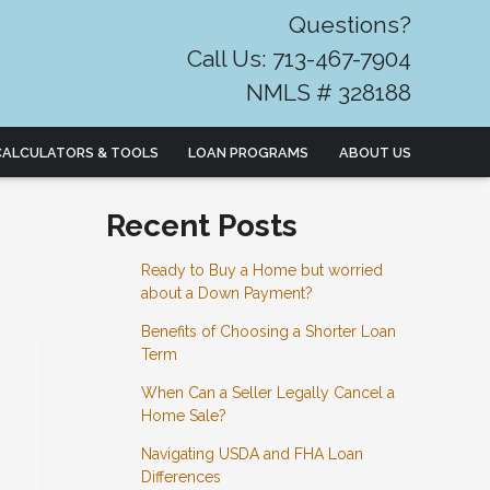
Questions?
Call Us: 713-467-7904
NMLS # 328188
CALCULATORS & TOOLS
LOAN PROGRAMS
ABOUT US
Recent Posts
Ready to Buy a Home but worried
about a Down Payment?
Benefits of Choosing a Shorter Loan
Term
When Can a Seller Legally Cancel a
Home Sale?
Navigating USDA and FHA Loan
Differences