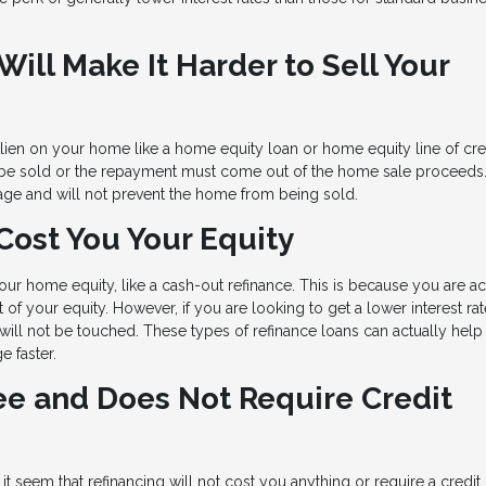
ill Make It Harder to Sell Your
a lien on your home like a home equity loan or home equity line of cre
be sold or the repayment must come out of the home sale proceeds
gage and will not prevent the home from being sold.
Cost You Your Equity
ur home equity, like a cash-out refinance. This is because you are ac
of your equity. However, if you are looking to get a lower interest rat
ill not be touched. These types of refinance loans can actually help
 faster.
ree and Does Not Require Credit
it seem that refinancing will not cost you anything or require a credit