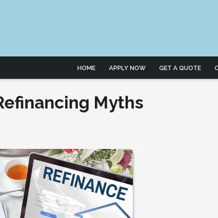
HOME
APPLY NOW
GET A QUOTE
efinancing Myths