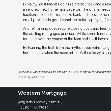
In reality, most lenders do run a credit check and a re
an entirely new home mortgage loan, he or she needs t
traditional loan information like bank and tax statements
credit profile is in good condition before applying for 
And refinancing does require closing costs and fees, ju
the existing mortgage’s principal. While some lenders al
for them over the course of the loan and it will increas
By learning the truth from the myths about refinancing,
home equity when the need arises. Call us today at 7
Please note: These materials are not from HUD or FHA and were not approved 
over the life of the loan.
Western Mortgage
9219 Katy Freeway, Suite 115
Houston, TX 77024