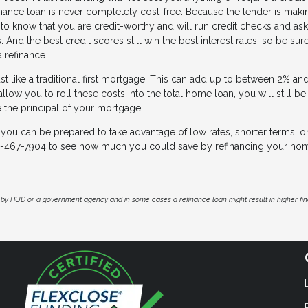
finance loan is never completely cost-free. Because the lender is mak
o know that you are credit-worthy and will run credit checks and ask 
. And the best credit scores still win the best interest rates, so be sur
a refinance.
st like a traditional first mortgage. This can add up to between 2% an
low you to roll these costs into the total home loan, you will still b
e the principal of your mortgage.
 you can be prepared to take advantage of low rates, shorter terms, o
13-467-7904 to see how much you could save by refinancing your ho
by HUD or a government agency and in some cases a refinance loan might result in higher f