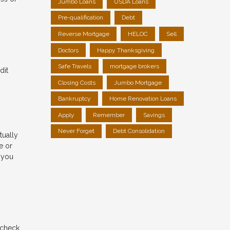
Jumbo Loans
USDA Loans
Pre-qualification
Debt
Reverse Mortgage
HELOC
Sell
Doctors
Happy Thanksgiving
Safe Travels
mortgage brokers
dit
.
Closing Costs
Jumbo Mortgage
Bankruptcy
Home Renovation Loans
Apply
Remember
Savings
Never Forget
Debt Consolidation
tually
e or
 you
 check.