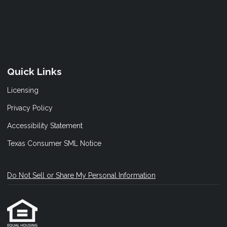
Quick Links
Licensing
Privacy Policy
Accessibility Statement
Texas Consumer SML Notice
Do Not Sell or Share My Personal Information