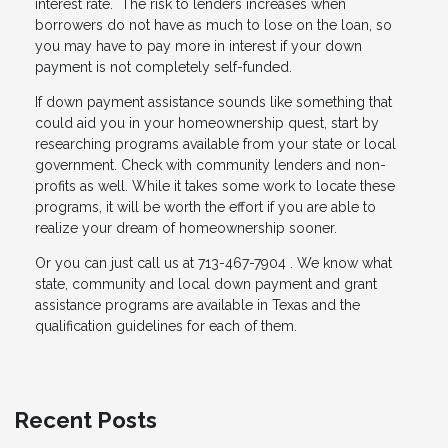
interest rate. The risk to lenders increases when
borrowers do not have as much to lose on the loan, so
you may have to pay more in interest if your down
payment is not completely self-funded.
If down payment assistance sounds like something that
could aid you in your homeownership quest, start by
researching programs available from your state or local
government. Check with community lenders and non-
profits as well. While it takes some work to locate these
programs, it will be worth the effort if you are able to
realize your dream of homeownership sooner.
Or you can just call us at 713-467-7904 . We know what
state, community and local down payment and grant
assistance programs are available in Texas and the
qualification guidelines for each of them.
Recent Posts