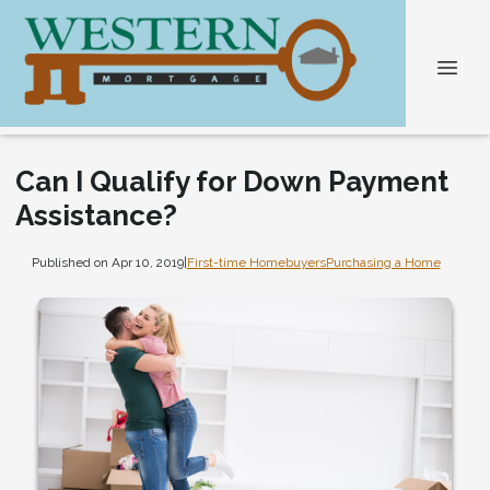
Can I Qualify for Down Payment
Assistance?
Published on Apr 10, 2019
|
First-time Homebuyers
Purchasing a Home