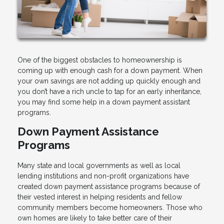
One of the biggest obstacles to homeownership is
coming up with enough cash for a down payment. When
your own savings are not adding up quickly enough and
you don’t have a rich uncle to tap for an early inheritance,
you may find some help in a down payment assistant
programs.
Down Payment Assistance
Programs
Many state and local governments as well as local
lending institutions and non-profit organizations have
created down payment assistance programs because of
their vested interest in helping residents and fellow
community members become homeowners. Those who
own homes are likely to take better care of their