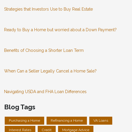
Strategies that Investors Use to Buy Real Estate
Ready to Buy a Home but worried about a Down Payment?
Benefits of Choosing a Shorter Loan Term
When Can a Seller Legally Cancel a Home Sale?
Navigating USDA and FHA Loan Differences
Blog Tags
Purchasing a Home
Refinancing a Home
VA Loans
Interest Rates
Credit
Mortgage Advice