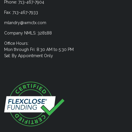
Phone: 713-467-7904
Fax: 713-467-7933
mlandry@wmctx.com
Company NMLS: 328188
Office Hours:
Mon through Fri: 8:30 AM to 5:30 PM
Sat: By Appointment Only