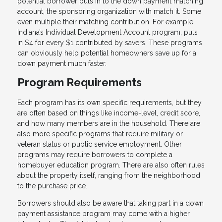
potential borrower puts in to the down payment matching
account, the sponsoring organization with match it. Some
even multiple their matching contribution. For example,
Indiana’s Individual Development Account program, puts
in $4 for every $1 contributed by savers. These programs
can obviously help potential homeowners save up for a
down payment much faster.
Program Requirements
Each program has its own specific requirements, but they
are often based on things like income-level, credit score,
and how many members are in the household. There are
also more specific programs that require military or
veteran status or public service employment. Other
programs may require borrowers to complete a
homebuyer education program. There are also often rules
about the property itself, ranging from the neighborhood
to the purchase price.
Borrowers should also be aware that taking part in a down
payment assistance program may come with a higher