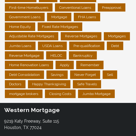
First-time Homebuyers
Conventional Loans
Preapproval
Government Loans
Mortgage
FHA Loans
Home Equity
Fixed Rate Mortgages
Adjustable Rate Mortgages
Reverse Mortgages
Mortgages
Jumbo Loans
USDA Loans
Pre-qualification
Debt
Reverse Mortgage
HELOC
Bankruptcy
Home Renovation Loans
Apply
Remember
Debt Consolidation
Savings
Never Forget
Sell
Doctors
Happy Thanksgiving
Safe Travels
mortgage brokers
Closing Costs
Jumbo Mortgage
Western Mortgage
9219 Katy Freeway, Suite 115
Houston, TX 77024