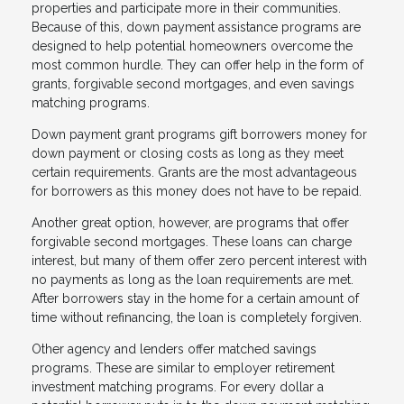
properties and participate more in their communities.
Because of this, down payment assistance programs are
designed to help potential homeowners overcome the
most common hurdle. They can offer help in the form of
grants, forgivable second mortgages, and even savings
matching programs.
Down payment grant programs gift borrowers money for
down payment or closing costs as long as they meet
certain requirements. Grants are the most advantageous
for borrowers as this money does not have to be repaid.
Another great option, however, are programs that offer
forgivable second mortgages. These loans can charge
interest, but many of them offer zero percent interest with
no payments as long as the loan requirements are met.
After borrowers stay in the home for a certain amount of
time without refinancing, the loan is completely forgiven.
Other agency and lenders offer matched savings
programs. These are similar to employer retirement
investment matching programs. For every dollar a