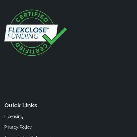
Quick Links
Licensing
Privacy Policy