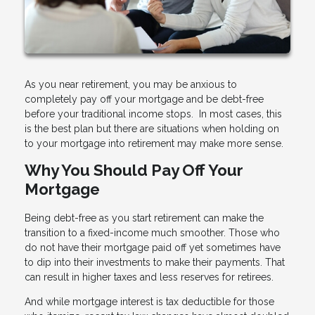
As you near retirement, you may be anxious to
completely pay off your mortgage and be debt-free
before your traditional income stops. In most cases, this
is the best plan but there are situations when holding on
to your mortgage into retirement may make more sense.
Why You Should Pay Off Your
Mortgage
Being debt-free as you start retirement can make the
transition to a fixed-income much smoother. Those who
do not have their mortgage paid off yet sometimes have
to dip into their investments to make their payments. That
can result in higher taxes and less reserves for retirees.
And while mortgage interest is tax deductible for those