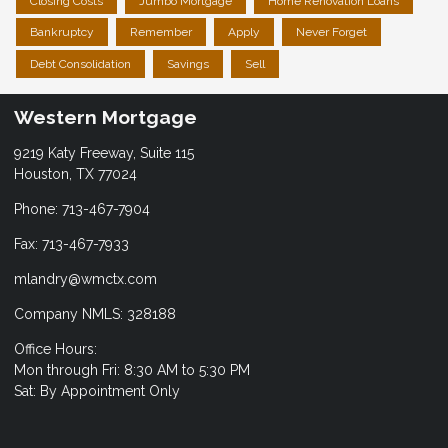
Closing Costs
Jumbo Mortgage
Home Renovation Loans
Bankruptcy
Remember
Apply
Never Forget
Debt Consolidation
Savings
Sell
Western Mortgage
9219 Katy Freeway, Suite 115
Houston, TX 77024
Phone: 713-467-7904
Fax: 713-467-7933
mlandry@wmctx.com
Company NMLS: 328188
Office Hours:
Mon through Fri: 8:30 AM to 5:30 PM
Sat: By Appointment Only