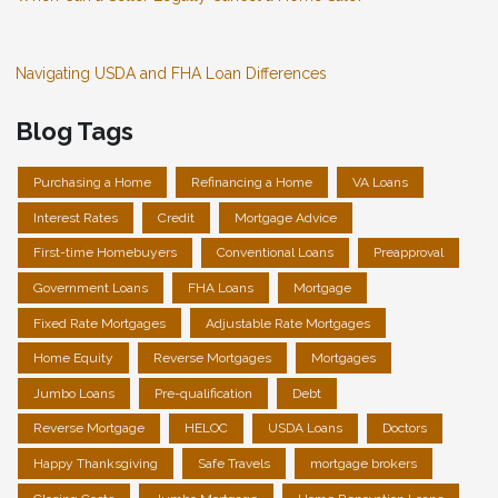
Navigating USDA and FHA Loan Differences
Blog Tags
Purchasing a Home
Refinancing a Home
VA Loans
Interest Rates
Credit
Mortgage Advice
First-time Homebuyers
Conventional Loans
Preapproval
Government Loans
FHA Loans
Mortgage
Fixed Rate Mortgages
Adjustable Rate Mortgages
Home Equity
Reverse Mortgages
Mortgages
Jumbo Loans
Pre-qualification
Debt
Reverse Mortgage
HELOC
USDA Loans
Doctors
Happy Thanksgiving
Safe Travels
mortgage brokers