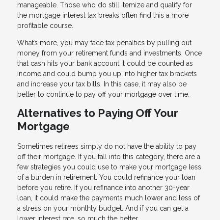
manageable. Those who do still itemize and qualify for
the mortgage interest tax breaks often find this a more
profitable course.
What’s more, you may face tax penalties by pulling out
money from your retirement funds and investments. Once
that cash hits your bank account it could be counted as
income and could bump you up into higher tax brackets
and increase your tax bills. In this case, it may also be
better to continue to pay off your mortgage over time.
Alternatives to Paying Off Your
Mortgage
Sometimes retirees simply do not have the ability to pay
off their mortgage. If you fall into this category, there are a
few strategies you could use to make your mortgage less
of a burden in retirement. You could refinance your loan
before you retire. If you refinance into another 30-year
loan, it could make the payments much lower and less of
a stress on your monthly budget. And if you can get a
lower interest rate, so much the better.