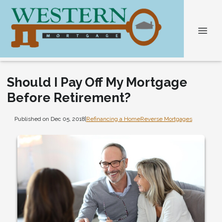
Should I Pay Off My Mortgage
Before Retirement?
Published on Dec 05, 2018
|
Refinancing a Home
Reverse Mortgages