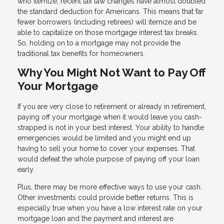
who itemize, recent tax law changes have almost doubled
the standard deduction for Americans. This means that far
fewer borrowers (including retirees) will itemize and be
able to capitalize on those mortgage interest tax breaks.
So, holding on to a mortgage may not provide the
traditional tax benefits for homeowners.
Why You Might Not Want to Pay Off
Your Mortgage
If you are very close to retirement or already in retirement,
paying off your mortgage when it would leave you cash-
strapped is not in your best interest. Your ability to handle
emergencies would be limited and you might end up
having to sell your home to cover your expenses. That
would defeat the whole purpose of paying off your loan
early.
Plus, there may be more effective ways to use your cash.
Other investments could provide better returns. This is
especially true when you have a low interest rate on your
mortgage loan and the payment and interest are