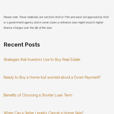
Please note: These materials are not from HUD or FHA and were not approved by HUD
or a government agency and in some cases a refinance loan might result in higher
finance charges over the life of the loan.
Recent Posts
Strategies that Investors Use to Buy Real Estate
Ready to Buy a Home but worried about a Down Payment?
Benefits of Choosing a Shorter Loan Term
When Can a Seller Legally Cancel a Home Sale?