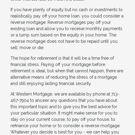
If you have plenty of equity but no cash or investments to
realistically pay off your home loan, you could consider a
reverse mortgage. Reverse mortgages pay off your
existing loan and allow you to receive monthly payments
or a lump sum based on the equity in your home. The
reverse mortgage does not have to be repaid until you
sell, move or die.
The hope for retirement is that it will be a time free of
financial stress. Paying off your mortgage before
retirement is ideal, but when that cannot happen, there are
alternative means of reducing the stress of a mortgage
and still enjoying lasting financial security.
At Western Mortgage, we are available by phone at 713-
467-7904 to answer any questions that you have about
this important topic and to give you the best advice for
your particular situation. It might make sense for you to
stay on your current course, to pay off your house, to
refinance your home or to consider a reverse mortgage.
Whatever you decide is best for you - we can help you.