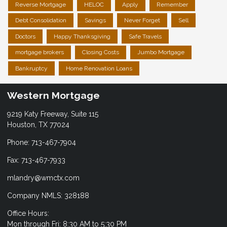
Reverse Mortgage
HELOC
Apply
Remember
Debt Consolidation
Savings
Never Forget
Sell
Doctors
Happy Thanksgiving
Safe Travels
mortgage brokers
Closing Costs
Jumbo Mortgage
Bankruptcy
Home Renovation Loans
Western Mortgage
9219 Katy Freeway, Suite 115
Houston, TX 77024
Phone: 713-467-7904
Fax: 713-467-7933
mlandry@wmctx.com
Company NMLS: 328188
Office Hours:
Mon through Fri: 8:30 AM to 5:30 PM