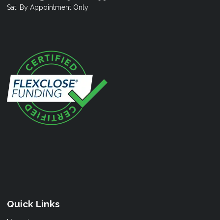
Sat: By Appointment Only
Quick Links