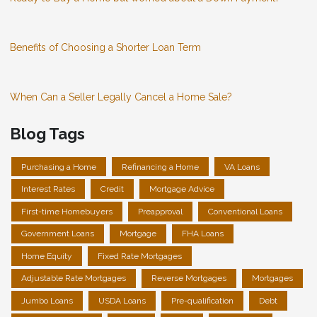
Benefits of Choosing a Shorter Loan Term
When Can a Seller Legally Cancel a Home Sale?
Blog Tags
Purchasing a Home
Refinancing a Home
VA Loans
Interest Rates
Credit
Mortgage Advice
First-time Homebuyers
Preapproval
Conventional Loans
Government Loans
Mortgage
FHA Loans
Home Equity
Fixed Rate Mortgages
Adjustable Rate Mortgages
Reverse Mortgages
Mortgages
Jumbo Loans
USDA Loans
Pre-qualification
Debt