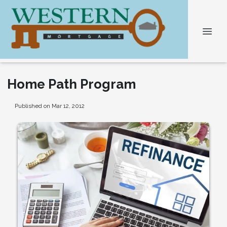
Home Path Program
Published on Mar 12, 2012