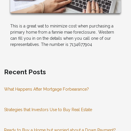
This is a great wat to minimize cost when purchasing a
primary home from a fannie mae foreclosure.. Western
can fill you in on the details when you call one of our
representatives. The number is 7134677904
Recent Posts
What Happens After Mortgage Forbearance?
Strategies that Investors Use to Buy Real Estate
Ready to Buy a Home but worried about a Down Payment?