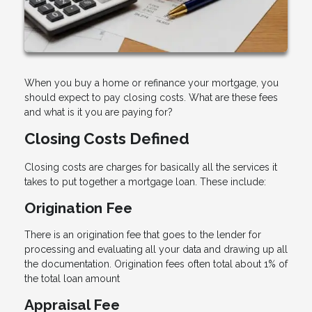
When you buy a home or refinance your mortgage, you
should expect to pay closing costs. What are these fees
and what is it you are paying for?
Closing Costs Defined
Closing costs are charges for basically all the services it
takes to put together a mortgage loan. These include:
Origination Fee
There is an origination fee that goes to the lender for
processing and evaluating all your data and drawing up all
the documentation. Origination fees often total about 1% of
the total loan amount
Appraisal Fee