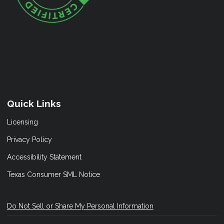
Quick Links
Licensing
Privacy Policy
Accessibility Statement
Texas Consumer SML Notice
Do Not Sell or Share My Personal Information