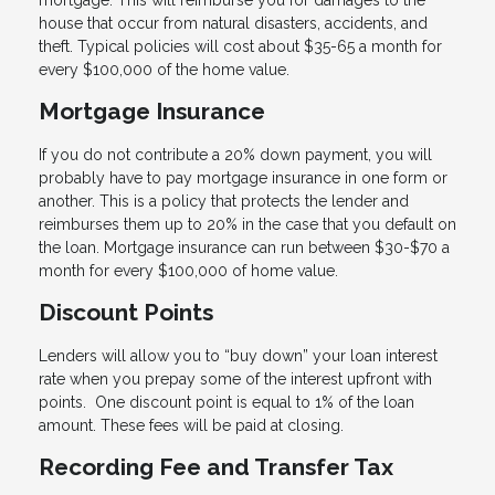
mortgage. This will reimburse you for damages to the
house that occur from natural disasters, accidents, and
theft. Typical policies will cost about $35-65 a month for
every $100,000 of the home value.
Mortgage Insurance
If you do not contribute a 20% down payment, you will
probably have to pay mortgage insurance in one form or
another. This is a policy that protects the lender and
reimburses them up to 20% in the case that you default on
the loan. Mortgage insurance can run between $30-$70 a
month for every $100,000 of home value.
Discount Points
Lenders will allow you to “buy down” your loan interest
rate when you prepay some of the interest upfront with
points. One discount point is equal to 1% of the loan
amount. These fees will be paid at closing.
Recording Fee and Transfer Tax