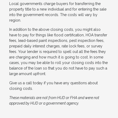
Local governments charge buyers for transferring the
property title to a new individual and for entering the sale
into the government records. The costs will vary by
region.
In addition to the above closing costs, you might also
have to pay for things like flood certification, HOA transfer
fees, lead-based paint inspections, pest inspection fees,
prepaid daily interest charges, rate lock fees, or survey
fees. Your lender is required to spell out all the fees they
are charging and how much it is going to cost. In some
cases, you may be able to roll your closing costs into the
balance of the loan so that you do not have to pay such a
large amount upfront.
Give us a call today if you have any questions about
closing costs.
These materials are not from HUD or FHA and were not
approved by HUD or a government agency.