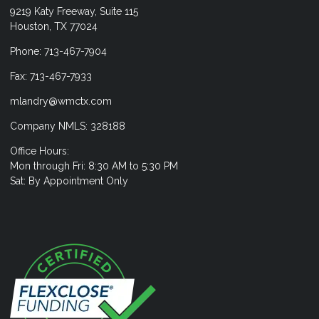
9219 Katy Freeway, Suite 115
Houston, TX 77024
Phone: 713-467-7904
Fax: 713-467-7933
mlandry@wmctx.com
Company NMLS: 328188
Office Hours:
Mon through Fri: 8:30 AM to 5:30 PM
Sat: By Appointment Only