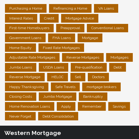
Purchasing a Home
Refinancing a Home
VA Loans
Interest Rates
Credit
Mortgage Advice
First-time Homebuyers
Preapproval
Conventional Loans
Government Loans
FHA Loans
Mortgage
Home Equity
Fixed Rate Mortgages
Adjustable Rate Mortgages
Reverse Mortgages
Mortgages
Jumbo Loans
USDA Loans
Pre-qualification
Debt
Reverse Mortgage
HELOC
Sell
Doctors
Happy Thanksgiving
Safe Travels
mortgage brokers
Closing Costs
Jumbo Mortgage
Bankruptcy
Home Renovation Loans
Apply
Remember
Savings
Never Forget
Debt Consolidation
Western Mortgage