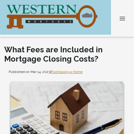
What Fees are Included in
Mortgage Closing Costs?
Published on Mar 14, 2023
|
Purchasing a Home