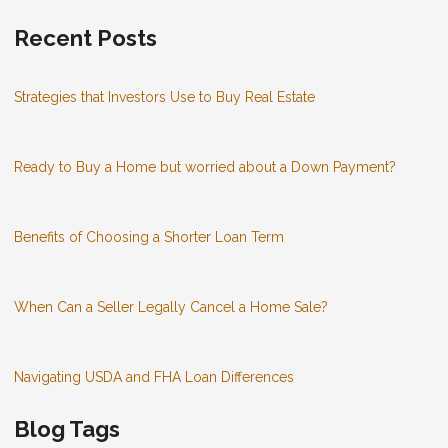
Recent Posts
Strategies that Investors Use to Buy Real Estate
Ready to Buy a Home but worried about a Down Payment?
Benefits of Choosing a Shorter Loan Term
When Can a Seller Legally Cancel a Home Sale?
Navigating USDA and FHA Loan Differences
Blog Tags