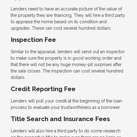
Lenders need to have an accurate picture of the value of
the property they are financing. They will hire a third party
to appraise the home based on its condition and
upgrades. These can cost several hundred dollars.
Inspection Fee
Similar to the appraisal, lenders will send out an inspector
to make sure the property is in good working order and
that there will not be any huge money-pit surprises after
the sale closes. The inspection can cost several hundred
dollars.
Credit Reporting Fee
Lenders will pull your credit at the beginning of the loan
process to evaluate your trustworthiness as a borrower.
Title Search and Insurance Fees
Lenders will also hire a third party to do some research