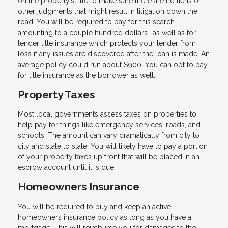
on the property’s title to make sure there are no liens or
other judgments that might result in litigation down the
road. You will be required to pay for this search -
amounting to a couple hundred dollars- as well as for
lender title insurance which protects your lender from
loss if any issues are discovered after the loan is made. An
average policy could run about $900. You can opt to pay
for title insurance as the borrower as well.
Property Taxes
Most local governments assess taxes on properties to
help pay for things like emergency services, roads, and
schools. The amount can vary dramatically from city to
city and state to state. You will likely have to pay a portion
of your property taxes up front that will be placed in an
escrow account until it is due.
Homeowners Insurance
You will be required to buy and keep an active
homeowners insurance policy as long as you have a