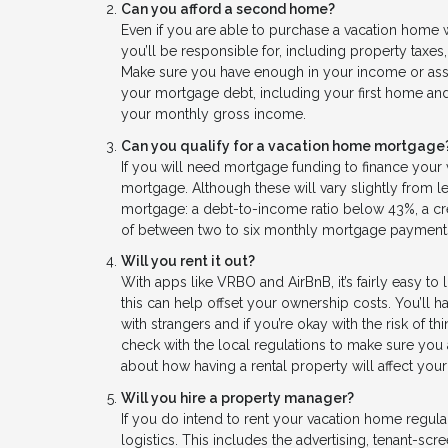
Can you afford a second home?
Even if you are able to purchase a vacation home wi
you’ll be responsible for, including property taxes
Make sure you have enough in your income or asset
your mortgage debt, including your first home and
your monthly gross income.
Can you qualify for a vacation home mortgage
If you will need mortgage funding to finance your
mortgage. Although these will vary slightly from 
mortgage: a debt-to-income ratio below 43%, a cr
of between two to six monthly mortgage payment
Will you rent it out?
With apps like VRBO and AirBnB, it’s fairly easy to li
this can help offset your ownership costs. You’ll 
with strangers and if you’re okay with the risk of t
check with the local regulations to make sure you 
about how having a rental property will affect your 
Will you hire a property manager?
If you do intend to rent your vacation home regu
logistics. This includes the advertising, tenant-sc