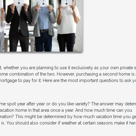
, whether you are planning to use it exclusively as your own private
or some combination of the two. However, purchasing a second home is 
mortgage to pay for it. Here are the most important questions to ask y
same spot year after year or do you like variety? The answer may dete
a vacation home in that area once a year. And how much time can you
ination? This might be determined by how much vacation time you g
is. You should also consider if weather at certain seasons make it har