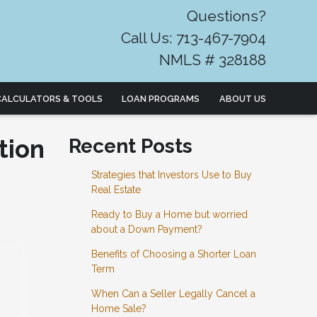
Questions?
Call Us: 713-467-7904
NMLS # 328188
CALCULATORS & TOOLS
LOAN PROGRAMS
ABOUT US
tion
Recent Posts
Strategies that Investors Use to Buy
Real Estate
Ready to Buy a Home but worried
about a Down Payment?
Benefits of Choosing a Shorter Loan
Term
When Can a Seller Legally Cancel a
Home Sale?