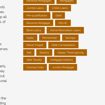
Reverse Mortgages
Mortgages
osts
Jumbo Loans
USDA Loans
ees.
Pre-qualification
Debt
p all
% of
Reverse Mortgage
HELOC
Bankruptcy
Home Renovation Loans
Apply
Remember
Savings
e
Never Forget
Debt Consolidation
erves
Sell
Doctors
Happy Thanksgiving
Safe Travels
mortgage brokers
arly,
Closing Costs
Jumbo Mortgage
away
out,
ional
 the
ding