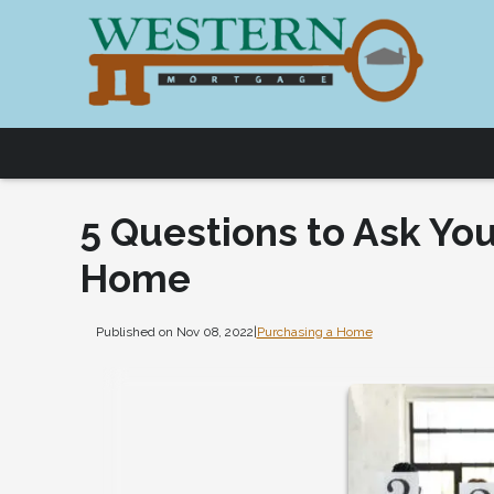
5 Questions to Ask You
Home
Published on Nov 08, 2022
|
Purchasing a Home