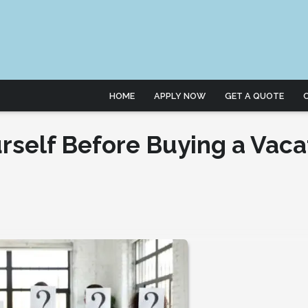
HOME
APPLY NOW
GET A QUOTE
rself Before Buying a Vaca