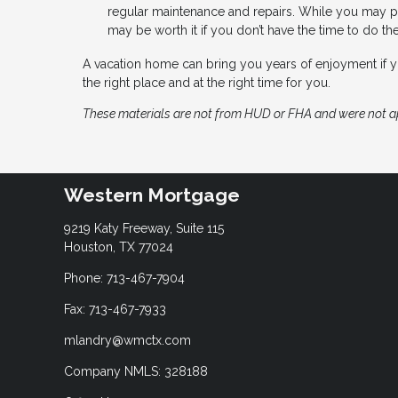
regular maintenance and repairs. While you may p
may be worth it if you don’t have the time to do th
A vacation home can bring you years of enjoyment if
the right place and at the right time for you.
These materials are not from HUD or FHA and were not 
Western Mortgage
9219 Katy Freeway, Suite 115
Houston, TX 77024
Phone: 713-467-7904
Fax: 713-467-7933
mlandry@wmctx.com
Company NMLS: 328188