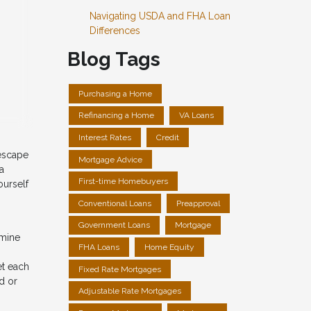
Navigating USDA and FHA Loan
Differences
Blog Tags
Purchasing a Home
Refinancing a Home
VA Loans
Interest Rates
Credit
 escape
Mortgage Advice
a
First-time Homebuyers
ourself
Conventional Loans
Preapproval
Government Loans
Mortgage
rmine
FHA Loans
Home Equity
et each
Fixed Rate Mortgages
d or
Adjustable Rate Mortgages