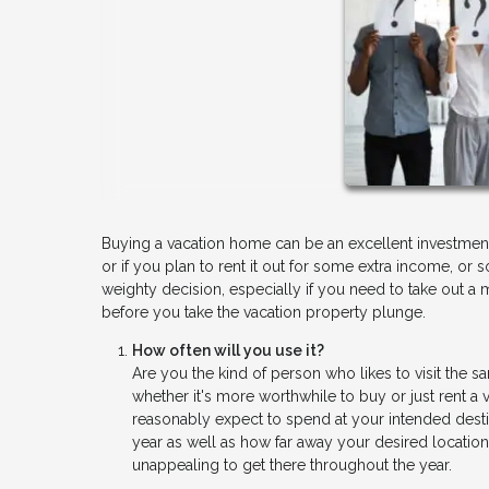
Buying a vacation home can be an excellent investment
or if you plan to rent it out for some extra income, 
weighty decision, especially if you need to take out a 
before you take the vacation property plunge.
How often will you use it?
Are you the kind of person who likes to visit the 
whether it's more worthwhile to buy or just rent 
reasonably expect to spend at your intended dest
year as well as how far away your desired location 
unappealing to get there throughout the year.