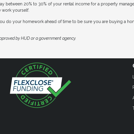
ay between 20% to 30% of your rental income for a property manager,
e work yourself.
 you do your homework ahead of time to be sure you are buying a ho
approved by HUD or a government agency.