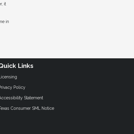
 it
me in
Quick Links
Licensing
Privacy Policy
Accessibility Statement
Texas Consumer SML Notice