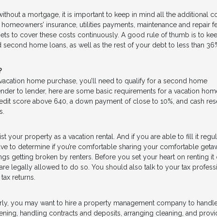
thout a mortgage, it is important to keep in mind all the additional c
, homeowners’ insurance, utilities payments, maintenance and repair f
s to cover these costs continuously. A good rule of thumb is to kee
 second home loans, as well as the rest of your debt to less than 36
?
 vacation home purchase, you’ll need to qualify for a second home
lender to lender, here are some basic requirements for a vacation hom
edit score above 640, a down payment of close to 10%, and cash res
s.
st your property as a vacation rental. And if you are able to fill it regul
have to determine if you’re comfortable sharing your comfortable get
hings getting broken by renters. Before you set your heart on renting it 
are legally allowed to do so. You should also talk to your tax profess
tax returns.
larly, you may want to hire a property management company to handle
reening, handling contracts and deposits, arranging cleaning, and provi