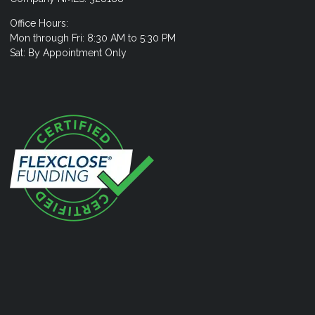
Office Hours:
Mon through Fri: 8:30 AM to 5:30 PM
Sat: By Appointment Only