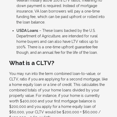
veteran military allow 100% LTV ratios, meaning no
down payment is required. Instead of mortgage
insurance, VA loan borrowers will pay a one-time
funding fee, which can be paid upfront or rolled into
the loan balance.
USDA Loans
– These loans backed by the U.S.
Department of Agriculture, are intended for rural
home buyers and can also have LTV ratios up to
100%. There is a one-time upfront guarantee fee
though, and an annual fee for the life of the loan.
What is a CLTV?
You may run into the term combined loan-to-value, or
CLTV, ratio if you are applying for a second mortgage, like
a home equity loan or a line of credit. This calculates the
combined totals of your home loans divided by your
property value. For instance, if your home is currently
worth $400,000 and your first mortgage balance is
$200,000 and you apply for a home equity loan of
$60,000, your CLTV would be $200,000 + $60,000 /