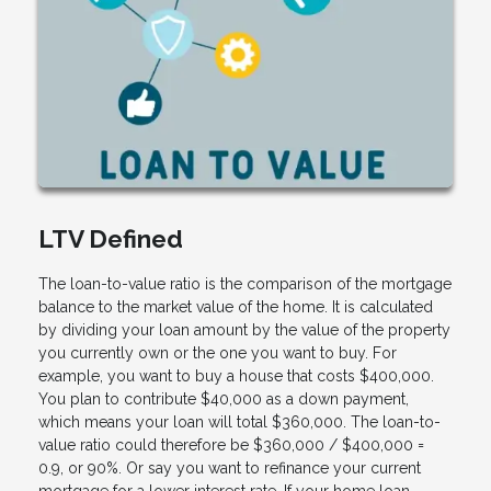
LTV Defined
The loan-to-value ratio is the comparison of the mortgage
balance to the market value of the home. It is calculated
by dividing your loan amount by the value of the property
you currently own or the one you want to buy. For
example, you want to buy a house that costs $400,000.
You plan to contribute $40,000 as a down payment,
which means your loan will total $360,000. The loan-to-
value ratio could therefore be $360,000 / $400,000 =
0.9, or 90%. Or say you want to refinance your current
mortgage for a lower interest rate. If your home loan