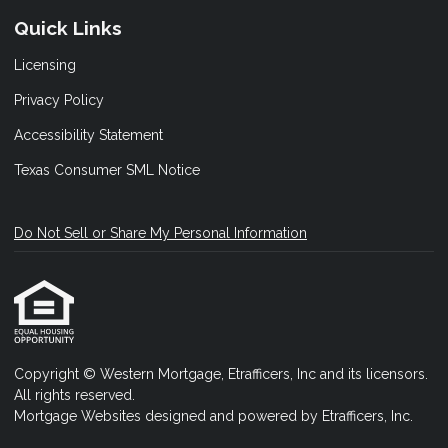
Quick Links
Licensing
Privacy Policy
Accessibility Statement
Texas Consumer SML Notice
Do Not Sell or Share My Personal Information
Copyright © Western Mortgage, Etrafficers, Inc and its licensors.
All rights reserved.
Mortgage Websites
designed and powered by Etrafficers, Inc.