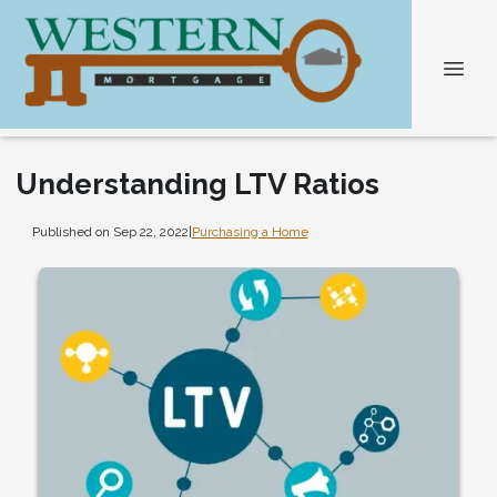
Understanding LTV Ratios
Published on Sep 22, 2022
|
Purchasing a Home