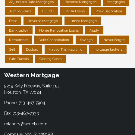
Adjustable Rate Mortgages
Reverse Mortgages
Mortgages
Jumbo Loans
HELOC
USDA Loans
Pre-qualification
Debt
Reverse Mortgage
Jumbo Mortgage
Bankruptcy
Home Renovation Loans
Apply
Remember
Debt Consolidation
Savings
Never Forget
Sell
Doctors
Happy Thanksgiving
mortgage brokers
Safe Travels
Closing Costs
Western Mortgage
9219 Katy Freeway, Suite 115
Houston, TX 77024
Phone: 713-467-7904
Fax: 713-467-7933
mlandry@wmctx.com
Company NMLS: 328188