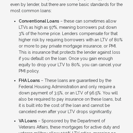
even by lender, but there are some basic standards for the
most common loans:
Conventional Loans
– these can sometimes allow
LTVs as high as 97%, meaning borrowers put down
3% of the home price. Lenders compensate for that
higher risk by requiring borrowers with an LTV of 80%
or more to pay private mortgage insurance, or PMI.
This is insurance that protects the lender against loss
if you default on the loan. Once you gain enough
equity to drop your LTV to 80%, you can cancel your
PMI policy.
FHA Loans
– These loans are guaranteed by the
Federal Housing Administration and only require a
down payment of 3.5%, or an LTV of 96.5%. You will
also be required to pay insurance on these loans, but
it is built into the cost of the loan and cannot be
canceled even after your LTV drops significantly.
VA Loans
– Sponsored by the Department of
Veterans Affairs, these mortgages for active duty and