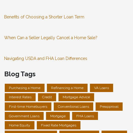
Benefits of Choosing a Shorter Loan Term
When Can a Seller Legally Cancel a Home Sale?
Navigating USDA and FHA Loan Differences
Blog Tags
Purchasing a Home
Refinancing a Home
VA Loans
Interest Rates
Credit
Mortgage Advice
First-time Homebuyers
Conventional Loans
Preapproval
Government Loans
Mortgage
FHA Loans
Home Equity
Fixed Rate Mortgages