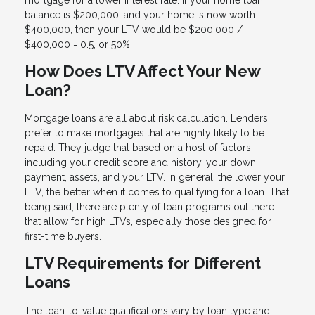
balance is $200,000, and your home is now worth
$400,000, then your LTV would be $200,000 /
$400,000 = 0.5, or 50%.
How Does LTV Affect Your New
Loan?
Mortgage loans are all about risk calculation. Lenders
prefer to make mortgages that are highly likely to be
repaid. They judge that based on a host of factors,
including your credit score and history, your down
payment, assets, and your LTV. In general, the lower your
LTV, the better when it comes to qualifying for a loan. That
being said, there are plenty of loan programs out there
that allow for high LTVs, especially those designed for
first-time buyers.
LTV Requirements for Different
Loans
The loan-to-value qualifications vary by loan type and