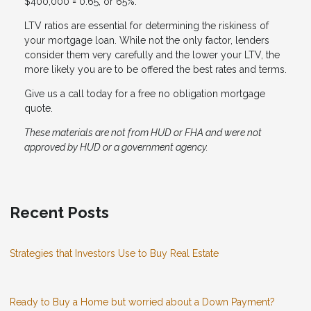
$400,000 = 0.65, or 65%.
LTV ratios are essential for determining the riskiness of
your mortgage loan. While not the only factor, lenders
consider them very carefully and the lower your LTV, the
more likely you are to be offered the best rates and terms.
Give us a call today for a free no obligation mortgage
quote.
These materials are not from HUD or FHA and were not
approved by HUD or a government agency.
Recent Posts
Strategies that Investors Use to Buy Real Estate
Ready to Buy a Home but worried about a Down Payment?