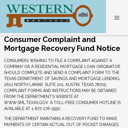
Consumer Complaint and
Mortgage Recovery Fund Notice
CONSUMERS WISHING TO FILE A COMPLAINT AGAINST A
COMPANY OR A RESIDENTIAL MORTGAGE LOAN ORIGINATOR
SHOULD COMPLETE AND SEND A COMPLAINT FORM TO THE
TEXAS DEPARTMENT OF SAVINGS AND MORTGAGE LENDING,
2601 NORTH LAMAR, SUITE 201, AUSTIN, TEXAS 78705.
COMPLAINT FORMS AND INSTRUCTIONS MAY BE OBTAINED
FROM THE DEPARTMENT’S WEBSITE AT
WWW.SML.TEXAS.GOV. A TOLL-FREE CONSUMER HOTLINE IS
AVAILABLE AT 1-877-276-5550.
THE DEPARTMENT MAINTAINS A RECOVERY FUND TO MAKE
PAYMENTS OF CERTAIN ACTUAL OUT OF POCKET DAMAGES