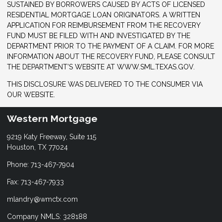
SUSTAINED BY BORROWERS CAUSED BY ACTS OF LICENSED
RESIDENTIAL MORTGAGE LOAN ORIGINATORS. A WRITTEN
APPLICATION FOR REIMBURSEMENT FROM THE RECOVERY
FUND MUST BE FILED WITH AND INVESTIGATED BY THE
DEPARTMENT PRIOR TO THE PAYMENT OF A CLAIM. FOR MORE
INFORMATION ABOUT THE RECOVERY FUND, PLEASE CONSULT
THE DEPARTMENT’S WEBSITE AT WWW.SML.TEXAS.GOV.
THIS DISCLOSURE WAS DELIVERED TO THE CONSUMER VIA
OUR WEBSITE.
Western Mortgage
9219 Katy Freeway, Suite 115
Houston, TX 77024
Phone: 713-467-7904
Fax: 713-467-7933
mlandry@wmctx.com
Company NMLS: 328188