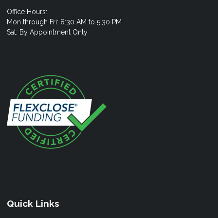
Office Hours:
Mon through Fri: 8:30 AM to 5:30 PM
Sat: By Appointment Only
Quick Links