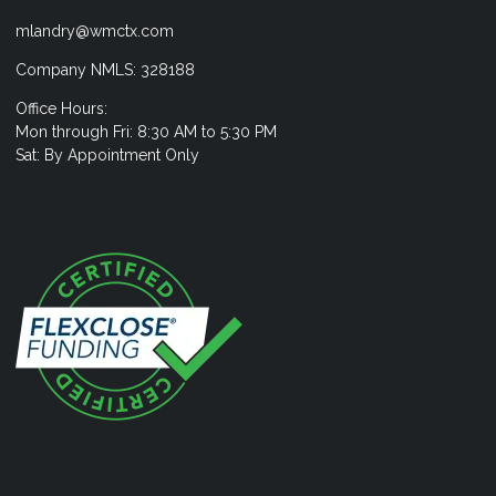
mlandry@wmctx.com
Company NMLS: 328188
Office Hours:
Mon through Fri: 8:30 AM to 5:30 PM
Sat: By Appointment Only