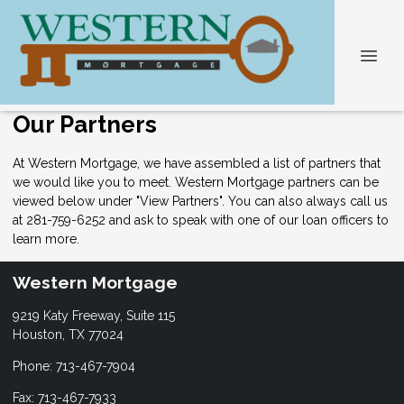
Our Partners
At Western Mortgage, we have assembled a list of partners that
we would like you to meet. Western Mortgage partners can be
viewed below under "View Partners". You can also always
call us
at 281-759-6252 and ask to speak with one of our loan officers to
learn more.
Western Mortgage
9219 Katy Freeway, Suite 115
Houston, TX 77024
Phone: 713-467-7904
Fax: 713-467-7933