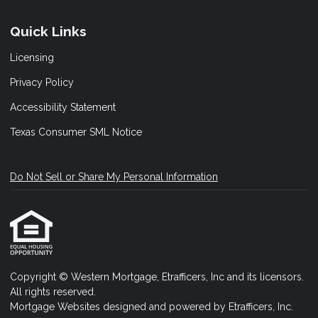
Quick Links
Licensing
Privacy Policy
Accessibility Statement
Texas Consumer SML Notice
Do Not Sell or Share My Personal Information
Copyright © Western Mortgage, Etrafficers, Inc and its licensors.
All rights reserved.
Mortgage Websites
designed and powered by Etrafficers, Inc.