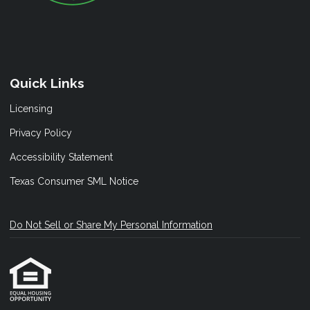
Quick Links
Licensing
Privacy Policy
Accessibility Statement
Texas Consumer SML Notice
Do Not Sell or Share My Personal Information