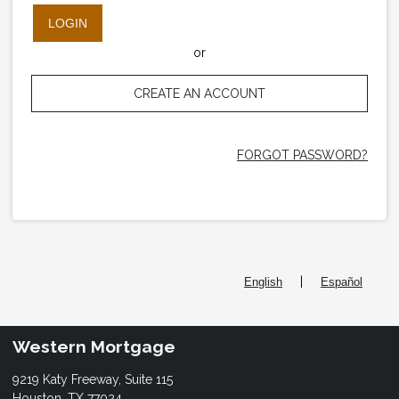
LOGIN
or
CREATE AN ACCOUNT
FORGOT PASSWORD?
|
English
Español
Western Mortgage
9219 Katy Freeway, Suite 115
Houston, TX 77024