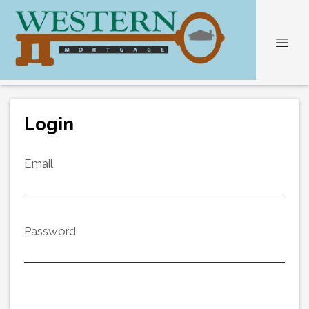
Login
Email
Password