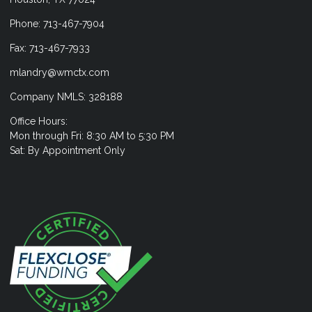
Phone: 713-467-7904
Fax: 713-467-7933
mlandry@wmctx.com
Company NMLS: 328188
Office Hours:
Mon through Fri: 8:30 AM to 5:30 PM
Sat: By Appointment Only