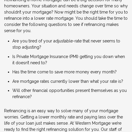
homeowners. Your situation and needs change over time so why
shouldn’t your mortgage? Now might be the right time for you to
refinance into a lower rate mortgage. You should take the time to
consider the following questions to see if refinancing makes
sense for you.
Are you tired of your adjustable-rate that never seems to
stop adjusting?
Is Private Mortgage Insurance (PMI) getting you down when
it doesn’t need to?
Has the time come to save more money every month?
Are mortgage rates currently lower than what your rate is?
Will other financial opportunities present themselves as you
refinance?
Refinancing is an easy way to solve many of your mortgage
worries. Getting a lower monthly rate and paying less over the
life of your loan just makes sense. At Western Mortgage we’re
ready to find the right refinancing solution for you. Our staff of