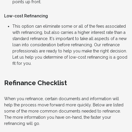
points up front.
Low-cost Refinancing
This option can eliminate some or all of the fees associated
with refinancing, but also carries a higher interest rate than a
standard refinance. It's important to take all aspects of a new
loan into consideration before refinancing. Our refinance
professionals are ready to help you make the right decision.
Let us help you determine of low-cost refinancing is a good
fit for you.
Refinance Checklist
When you refinance, certain documents and information will
help the process move forward more quickly. Below are listed
some of the more common documents needed to refinance.
The more information you have on-hand, the faster your
refinancing will go.