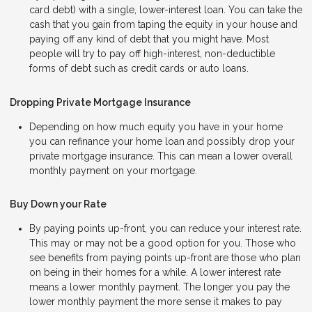
card debt) with a single, lower-interest loan. You can take the
cash that you gain from taping the equity in your house and
paying off any kind of debt that you might have. Most
people will try to pay off high-interest, non-deductible
forms of debt such as credit cards or auto loans.
Dropping Private Mortgage Insurance
Depending on how much equity you have in your home
you can refinance your home loan and possibly drop your
private mortgage insurance. This can mean a lower overall
monthly payment on your mortgage.
Buy Down your Rate
By paying points up-front, you can reduce your interest rate.
This may or may not be a good option for you. Those who
see benefits from paying points up-front are those who plan
on being in their homes for a while. A lower interest rate
means a lower monthly payment. The longer you pay the
lower monthly payment the more sense it makes to pay