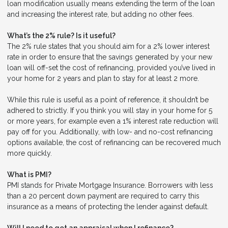
loan modification usually means extending the term of the loan
and increasing the interest rate, but adding no other fees.
What’s the 2% rule? Is it useful?
The 2% rule states that you should aim for a 2% lower interest
rate in order to ensure that the savings generated by your new
loan will off-set the cost of refinancing, provided you’ve lived in
your home for 2 years and plan to stay for at least 2 more.
While this rule is useful as a point of reference, it shouldn’t be
adhered to strictly. If you think you will stay in your home for 5
or more years, for example even a 1% interest rate reduction will
pay off for you. Additionally, with low- and no-cost refinancing
options available, the cost of refinancing can be recovered much
more quickly.
What is PMI?
PMI stands for Private Mortgage Insurance. Borrowers with less
than a 20 percent down payment are required to carry this
insurance as a means of protecting the lender against default.