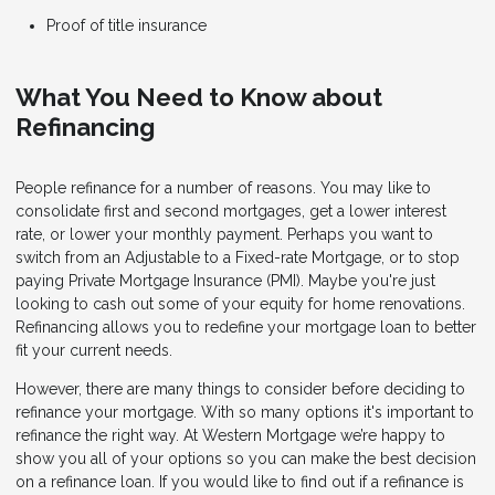
Proof of title insurance
What You Need to Know about
Refinancing
People refinance for a number of reasons. You may like to
consolidate first and second mortgages, get a lower interest
rate, or lower your monthly payment. Perhaps you want to
switch from an Adjustable to a Fixed-rate Mortgage, or to stop
paying Private Mortgage Insurance (PMI). Maybe you're just
looking to cash out some of your equity for home renovations.
Refinancing allows you to redefine your mortgage loan to better
fit your current needs.
However, there are many things to consider before deciding to
refinance your mortgage. With so many options it's important to
refinance the right way. At Western Mortgage we’re happy to
show you all of your options so you can make the best decision
on a refinance loan. If you would like to find out if a refinance is