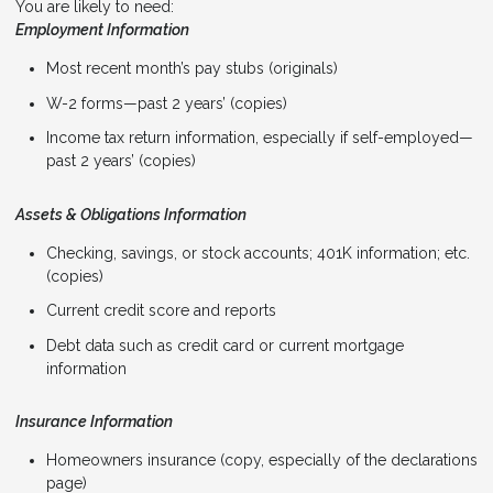
You are likely to need:
Employment Information
Most recent month’s pay stubs (originals)
W-2 forms—past 2 years’ (copies)
Income tax return information, especially if self-employed—
past 2 years’ (copies)
Assets & Obligations Information
Checking, savings, or stock accounts; 401K information; etc.
(copies)
Current credit score and reports
Debt data such as credit card or current mortgage
information
Insurance Information
Homeowners insurance (copy, especially of the declarations
page)