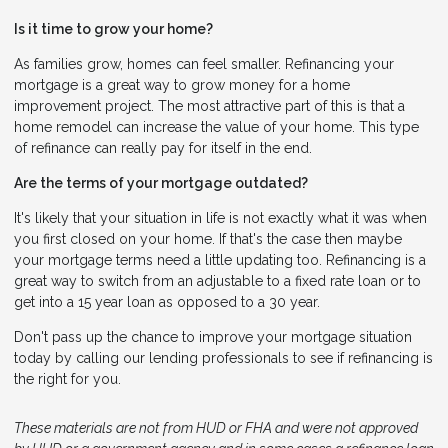
Is it time to grow your home?
As families grow, homes can feel smaller. Refinancing your
mortgage is a great way to grow money for a home
improvement project. The most attractive part of this is that a
home remodel can increase the value of your home. This type
of refinance can really pay for itself in the end.
Are the terms of your mortgage outdated?
It's likely that your situation in life is not exactly what it was when
you first closed on your home. If that's the case then maybe
your mortgage terms need a little updating too. Refinancing is a
great way to switch from an adjustable to a fixed rate loan or to
get into a 15 year loan as opposed to a 30 year.
Don't pass up the chance to improve your mortgage situation
today by calling our lending professionals to see if refinancing is
the right for you.
These materials are not from HUD or FHA and were not approved