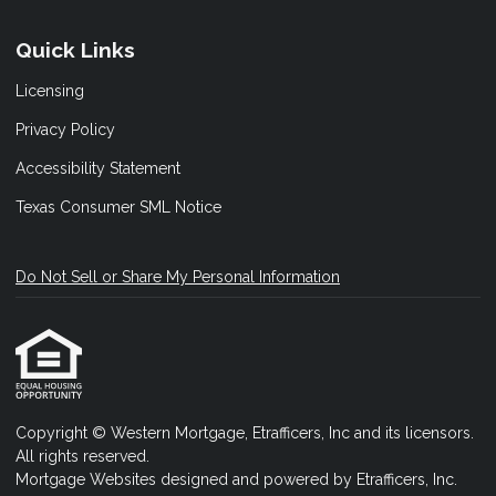
Quick Links
Licensing
Privacy Policy
Accessibility Statement
Texas Consumer SML Notice
Do Not Sell or Share My Personal Information
Copyright © Western Mortgage, Etrafficers, Inc and its licensors.
All rights reserved.
Mortgage Websites
designed and powered by Etrafficers, Inc.