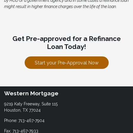
by HUD or a government agency and in some cases a refinance loan
might result in higher finance charges over the life of the loan.
Get Pre-approved for a Refinance
Loan Today!
Start your Pre-Approval Now
Western Mortgage
9219 Katy Freeway, Suite 115
Houston, TX 77024
Phone: 713-467-7904
Fax: 713-467-7933