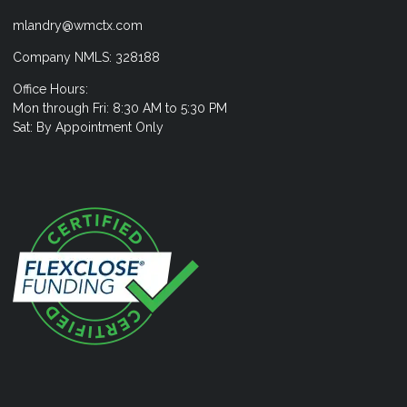
mlandry@wmctx.com
Company NMLS: 328188
Office Hours:
Mon through Fri: 8:30 AM to 5:30 PM
Sat: By Appointment Only