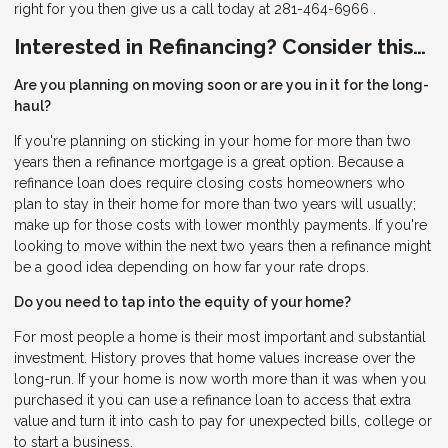
right for you then give us a call today at 281-464-6966 .
Interested in Refinancing? Consider this…
Are you planning on moving soon or are you in it for the long-
haul?
If you're planning on sticking in your home for more than two
years then a refinance mortgage is a great option. Because a
refinance loan does require closing costs homeowners who
plan to stay in their home for more than two years will usually;
make up for those costs with lower monthly payments. If you're
looking to move within the next two years then a refinance might
be a good idea depending on how far your rate drops.
Do you need to tap into the equity of your home?
For most people a home is their most important and substantial
investment. History proves that home values increase over the
long-run. If your home is now worth more than it was when you
purchased it you can use a refinance loan to access that extra
value and turn it into cash to pay for unexpected bills, college or
to start a business.