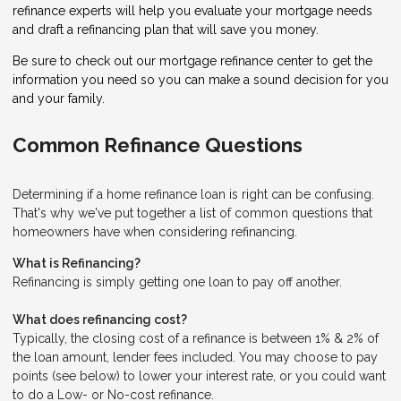
refinance experts will help you evaluate your mortgage needs
and draft a refinancing plan that will save you money.
Be sure to check out our mortgage refinance center to get the
information you need so you can make a sound decision for you
and your family.
Common Refinance Questions
Determining if a home refinance loan is right can be confusing.
That's why we've put together a list of common questions that
homeowners have when considering refinancing.
What is Refinancing?
Refinancing is simply getting one loan to pay off another.
What does refinancing cost?
Typically, the closing cost of a refinance is between 1% & 2% of
the loan amount, lender fees included. You may choose to pay
points (see below) to lower your interest rate, or you could want
to do a Low- or No-cost refinance.