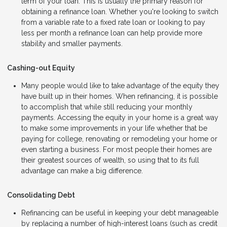
term of your loan. This is usually the primary reason for
obtaining a refinance loan. Whether you're looking to switch
from a variable rate to a fixed rate loan or looking to pay
less per month a refinance loan can help provide more
stability and smaller payments.
Cashing-out Equity
Many people would like to take advantage of the equity they
have built up in their homes. When refinancing, it is possible
to accomplish that while still reducing your monthly
payments. Accessing the equity in your home is a great way
to make some improvements in your life whether that be
paying for college, renovating or remodeling your home or
even starting a business. For most people their homes are
their greatest sources of wealth, so using that to its full
advantage can make a big difference.
Consolidating Debt
Refinancing can be useful in keeping your debt manageable
by replacing a number of high-interest loans (such as credit