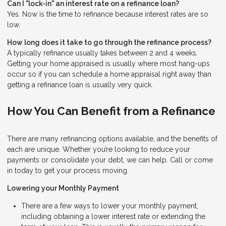
Can I "lock-in" an interest rate on a refinance loan?
Yes. Now is the time to refinance because interest rates are so
low.
How long does it take to go through the refinance process?
A typically refinance usually takes between 2 and 4 weeks.
Getting your home appraised is usually where most hang-ups
occur so if you can schedule a home appraisal right away than
getting a refinance loan is usually very quick.
How You Can Benefit from a Refinance
There are many refinancing options available, and the benefits of
each are unique. Whether you’re looking to reduce your
payments or consolidate your debt, we can help. Call or come
in today to get your process moving.
Lowering your Monthly Payment
There are a few ways to lower your monthly payment,
including obtaining a lower interest rate or extending the