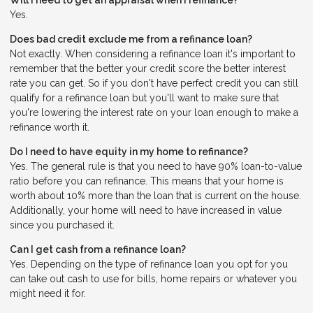
Will I need to get an appraisal when I refinance?
Yes.
Does bad credit exclude me from a refinance loan?
Not exactly. When considering a refinance loan it's important to
remember that the better your credit score the better interest
rate you can get. So if you don't have perfect credit you can still
qualify for a refinance loan but you'll want to make sure that
you're lowering the interest rate on your loan enough to make a
refinance worth it.
Do I need to have equity in my home to refinance?
Yes. The general rule is that you need to have 90% loan-to-value
ratio before you can refinance. This means that your home is
worth about 10% more than the loan that is current on the house.
Additionally, your home will need to have increased in value
since you purchased it.
Can I get cash from a refinance loan?
Yes. Depending on the type of refinance loan you opt for you
can take out cash to use for bills, home repairs or whatever you
might need it for.