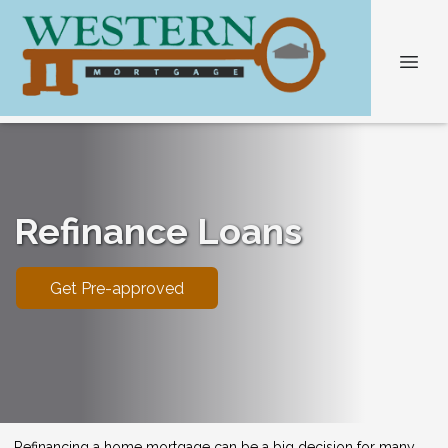
Refinance Loans
Get Pre-approved
Refinancing a home mortgage can be a big decision for many