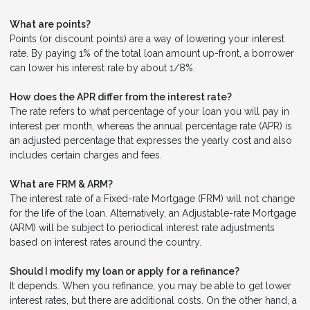
What are points?
Points (or discount points) are a way of lowering your interest
rate. By paying 1% of the total loan amount up-front, a borrower
can lower his interest rate by about 1/8%.
How does the APR differ from the interest rate?
The rate refers to what percentage of your loan you will pay in
interest per month, whereas the annual percentage rate (APR) is
an adjusted percentage that expresses the yearly cost and also
includes certain charges and fees.
What are FRM & ARM?
The interest rate of a Fixed-rate Mortgage (FRM) will not change
for the life of the loan. Alternatively, an Adjustable-rate Mortgage
(ARM) will be subject to periodical interest rate adjustments
based on interest rates around the country.
Should I modify my loan or apply for a refinance?
It depends. When you refinance, you may be able to get lower
interest rates, but there are additional costs. On the other hand, a