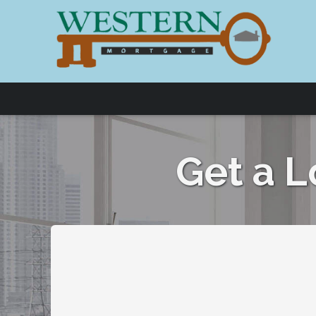
Get a 