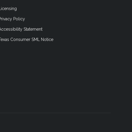
Licensing
Privacy Policy
Accessibility Statement
Texas Consumer SML Notice