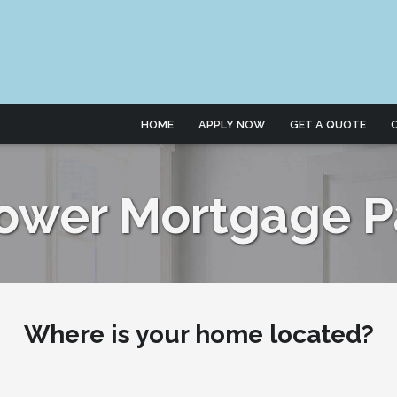
HOME
APPLY NOW
GET A QUOTE
Lower Mortgage 
Where is your home located?