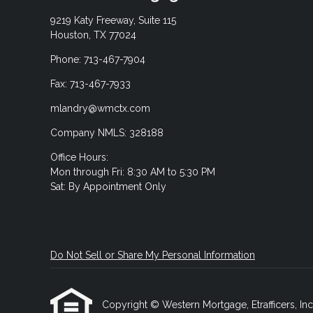
9219 Katy Freeway, Suite 115
Houston, TX 77024
Phone: 713-467-7904
Fax: 713-467-7933
mlandry@wmctx.com
Company NMLS: 328188
Office Hours:
Mon through Fri: 8:30 AM to 5:30 PM
Sat: By Appointment Only
Do Not Sell or Share My Personal Information
Copyright © Western Mortgage, Etrafficers, Inc a