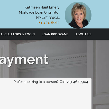
Kathleen Hunt Emery
Mortgage Loan Originator
NMLS# 331921
281-464-6966
CALCULATORS & TOOLS
LOAN PROGRAMS
ABOUT US
Payment
Prefer speaking to a person? Call 713-467-7904