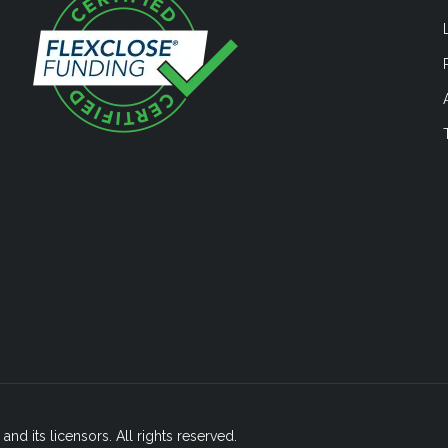
nd its licensors. All rights reserved.