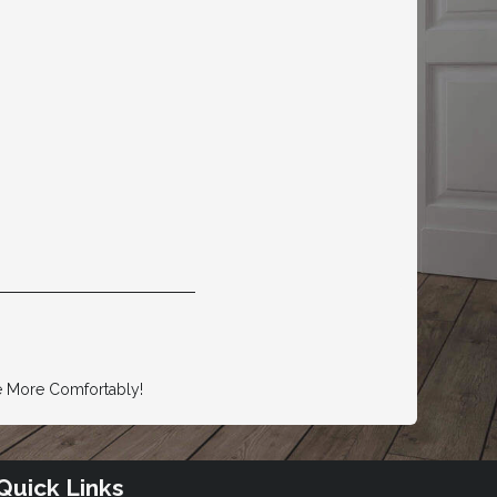
e More Comfortably!
Quick Links