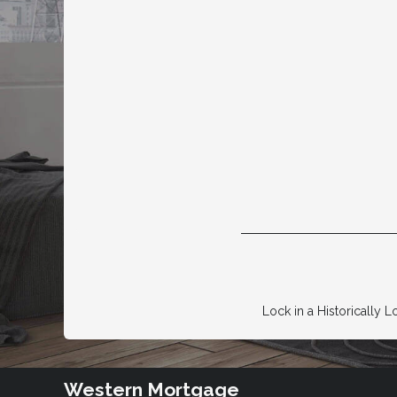
Lock in a Historically L
Western Mortgage