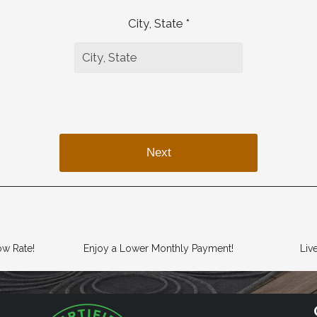
City, State *
Next
ow Rate!
Enjoy a Lower Monthly Payment!
Liv