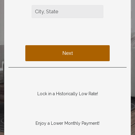
Next
Lock in a Historically Low Rate!
Enjoy a Lower Monthly Payment!