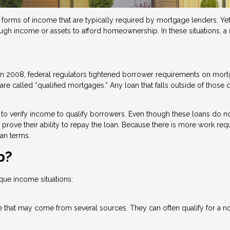
orms of income that are typically required by mortgage lenders. Yet,
ough income or assets to afford homeownership. In these situations, 
n in 2008, federal regulators tightened borrower requirements on mo
re called “qualified mortgages.” Any loan that falls outside of those q
to verify income to qualify borrowers. Even though these loans do no
 to prove their ability to repay the loan. Because there is more work re
an terms.
p?
que income situations:
 that may come from several sources. They can often qualify for a no