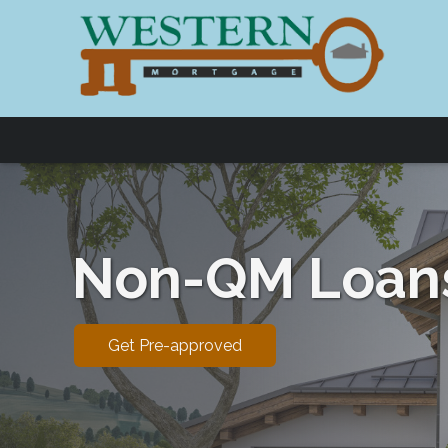
Non-QM Loan
Get Pre-approved