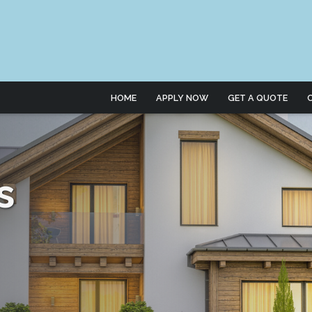
HOME
APPLY NOW
GET A QUOTE
s