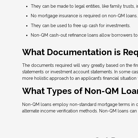
They can be made to legal entities, like family trusts, i
No mortgage insurance is required on non-QM loans.
They can be used to free up cash for investments.
Non-QM cash-out refinance loans allow borrowers to t
What Documentation is Req
The documents required will vary greatly based on the fina
statements or investment account statements. In some case
more holistic approach to an applicant’s financial situation
What Types of Non-QM Loan
Non-QM loans employ non-standard mortgage terms in order
alternate income verification methods. Non-QM loans can 