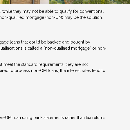
 while they may not be able to qualify for conventional
a non-qualified mortgage (non-QM) may be the solution.
rtgage loans that could be backed and bought by
ualifications is called a “non-qualified mortgage” or non-
t meet the standard requirements, they are not
quired to process non-QM loans, the interest rates tend to
n-QM loan using bank statements rather than tax returns.