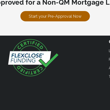
pproved for a Non-QM Mortgage L
Start your Pre-Approval Now