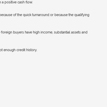
a positive cash flow.
 because of the quick turnaround or because the qualifying
se foreign buyers have high income, substantial assets and
ot enough credit history.