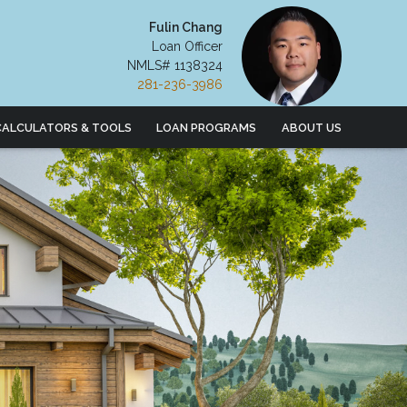
Fulin Chang
Loan Officer
NMLS# 1138324
281-236-3986
CALCULATORS & TOOLS
LOAN PROGRAMS
ABOUT US