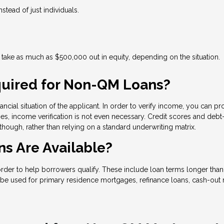
nstead of just individuals.
ake as much as $500,000 out in equity, depending on the situation.
uired for Non-QM Loans?
ncial situation of the applicant. In order to verify income, you can pr
s, income verification is not even necessary. Credit scores and debt-
 though, rather than relying on a standard underwriting matrix.
s Are Available?
 to help borrowers qualify. These include loan terms longer than 30
be used for primary residence mortgages, refinance loans, cash-out r