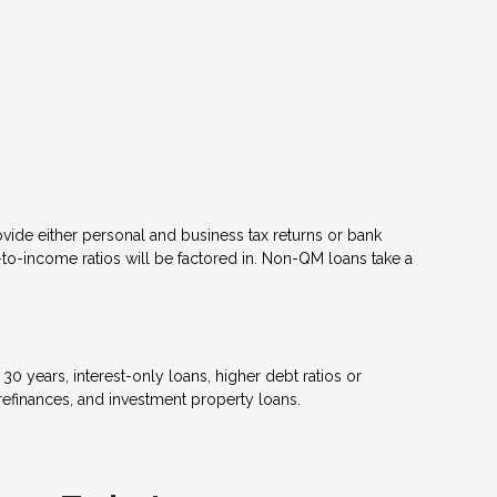
ovide either personal and business tax returns or bank
to-income ratios will be factored in. Non-QM loans take a
 years, interest-only loans, higher debt ratios or
efinances, and investment property loans.