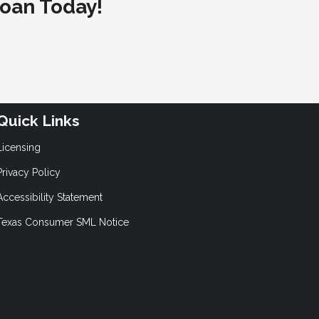
oan Today!
Quick Links
Licensing
Privacy Policy
Accessibility Statement
Texas Consumer SML Notice