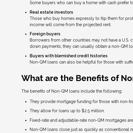
Some buyers who can buy a home with cash prefer to t
Real estate investors
Those who buy homes expressly to flip them for profit
income will come from the projected rent.
Foreign buyers
Borrowers from other countries may not have a U.S. cre
down payments, they can usually obtain a non-QM lo
Buyers with blemished credit histories
Non-QM loans can also be helpful for those with suffic
What are the Benefits of N
The benefits of Non-QM loans include the following:
They provide mortgage funding for those with non-tradi
They allow for loans up to $2.5 million.
Fixed-rate and adjustable-rate non-QM mortgages are 
Non-QM loans close just as quickly as conventional 