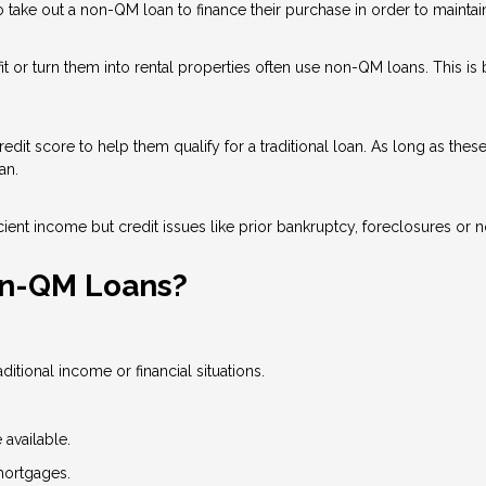
ake out a non-QM loan to finance their purchase in order to maintain 
 or turn them into rental properties often use non-QM loans. This is
dit score to help them qualify for a traditional loan. As long as the
an.
ient income but credit issues like prior bankruptcy, foreclosures or n
on-QM Loans?
tional income or financial situations.
available.
mortgages.