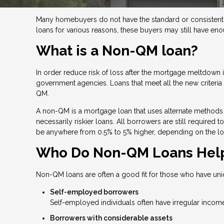
Many homebuyers do not have the standard or consistent f
loans for various reasons, these buyers may still have en
What is a Non-QM loan?
In order reduce risk of loss after the mortgage meltdow
government agencies. Loans that meet all the new criteria a
QM.
A non-QM is a mortgage loan that uses alternate methods 
necessarily riskier loans. All borrowers are still required
be anywhere from 0.5% to 5% higher, depending on the lo
Who Do Non-QM Loans Hel
Non-QM loans are often a good fit for those who have uni
Self-employed borrowers
Self-employed individuals often have irregular income
Borrowers with considerable assets