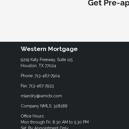
Get Pre-a
Western Mortgage
9219 Katy Freeway, Suite 115
Houston, TX 77024
Phone: 713-467-7904
Fax: 713-467-7933
mlandry@wmctx.com
Company NMLS: 328188
Office Hours:
Mon through Fri: 8:30 AM to 5:30 PM
Sat: By Appointment Only